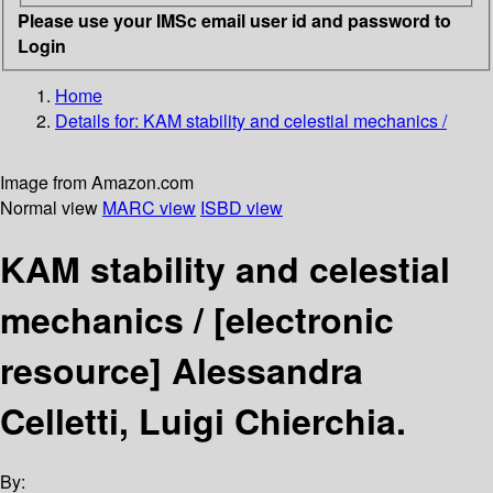
Please use your IMSc email user id and password to
Login
Home
Details for:
KAM stability and celestial mechanics /
Image from Amazon.com
Normal view
MARC view
ISBD view
KAM stability and celestial
mechanics /
[electronic
resource]
Alessandra
Celletti, Luigi Chierchia.
By: