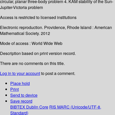
circular, planar three-body problem 4. KAM stability of the Sun-
Jupiter-Victoria problem
Access is restricted to licensed institutions
Electronic reproduction. Providence, Rhode Island : American
Mathematical Society. 2012
Mode of access : World Wide Web
Description based on print version record.
There are no comments on this title.
Log in to your account
to post a comment.
Place hold
Print
Send to device
Save record
BIBTEX
Dublin Core
RIS
MARC (Unicode/UTF-8,
Standard)