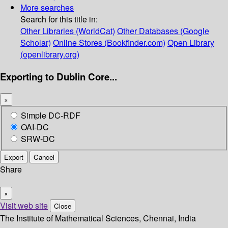
More searches
Search for this title in:
Other Libraries (WorldCat)
Other Databases (Google
Scholar)
Online Stores (Bookfinder.com)
Open Library
(openlibrary.org)
Exporting to Dublin Core...
×
Simple DC-RDF
OAI-DC
SRW-DC
Export
Cancel
Share
×
Visit web site
Close
The Institute of Mathematical Sciences, Chennai, India