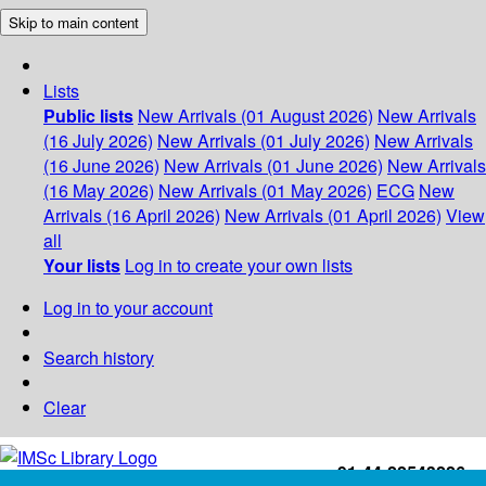
Skip to main content
Lists
Public lists
New Arrivals (01 August 2026)
New Arrivals
(16 July 2026)
New Arrivals (01 July 2026)
New Arrivals
(16 June 2026)
New Arrivals (01 June 2026)
New Arrivals
(16 May 2026)
New Arrivals (01 May 2026)
ECG
New
Arrivals (16 April 2026)
New Arrivals (01 April 2026)
View
all
Your lists
Log in to create your own lists
Log in to your account
Search history
Clear
+91-44-22543226