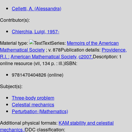
Celletti, A. (Alessandra)
Contributor(s):
Chierchia, Luigi
, 1957-
Material type:
Text
Series:
Memoirs of the American
Mathematical Society
; v. 878
Publication details:
Providence,
R.I. :
American Mathematical Society,
c2007.
Description:
1
online resource (vii, 134 p. : ill.)
ISBN:
9781470404826 (online)
Subject(s):
Three-body problem
Celestial mechanics
Perturbation (Mathematics)
Additional physical formats:
KAM stability and celestial
mechanics /
DDC classification: