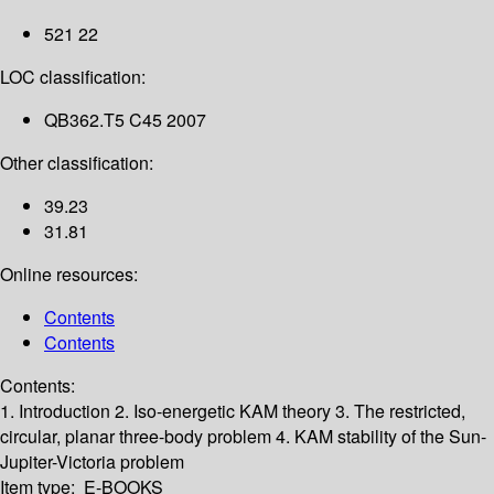
521 22
LOC classification:
QB362.T5 C45 2007
Other classification:
39.23
31.81
Online resources:
Contents
Contents
Contents:
1. Introduction
2. Iso-energetic KAM theory
3. The restricted,
circular, planar three-body problem
4. KAM stability of the Sun-
Jupiter-Victoria problem
Item type:
E-BOOKS