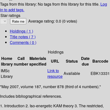
Tags from this library:
No tags from this library for this title.
Log
in to add tags.
Star ratings
Average rating: 0.0 (0 votes)
Holdings
( 1 )
Title notes ( 7 )
Comments ( 0 )
Holdings
Home
Call
Materials
Date
URL
Status
Barcode
library
number
specified
due
IMSc
Link to
Available
EBK13331
Library
resource
"May 2007, volume 187, number 878 (third of 4 numbers)."
Includes bibliographical references.
1. Introduction 2. Iso-energetic KAM theory 3. The restricted,