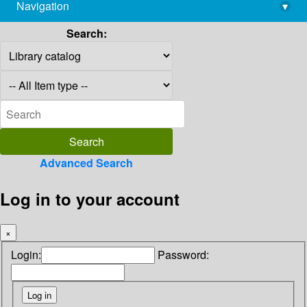
Navigation
▾
library@imsc.res.in
Search:
Advanced Search
Log in to your account
×
Login:
Password: