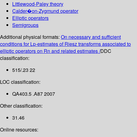
Littlewood-Paley theory
Calder�on-Zygmund operator
Elliptic operators
Semigroups
Additional physical formats:
On necessary and sufficient
conditions for Lp-estimates of Riesz transforms associated to
elliptic operators on Rn and related estimates /
DDC
classification:
515/.23 22
LOC classification:
QA403.5 .A87 2007
Other classification:
31.46
Online resources: