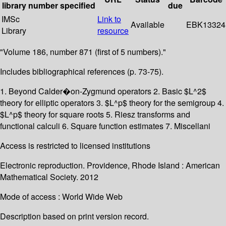
library
number
specified
due
IMSc
Link to
Available
EBK13324
Library
resource
"Volume 186, number 871 (first of 5 numbers)."
Includes bibliographical references (p. 73-75).
1. Beyond Calder�on-Zygmund operators 2. Basic $L^2$
theory for elliptic operators 3. $L^p$ theory for the semigroup 4.
$L^p$ theory for square roots 5. Riesz transforms and
functional calculi 6. Square function estimates 7. Miscellani
Access is restricted to licensed institutions
Electronic reproduction. Providence, Rhode Island : American
Mathematical Society. 2012
Mode of access : World Wide Web
Description based on print version record.