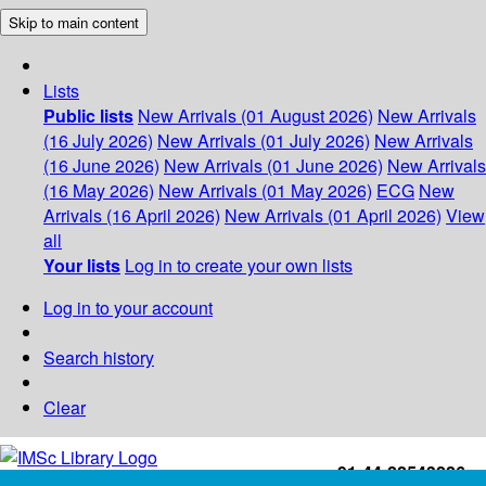
Skip to main content
Lists
Public lists
New Arrivals (01 August 2026)
New Arrivals
(16 July 2026)
New Arrivals (01 July 2026)
New Arrivals
(16 June 2026)
New Arrivals (01 June 2026)
New Arrivals
(16 May 2026)
New Arrivals (01 May 2026)
ECG
New
Arrivals (16 April 2026)
New Arrivals (01 April 2026)
View
all
Your lists
Log in to create your own lists
Log in to your account
Search history
Clear
+91-44-22543226