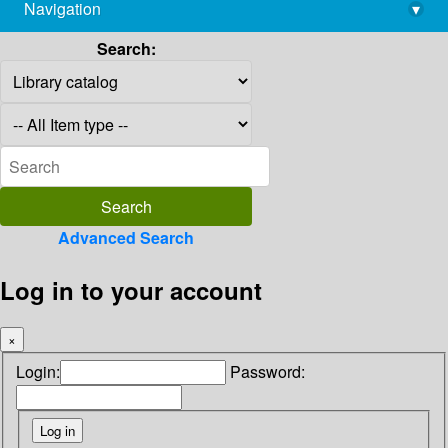
Navigation
▾
library@imsc.res.in
Search:
Advanced Search
Log in to your account
×
Login:
Password: