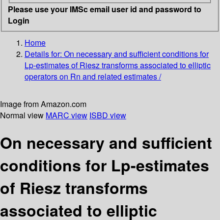
Please use your IMSc email user id and password to
Login
Home
Details for:
On necessary and sufficient conditions for
Lp-estimates of Riesz transforms associated to elliptic
operators on Rn and related estimates /
Image from Amazon.com
Normal view
MARC view
ISBD view
On necessary and sufficient
conditions for Lp-estimates
of Riesz transforms
associated to elliptic