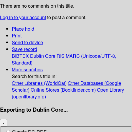
There are no comments on this title.
Log in to your account
to post a comment.
Place hold
Print
Send to device
Save record
BIBTEX
Dublin Core
RIS
MARC (Unicode/UTF-8,
Standard)
More searches
Search for this title in:
Other Libraries (WorldCat)
Other Databases (Google
Scholar)
Online Stores (Bookfinder.com)
Open Library
(openlibrary.org)
Exporting to Dublin Core...
×
Simple DC-RDF