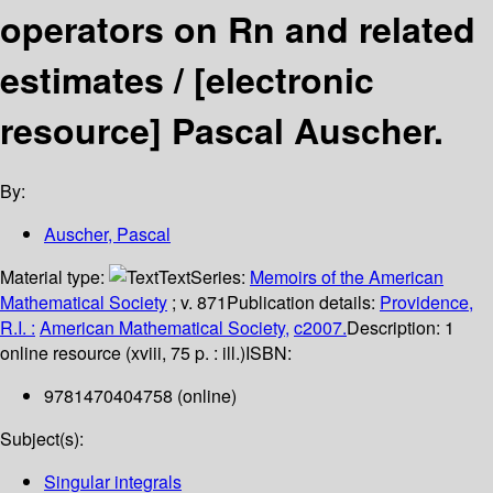
operators on Rn and related
estimates /
[electronic
resource]
Pascal Auscher.
By:
Auscher, Pascal
Material type:
Text
Series:
Memoirs of the American
Mathematical Society
; v. 871
Publication details:
Providence,
R.I. :
American Mathematical Society,
c2007.
Description:
1
online resource (xviii, 75 p. : ill.)
ISBN:
9781470404758 (online)
Subject(s):
Singular integrals