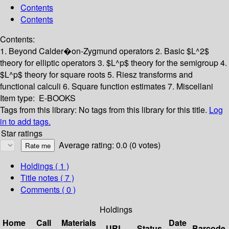
Contents
Contents
Contents:
1. Beyond Calder�on-Zygmund operators
2. Basic $L^2$
theory for elliptic operators
3. $L^p$ theory for the semigroup
4.
$L^p$ theory for square roots
5. Riesz transforms and
functional calculi
6. Square function estimates
7. Miscellani
Item type:
E-BOOKS
Tags from this library:
No tags from this library for this title.
Log
in to add tags.
Star ratings
Average rating: 0.0 (0 votes)
Holdings
( 1 )
Title notes ( 7 )
Comments ( 0 )
Holdings
Home
Call
Materials
Date
URL
Status
Barcode