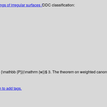
gs of irregular surfaces /
DDC classification:
r {\mathbb {P}}(\mathrm {w})$
3. The theorem on weighted canoni
n to add tags.