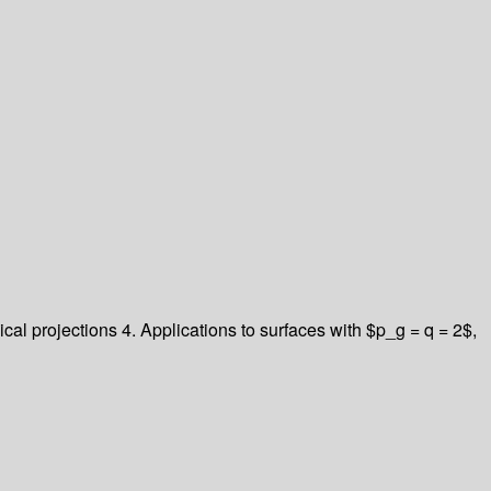
cal projections
4. Applications to surfaces with $p_g = q = 2$,