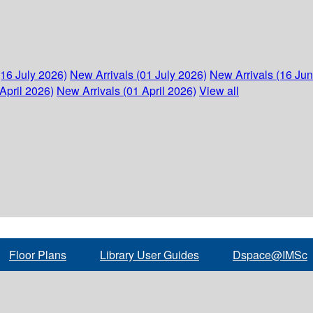
(16 July 2026)
New Arrivals (01 July 2026)
New Arrivals (16 Ju
April 2026)
New Arrivals (01 April 2026)
View all
Floor Plans
Library User Guides
Dspace@IMSc