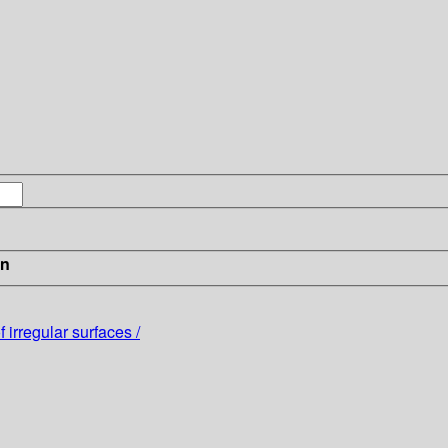
in
irregular surfaces /