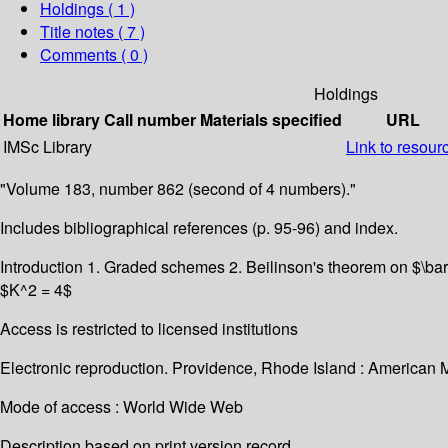
Holdings
( 1 )
Title notes ( 7 )
Comments ( 0 )
Holdings
Home library
Call number
Materials specified
URL
IMSc Library
Link to resour
"Volume 183, number 862 (second of 4 numbers)."
Includes bibliographical references (p. 95-96) and index.
Introduction 1. Graded schemes 2. Beilinson's theorem on $\bar
$K^2 = 4$
Access is restricted to licensed institutions
Electronic reproduction. Providence, Rhode Island : American 
Mode of access : World Wide Web
Description based on print version record.