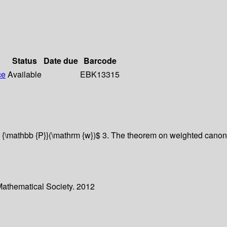
Status
Date due
Barcode
ce
Available
EBK13315
 {\mathbb {P}}(\mathrm {w})$ 3. The theorem on weighted canonic
Mathematical Society. 2012