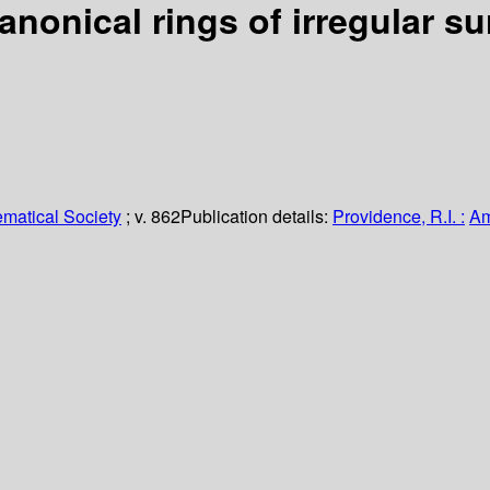
nonical rings of irregular su
matical Society
; v. 862
Publication details:
Providence, R.I. :
Am