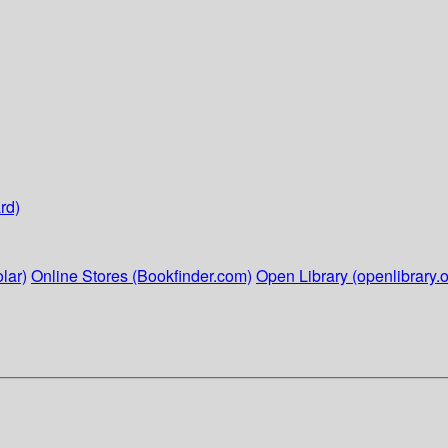
rd)
lar)
Online Stores (Bookfinder.com)
Open Library (openlibrary.o