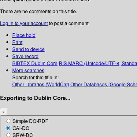
There are no comments on this title.
Log in to your account
to post a comment.
Place hold
Print
Send to device
Save record
BIBTEX
Dublin Core
RIS
MARC (Unicode/UTF-8, Standa
More searches
Search for this title in:
Other Libraries (WorldCat)
Other Databases (Google Scho
Exporting to Dublin Core...
×
Simple DC-RDF
OAI-DC
SRW-DC