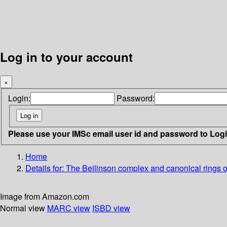
Log in to your account
×
Login:
Password:
Please use your IMSc email user id and password to Log
Home
Details for:
The Beilinson complex and canonical rings of 
Image from Amazon.com
Normal view
MARC view
ISBD view