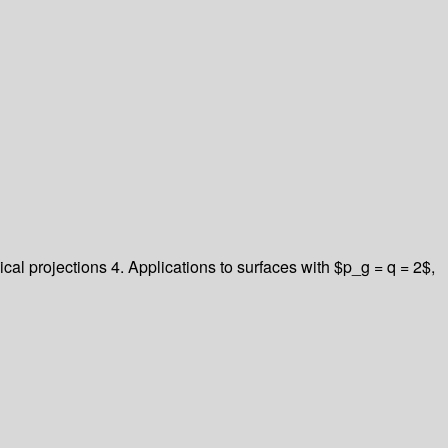
al projections 4. Applications to surfaces with $p_g = q = 2$,