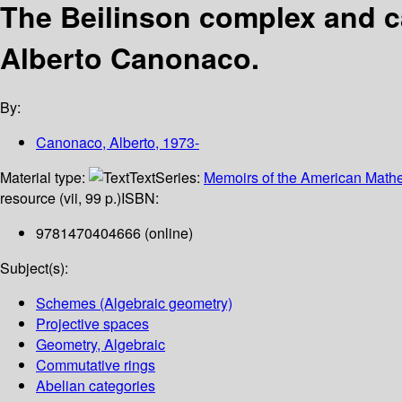
The Beilinson complex and ca
Alberto Canonaco.
By:
Canonaco, Alberto
, 1973-
Material type:
Text
Series:
Memoirs of the American Mathe
resource (vii, 99 p.)
ISBN:
9781470404666 (online)
Subject(s):
Schemes (Algebraic geometry)
Projective spaces
Geometry, Algebraic
Commutative rings
Abelian categories