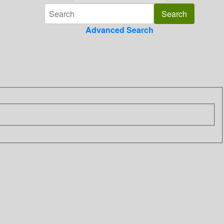
Advanced Search