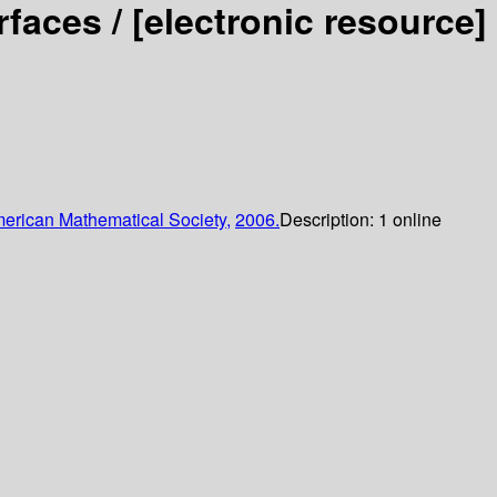
rfaces /
[electronic resource]
erican Mathematical Society,
2006.
Description:
1 online