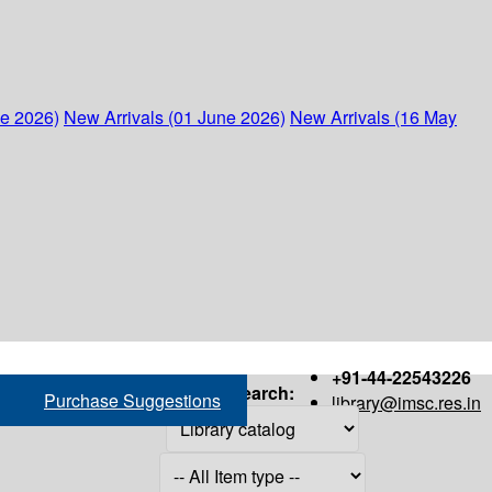
ne 2026)
New Arrivals (01 June 2026)
New Arrivals (16 May
+91-44-22543226
Search:
Purchase Suggestions
library@imsc.res.in