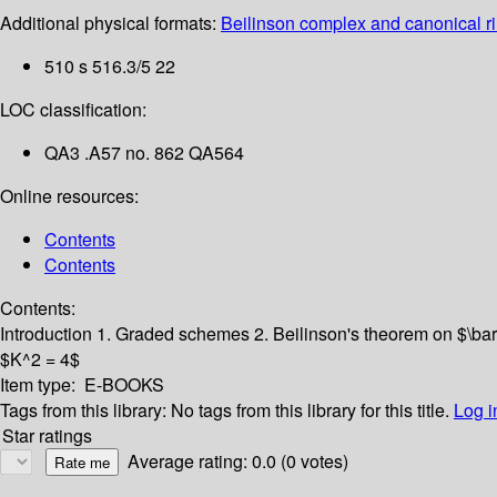
Additional physical formats:
Beilinson complex and canonical rin
510 s 516.3/5 22
LOC classification:
QA3 .A57 no. 862 QA564
Online resources:
Contents
Contents
Contents:
Introduction
1. Graded schemes
2. Beilinson's theorem on $\ba
$K^2 = 4$
Item type:
E-BOOKS
Tags from this library:
No tags from this library for this title.
Log i
Star ratings
Average rating: 0.0 (0 votes)