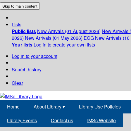
Skip to main content
Lists
Public lists
New Arrivals (01 August 2026)
New Arrivals 
2026)
New Arrivals (01 May 2026)
ECG
New Arrivals (16 
Your lists
Log in to create your own lists
Log in to your account
Search history
Clear
Home
About Library
▾
Library Use Policies
Library Events
Contact us
IMSc Website