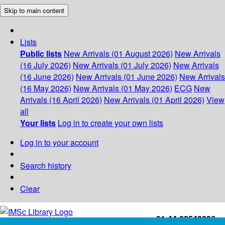
Skip to main content
Lists
Public lists
New Arrivals (01 August 2026)
New Arrivals
(16 July 2026)
New Arrivals (01 July 2026)
New Arrivals
(16 June 2026)
New Arrivals (01 June 2026)
New Arrivals
(16 May 2026)
New Arrivals (01 May 2026)
ECG
New
Arrivals (16 April 2026)
New Arrivals (01 April 2026)
View
all
Your lists
Log in to create your own lists
Log in to your account
Search history
Clear
+91-44-22543226