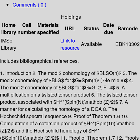
Comments ( 0 )
Holdings
Home
Call
Materials
Date
URL
Status
Barcode
library
number
specified
due
IMSc
Link to
Available
EBK13302
Library
resource
Includes bibliographical references.
1. Introduction 2. The mod 2 cohomology of $BLSO(n)$ 3. The
mod 2 cohomology of $BLG$ for $G=Spin(n)\ (7\le n\le 9)$ 4.
The mod 2 cohomology of $BLG$ for $G=G_2, F_4$ 5. A
multiplication on a twisted tensor product 6. The twisted tensor
product associated with $H^*(Spin(N);\mathbb {Z}/2)$ 7. A
manner for calculating the homology of a DGA 8. The
Hochschild spectral sequence 9. Proof of Theorem 1.6 10.
Computation of a cotorsion product of $H^*(Spin(10);\mathbb
{Z}/2)$ and the Hochschild homology of $H^*
(BSpin(10);\mathbb {Z}/2)$ 11. Proof of Theorem 1.7 12. Proofs