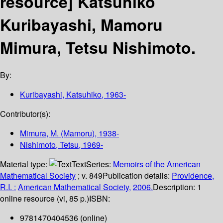
resource]
Katsuhiko
Kuribayashi, Mamoru
Mimura, Tetsu Nishimoto.
By:
Kuribayashi, Katsuhiko
, 1963-
Contributor(s):
Mimura, M. (Mamoru)
, 1938-
Nishimoto, Tetsu
, 1969-
Material type:
Text
Series:
Memoirs of the American
Mathematical Society
; v. 849
Publication details:
Providence,
R.I. :
American Mathematical Society,
2006.
Description:
1
online resource (vi, 85 p.)
ISBN:
9781470404536 (online)