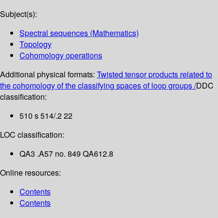
Subject(s):
Spectral sequences (Mathematics)
Topology
Cohomology operations
Additional physical formats:
Twisted tensor products related to
the cohomology of the classifying spaces of loop groups /
DDC
classification:
510 s 514/.2 22
LOC classification:
QA3 .A57 no. 849 QA612.8
Online resources:
Contents
Contents