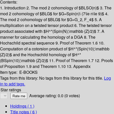
Contents:
1. Introduction
2. The mod 2 cohomology of $BLSO(n)$
3. The
mod 2 cohomology of $BLG$ for $G=Spin(n)\ (7\le n\le 9)$
4.
The mod 2 cohomology of $BLG$ for $G=G_2, F_4$
5. A
multiplication on a twisted tensor product
6. The twisted tensor
product associated with $H^*(Spin(N);\mathbb {Z}/2)$
7. A
manner for calculating the homology of a DGA
8. The
Hochschild spectral sequence
9. Proof of Theorem 1.6
10.
Computation of a cotorsion product of $H^*(Spin(10);\mathbb
{Z}/2)$ and the Hochschild homology of $H^*
(BSpin(10);\mathbb {Z}/2)$
11. Proof of Theorem 1.7
12. Proofs
of Proposition 1.9 and Theorem 1.10
13. Appendix
Item type:
E-BOOKS
Tags from this library:
No tags from this library for this title.
Log
in to add tags.
Star ratings
Average rating: 0.0 (0 votes)
Holdings
( 1 )
Title notes ( 6 )