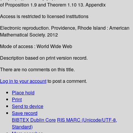
of Proposition 1.9 and Theorem 1.10 13. Appendix
Access is restricted to licensed institutions
Electronic reproduction. Providence, Rhode Island : American
Mathematical Society. 2012
Mode of access : World Wide Web
Description based on print version record.
There are no comments on this title.
Log in to your account
to post a comment.
Place hold
Print
Send to device
Save record
BIBTEX
Dublin Core
RIS
MARC (Unicode/UTF-8,
Standard)