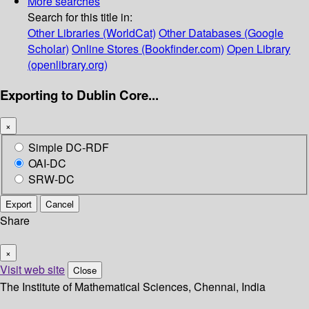
More searches
Search for this title in:
Other Libraries (WorldCat)
Other Databases (Google
Scholar)
Online Stores (Bookfinder.com)
Open Library
(openlibrary.org)
Exporting to Dublin Core...
×
Simple DC-RDF
OAI-DC
SRW-DC
Export
Cancel
Share
×
Visit web site
Close
The Institute of Mathematical Sciences, Chennai, India