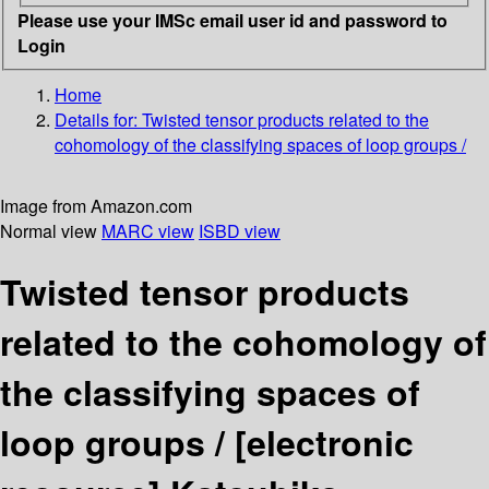
Please use your IMSc email user id and password to
Login
Home
Details for:
Twisted tensor products related to the
cohomology of the classifying spaces of loop groups /
Image from Amazon.com
Normal view
MARC view
ISBD view
Twisted tensor products
related to the cohomology of
the classifying spaces of
loop groups /
[electronic