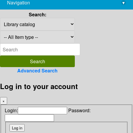
Navigation
▾
library@imsc.res.in
Search:
Advanced Search
Log in to your account
×
Login:
Password: