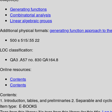
Generating functions
Combinatorial analysis
Linear algebraic groups
Additional physical formats:
generating function approach to the 
500 s 515/.55 22
LOC classification:
QA3 .A57 no. 830 QA164.8
Online resources:
Contents
Contents
Contents:
1. Introduction, tables, and preliminaries
2. Separable and cycli
Item type:
E-BOOKS
Tags from this library:
No tags from this library for this title.
Log i