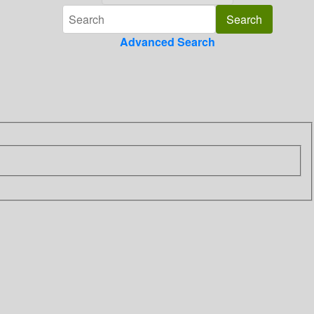
Advanced Search