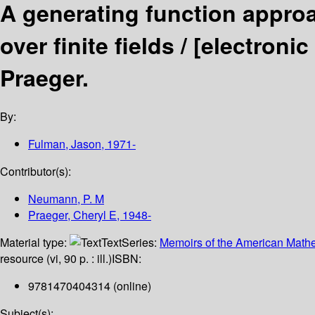
A generating function approa
over finite fields /
[electronic
Praeger.
By:
Fulman, Jason
, 1971-
Contributor(s):
Neumann, P. M
Praeger, Cheryl E
, 1948-
Material type:
Text
Series:
Memoirs of the American Mathe
resource (vi, 90 p. : ill.)
ISBN:
9781470404314 (online)
Subject(s):