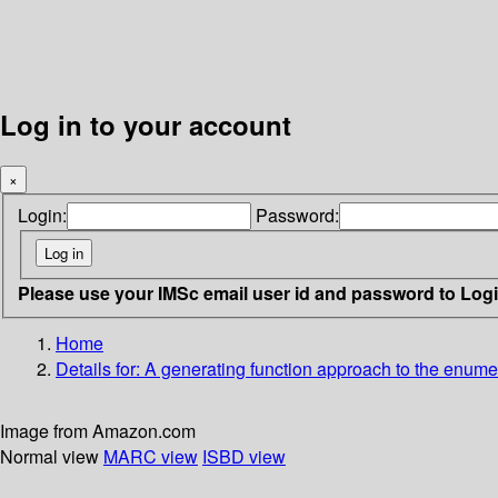
Log in to your account
×
Login:
Password:
Please use your IMSc email user id and password to Log
Home
Details for:
A generating function approach to the enumerat
Image from Amazon.com
Normal view
MARC view
ISBD view