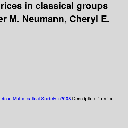
rices in classical groups
er M. Neumann, Cheryl E.
rican Mathematical Society,
c2005.
Description:
1 online