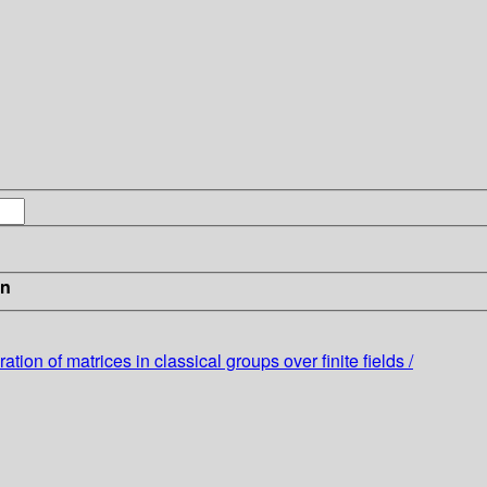
in
ion of matrices in classical groups over finite fields /