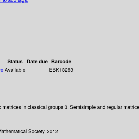
Status
Date due
Barcode
ce
Available
EBK13283
ic matrices in classical groups 3. Semisimple and regular matric
Mathematical Society. 2012