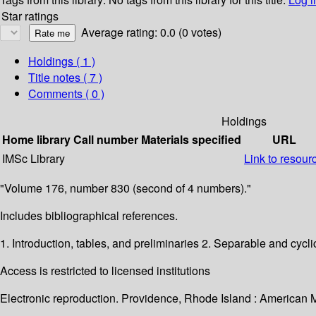
Star ratings
Average rating: 0.0 (0 votes)
Holdings
( 1 )
Title notes ( 7 )
Comments ( 0 )
Holdings
Home library
Call number
Materials specified
URL
IMSc Library
Link to resour
"Volume 176, number 830 (second of 4 numbers)."
Includes bibliographical references.
1. Introduction, tables, and preliminaries 2. Separable and cycl
Access is restricted to licensed institutions
Electronic reproduction. Providence, Rhode Island : American 