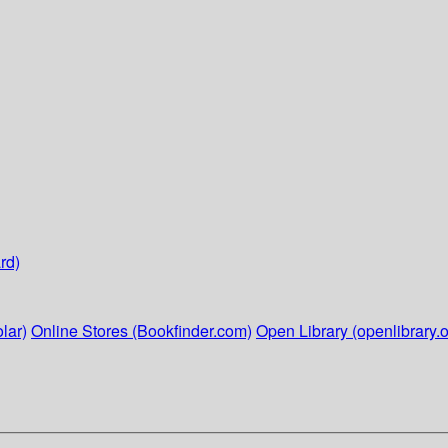
rd)
lar)
Online Stores (Bookfinder.com)
Open Library (openlibrary.o