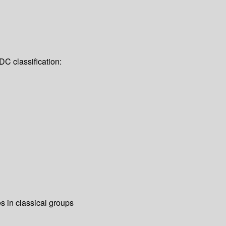
DC classification:
s in classical groups