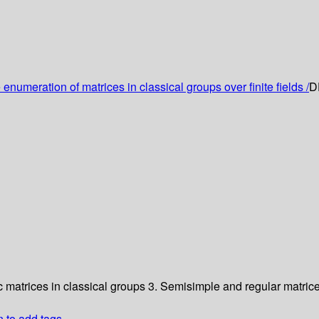
enumeration of matrices in classical groups over finite fields /
D
c matrices in classical groups
3. Semisimple and regular matrice
n to add tags.