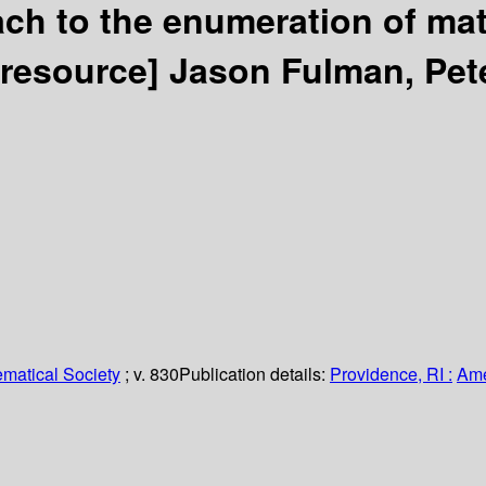
ch to the enumeration of mat
 resource]
Jason Fulman, Pet
matical Society
; v. 830
Publication details:
Providence, RI :
Ame