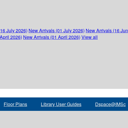
(16 July 2026)
New Arrivals (01 July 2026)
New Arrivals (16 Ju
April 2026)
New Arrivals (01 April 2026)
View all
Floor Plans
Library User Guides
Dspace@IMSc