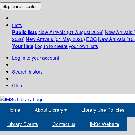
Skip to main content
Lists
Public lists
New Arrivals (01 August 2026)
New Arrivals 
2026)
New Arrivals (01 May 2026)
ECG
New Arrivals (16 
Your lists
Log in to create your own lists
Log in to your account
Search history
Clear
Home
About Library
▾
Library Use Policies
Library Events
Contact us
IMSc Website