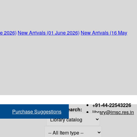
ne 2026)
New Arrivals (01 June 2026)
New Arrivals (16 May
+91-44-22543226
Search:
Purchase Suggestions
library@imsc.res.in