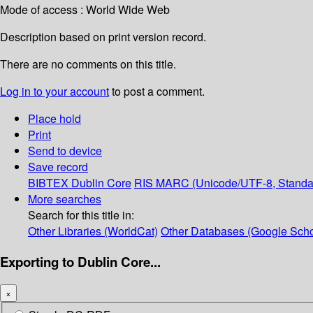
Mode of access : World Wide Web
Description based on print version record.
There are no comments on this title.
Log in to your account
to post a comment.
Place hold
Print
Send to device
Save record
BIBTEX
Dublin Core
RIS
MARC (Unicode/UTF-8, Standa
More searches
Search for this title in:
Other Libraries (WorldCat)
Other Databases (Google Scho
Exporting to Dublin Core...
×