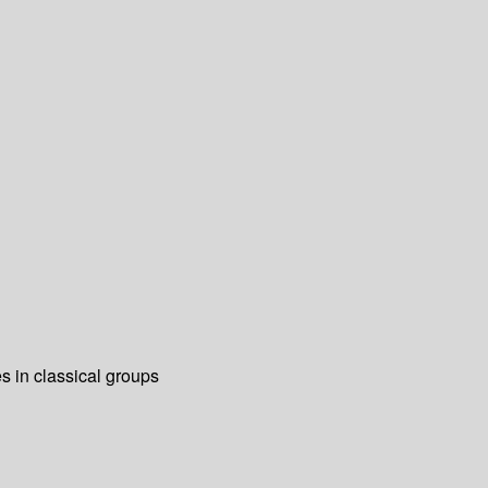
es in classical groups