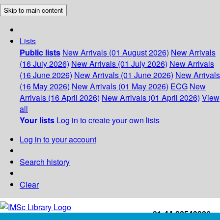
Skip to main content
Lists
Public lists
New Arrivals (01 August 2026)
New Arrivals
(16 July 2026)
New Arrivals (01 July 2026)
New Arrivals
(16 June 2026)
New Arrivals (01 June 2026)
New Arrivals
(16 May 2026)
New Arrivals (01 May 2026)
ECG
New
Arrivals (16 April 2026)
New Arrivals (01 April 2026)
View
all
Your lists
Log in to create your own lists
Log in to your account
Search history
Clear
+91-44-22543226