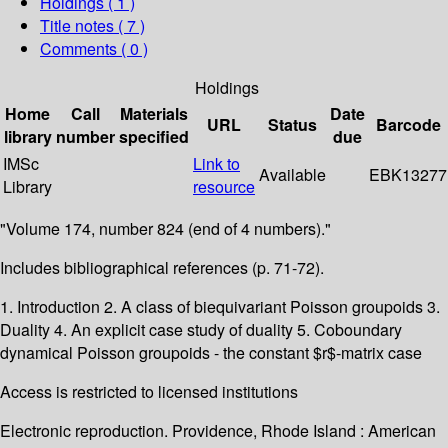
Holdings
( 1 )
Title notes ( 7 )
Comments ( 0 )
Holdings
Home
Call
Materials
Date
URL
Status
Barcode
library
number
specified
due
IMSc
Link to
Available
EBK13277
Library
resource
"Volume 174, number 824 (end of 4 numbers)."
Includes bibliographical references (p. 71-72).
1. Introduction 2. A class of biequivariant Poisson groupoids 3.
Duality 4. An explicit case study of duality 5. Coboundary
dynamical Poisson groupoids - the constant $r$-matrix case
Access is restricted to licensed institutions
Electronic reproduction. Providence, Rhode Island : American