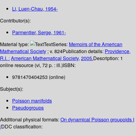
Li, Luen-Chau
, 1954-
Contributor(s):
Parmentier, Serge
, 1961-
Material type:
Text
Series:
Memoirs of the American
Mathematical Society
; v. 824
Publication details:
Providence,
R.I. :
American Mathematical Society,
2005.
Description:
1
online resource (vi, 72 p. : ill.)
ISBN:
9781470404253 (online)
Subject(s):
Poisson manifolds
Pseudogroups
Additional physical formats:
On dynamical Poisson groupoids I
/
DDC classification: