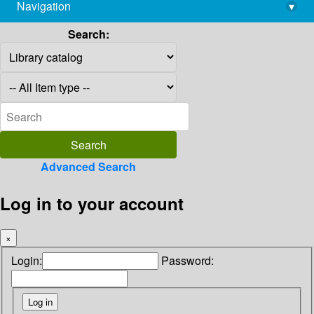
Navigation
▾
library@imsc.res.in
Search:
Advanced Search
Log in to your account
×
Login:
Password: