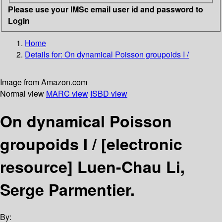
Please use your IMSc email user id and password to
Login
Home
Details for:
On dynamical Poisson groupoids I /
Image from Amazon.com
Normal view
MARC view
ISBD view
On dynamical Poisson
groupoids I /
[electronic
resource]
Luen-Chau Li,
Serge Parmentier.
By: