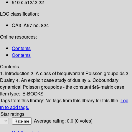
510 s 512/.2 22
LOC classification:
QA3 .A57 no. 824
Online resources:
Contents
Contents
Contents:
1. Introduction
2. A class of biequivariant Poisson groupoids
3.
Duality
4. An explicit case study of duality
5. Coboundary
dynamical Poisson groupoids - the constant $r$-matrix case
Item type:
E-BOOKS
Tags from this library:
No tags from this library for this title.
Log
in to add tags.
Star ratings
Average rating: 0.0 (0 votes)