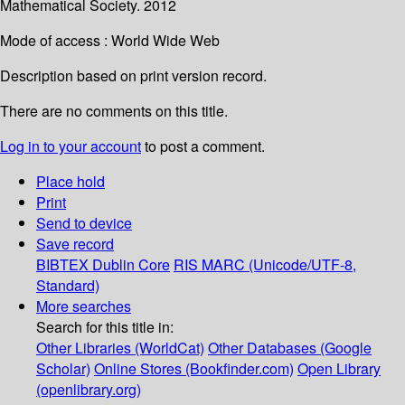
Mathematical Society. 2012
Mode of access : World Wide Web
Description based on print version record.
There are no comments on this title.
Log in to your account
to post a comment.
Place hold
Print
Send to device
Save record
BIBTEX
Dublin Core
RIS
MARC (Unicode/UTF-8,
Standard)
More searches
Search for this title in:
Other Libraries (WorldCat)
Other Databases (Google
Scholar)
Online Stores (Bookfinder.com)
Open Library
(openlibrary.org)