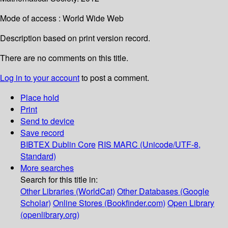
Mode of access : World Wide Web
Description based on print version record.
There are no comments on this title.
Log in to your account
to post a comment.
Place hold
Print
Send to device
Save record
BIBTEX
Dublin Core
RIS
MARC (Unicode/UTF-8,
Standard)
More searches
Search for this title in:
Other Libraries (WorldCat)
Other Databases (Google
Scholar)
Online Stores (Bookfinder.com)
Open Library
(openlibrary.org)