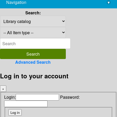
Navigation
▾
library@imsc.res.in
Search:
Advanced Search
Log in to your account
×
Login:
Password: