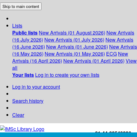
Skip to main content
Lists
Public lists
New Arrivals (01 August 2026)
New Arrivals
(16 July 2026)
New Arrivals (01 July 2026)
New Arrivals
(16 June 2026)
New Arrivals (01 June 2026)
New Arrivals
(16 May 2026)
New Arrivals (01 May 2026)
ECG
New
Arrivals (16 April 2026)
New Arrivals (01 April 2026)
View
all
Your lists
Log in to create your own lists
Log in to your account
Search history
Clear
+91-44-22543226