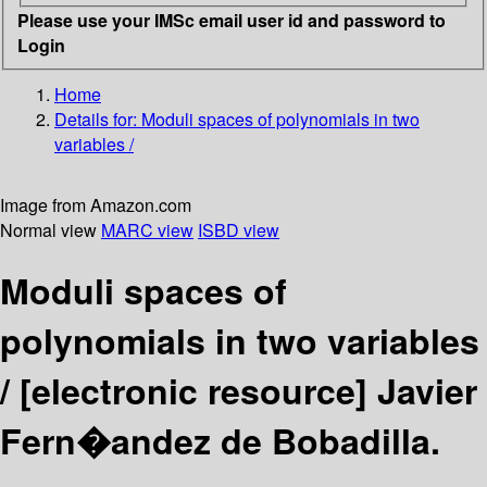
Please use your IMSc email user id and password to
Login
Home
Details for:
Moduli spaces of polynomials in two
variables /
Image from Amazon.com
Normal view
MARC view
ISBD view
Moduli spaces of
polynomials in two variables
/
[electronic resource]
Javier
Fern�andez de Bobadilla.