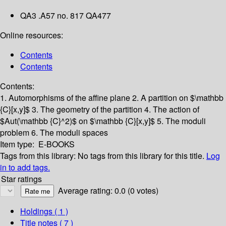
QA3 .A57 no. 817 QA477
Online resources:
Contents
Contents
Contents:
1. Automorphisms of the affine plane
2. A partition on $\mathbb
{C}[x,y]$
3. The geometry of the partition
4. The action of
$Aut(\mathbb {C}^2)$ on $\mathbb {C}[x,y]$
5. The moduli
problem
6. The moduli spaces
Item type:
E-BOOKS
Tags from this library:
No tags from this library for this title.
Log
in to add tags.
Star ratings
Average rating: 0.0 (0 votes)
Holdings
( 1 )
Title notes ( 7 )