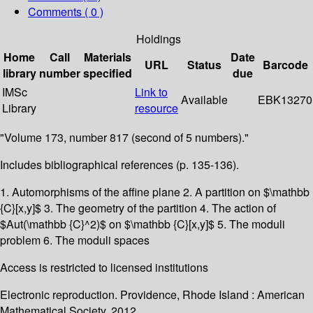
Comments ( 0 )
Holdings
Home
Call
Materials
Date
URL
Status
Barcode
library
number
specified
due
IMSc
Link to
Available
EBK13270
Library
resource
"Volume 173, number 817 (second of 5 numbers)."
Includes bibliographical references (p. 135-136).
1. Automorphisms of the affine plane 2. A partition on $\mathbb
{C}[x,y]$ 3. The geometry of the partition 4. The action of
$Aut(\mathbb {C}^2)$ on $\mathbb {C}[x,y]$ 5. The moduli
problem 6. The moduli spaces
Access is restricted to licensed institutions
Electronic reproduction. Providence, Rhode Island : American
Mathematical Society. 2012