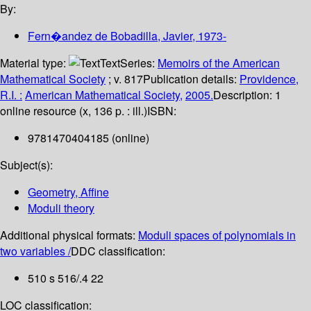
By:
Fern�andez de Bobadilla, Javier
, 1973-
Material type:
Text
Series:
Memoirs of the American
Mathematical Society
; v. 817
Publication details:
Providence,
R.I. :
American Mathematical Society,
2005.
Description:
1
online resource (x, 136 p. : ill.)
ISBN:
9781470404185 (online)
Subject(s):
Geometry, Affine
Moduli theory
Additional physical formats:
Moduli spaces of polynomials in
two variables /
DDC classification:
510 s 516/.4 22
LOC classification: