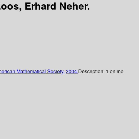
oos, Erhard Neher.
erican Mathematical Society,
2004.
Description:
1 online