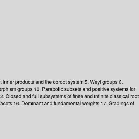
nt inner products and the coroot system
5. Weyl groups
6.
orphism groups
10. Parabolic subsets and positive systems for
2. Closed and full subsystems of finite and infinite classical root
 facets
16. Dominant and fundamental weights
17. Gradings of