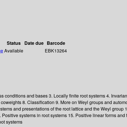
Status
Date due
Barcode
ce
Available
EBK13264
ess conditions and bases 3. Locally finite root systems 4. Invari
 coweights 8. Classification 9. More on Weyl groups and automo
tems and presentations of the root lattice and the Weyl group 12.
4. Positive systems in root systems 15. Positive linear forms a
oot systems