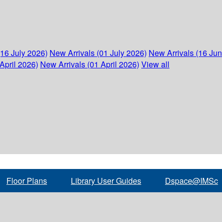
(16 July 2026)
New Arrivals (01 July 2026)
New Arrivals (16 Ju
April 2026)
New Arrivals (01 April 2026)
View all
Floor Plans
Library User Guides
Dspace@IMSc