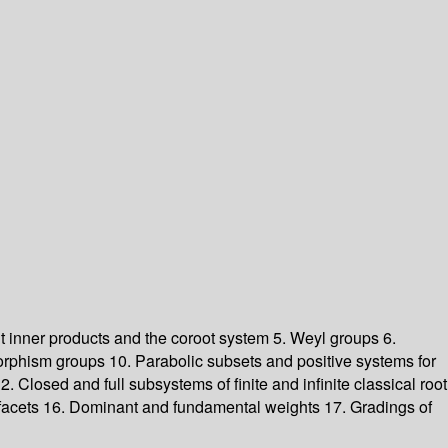
ant inner products and the coroot system 5. Weyl groups 6.
rphism groups 10. Parabolic subsets and positive systems for
 Closed and full subsystems of finite and infinite classical root
nd facets 16. Dominant and fundamental weights 17. Gradings of