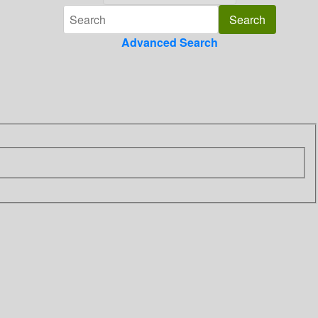
Advanced Search