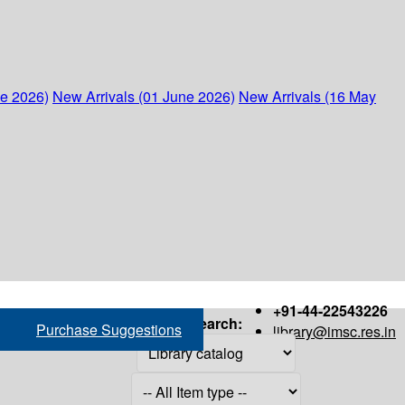
ne 2026)
New Arrivals (01 June 2026)
New Arrivals (16 May
+91-44-22543226
Search:
Purchase Suggestions
library@imsc.res.in