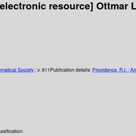
[electronic resource]
Ottmar L
matical Society
; v. 811
Publication details:
Providence, R.I. :
Am
sification: