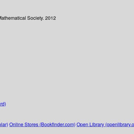
Mathematical Society. 2012
rd)
lar)
Online Stores (Bookfinder.com)
Open Library (openlibrary.o