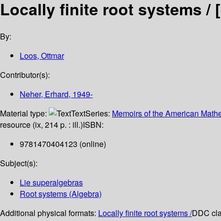
Locally finite root systems /
By:
Loos, Ottmar
Contributor(s):
Neher, Erhard
, 1949-
Material type:
Text
Series:
Memoirs of the American Mathe
resource (ix, 214 p. : ill.)
ISBN:
9781470404123 (online)
Subject(s):
Lie superalgebras
Root systems (Algebra)
Additional physical formats:
Locally finite root systems /
DDC clas