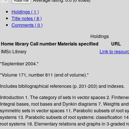
Holdings
( 1 )
Title notes ( 8 )
Comments ( 0 )
Holdings
Home library
Call number
Materials specified
URL
IMSc Library
Link to resour
"September 2004."
"Volume 171, number 811 (end of volume)."
Includes bibliographical references (p. 201-203) and indexes.
Introduction 1. The category of sets in vector spaces 2. Finiten
Integral bases, root bases and Dynkin diagrams 7. Weights and
symmetric sets in vector spaces 11. Parabolic subsets of root sys
systems 13. Parabolic subsets of root systems: classification 1
root systems 18. Elementary relations and graphs in 3-graded r