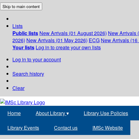
Skip to main content
Lists
Public lists
New Arrivals (01 August 2026)
New Arrivals 
2026)
New Arrivals (01 May 2026)
ECG
New Arrivals (16 
Your lists
Log in to create your own lists
Log in to your account
Search history
Clear
Home
About Library
▾
Library Use Policies
Library Events
Contact us
IMSc Website