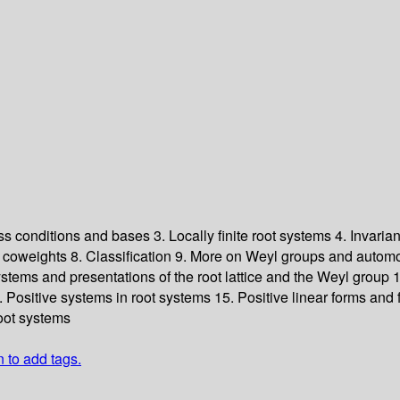
ess conditions and bases
3. Locally finite root systems
4. Invaria
d coweights
8. Classification
9. More on Weyl groups and autom
ystems and presentations of the root lattice and the Weyl group
1
. Positive systems in root systems
15. Positive linear forms and
oot systems
n to add tags.