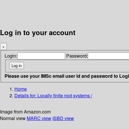
Log in to your account
×
Login:
Password:
Please use your IMSc email user id and password to Log
Home
Details for:
Locally finite root systems /
Image from Amazon.com
Normal view
MARC view
ISBD view