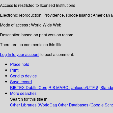
Access is restricted to licensed institutions
Electronic reproduction. Providence, Rhode Island : American 
Mode of access : World Wide Web
Description based on print version record.
There are no comments on this title.
Log in to your account
to post a comment.
Place hold
Print
Send to device
Save record
BIBTEX
Dublin Core
RIS
MARC (Unicode/UTF-8, Standa
More searches
Search for this title in:
Other Libraries (WorldCat)
Other Databases (Google Scho