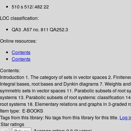
510 s 512/.482 22
LOC classification:
QA3 .A57 no. 811 QA252.3
Online resources:
Contents
Contents
Contents:
Introduction
1. The category of sets in vector spaces
2. Finiten
Integral bases, root bases and Dynkin diagrams
7. Weights an
symmetric sets in vector spaces
11. Parabolic subsets of root s
systems
13. Parabolic subsets of root systems: classification
14
root systems
18. Elementary relations and graphs in 3-graded r
Item type:
E-BOOKS
Tags from this library:
No tags from this library for this title.
Log i
Star ratings
Average rating: 0.0 (0 votes)