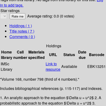
in to add tags.
Star ratings
Average rating: 0.0 (0 votes)
Holdings
( 1 )
Title notes ( 7 )
Comments ( 0 )
Holdings
Home
Call
Materials
Date
URL
Status
Barcode
library
number
specified
due
IMSc
Link to
Available
EBK13251
Library
resource
"Volume 168, number 798 (third of 4 numbers)."
Includes bibliographical references (p. 115-117) and indexes.
1. An analytic approach to the equation $\Delta u = u^2$ 2. A
probabilistic approach to the equation $\Delta u = u^2$ 3.