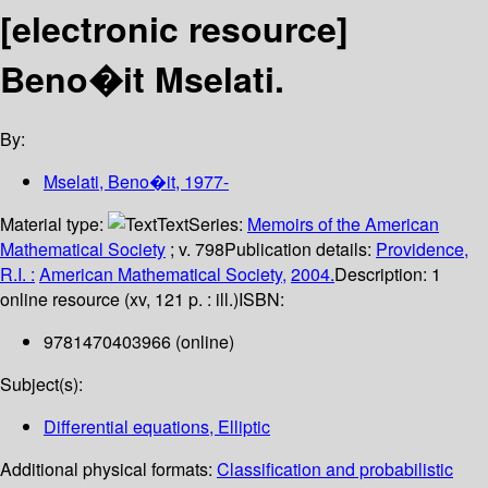
[electronic resource]
Beno�it Mselati.
By:
Mselati, Beno�it
, 1977-
Material type:
Text
Series:
Memoirs of the American
Mathematical Society
; v. 798
Publication details:
Providence,
R.I. :
American Mathematical Society,
2004.
Description:
1
online resource (xv, 121 p. : ill.)
ISBN:
9781470403966 (online)
Subject(s):
Differential equations, Elliptic
Additional physical formats:
Classification and probabilistic