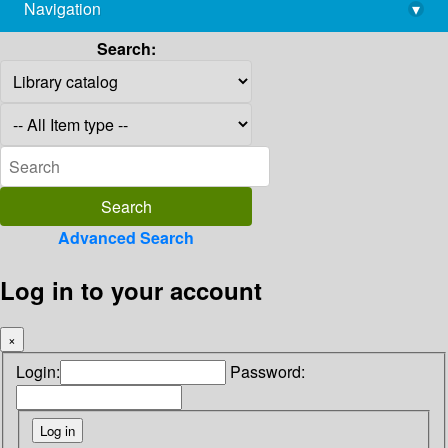
Navigation
▾
library@imsc.res.in
Search:
Advanced Search
Log in to your account
×
Login:
Password: