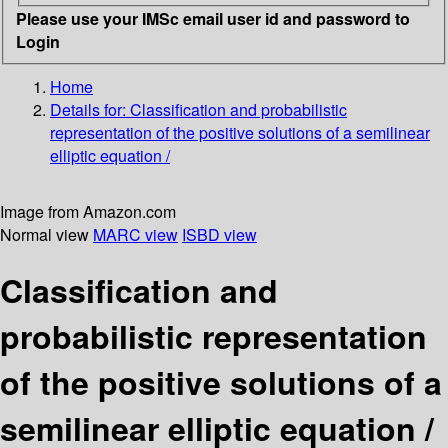
Please use your IMSc email user id and password to
Login
Home
Details for:
Classification and probabilistic
representation of the positive solutions of a semilinear
elliptic equation /
Image from Amazon.com
Normal view
MARC view
ISBD view
Classification and
probabilistic representation
of the positive solutions of a
semilinear elliptic equation /