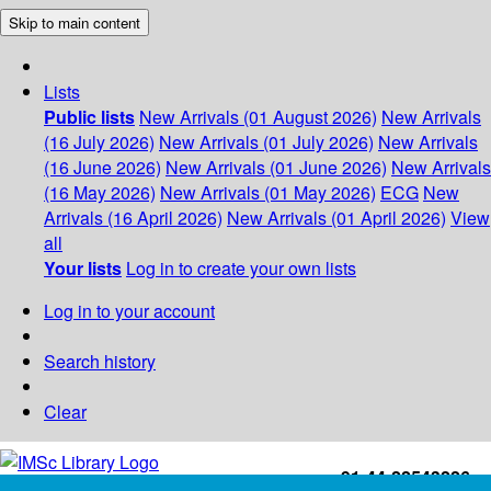
Skip to main content
Lists
Public lists
New Arrivals (01 August 2026)
New Arrivals
(16 July 2026)
New Arrivals (01 July 2026)
New Arrivals
(16 June 2026)
New Arrivals (01 June 2026)
New Arrivals
(16 May 2026)
New Arrivals (01 May 2026)
ECG
New
Arrivals (16 April 2026)
New Arrivals (01 April 2026)
View
all
Your lists
Log in to create your own lists
Log in to your account
Search history
Clear
+91-44-22543226