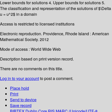
Lower bounds for solutions 4. Upper bounds for solutions 5.
The classification and representation of the solutions of $\Delta
u = u^2$ in a domain
Access is restricted to licensed institutions
Electronic reproduction. Providence, Rhode Island : American
Mathematical Society. 2012
Mode of access : World Wide Web
Description based on print version record.
There are no comments on this title.
Log in to your account
to post a comment.
Place hold
Print
Send to device
Save record
BIBTEX
Dublin Core
RIS
MARC (Unicode/UTF-8,