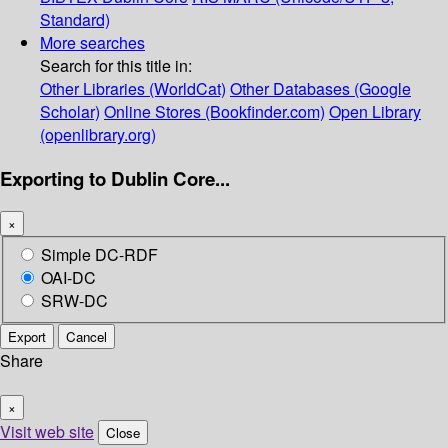
Standard)
More searches
Search for this title in:
Other Libraries (WorldCat)
Other Databases (Google
Scholar)
Online Stores (Bookfinder.com)
Open Library
(openlibrary.org)
Exporting to Dublin Core...
×
Simple DC-RDF
OAI-DC
SRW-DC
Export
Cancel
Share
×
Visit web site
Close