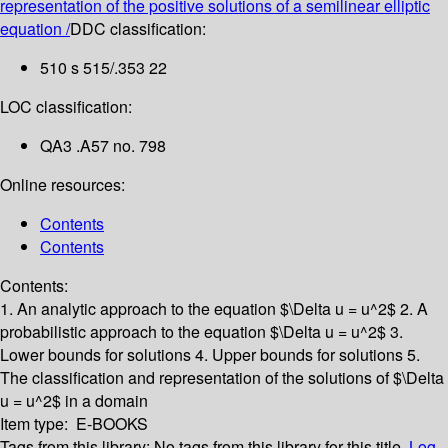
representation of the positive solutions of a semilinear elliptic
equation /
DDC classification:
510 s 515/.353 22
LOC classification:
QA3 .A57 no. 798
Online resources:
Contents
Contents
Contents:
1. An analytic approach to the equation $\Delta u = u^2$
2. A
probabilistic approach to the equation $\Delta u = u^2$
3.
Lower bounds for solutions
4. Upper bounds for solutions
5.
The classification and representation of the solutions of $\Delta
u = u^2$ in a domain
Item type:
E-BOOKS
Tags from this library:
No tags from this library for this title.
Log