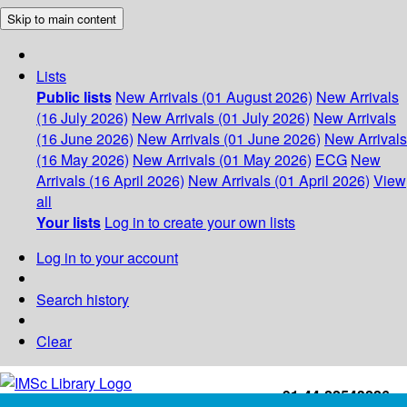
Skip to main content
Lists
Public lists
New Arrivals (01 August 2026)
New Arrivals
(16 July 2026)
New Arrivals (01 July 2026)
New Arrivals
(16 June 2026)
New Arrivals (01 June 2026)
New Arrivals
(16 May 2026)
New Arrivals (01 May 2026)
ECG
New
Arrivals (16 April 2026)
New Arrivals (01 April 2026)
View
all
Your lists
Log in to create your own lists
Log in to your account
Search history
Clear
+91-44-22543226