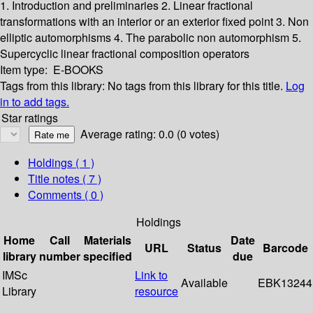
1. Introduction and preliminaries
2. Linear fractional
transformations with an interior or an exterior fixed point
3. Non
elliptic automorphisms
4. The parabolic non automorphism
5.
Supercyclic linear fractional composition operators
Item type:
E-BOOKS
Tags from this library:
No tags from this library for this title.
Log
in to add tags.
Star ratings
Average rating: 0.0 (0 votes)
Holdings
( 1 )
Title notes ( 7 )
Comments ( 0 )
Holdings
Home
Call
Materials
Date
URL
Status
Barcode
library
number
specified
due
IMSc
Link to
Available
EBK13244
Library
resource