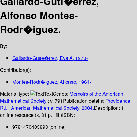
Gallardo-Guti�errez,
Alfonso Montes-
Rodr�iguez.
By:
Gallardo-Gutie�rrez, Eva A
, 1973-
Contributor(s):
Montes-Rodr�iguez, Alfonso
, 1961-
Material type:
Text
Series:
Memoirs of the American
Mathematical Society
; v. 791
Publication details:
Providence,
R.I. :
American Mathematical Society,
2004.
Description:
1
online resource (x, 81 p. : ill.)
ISBN:
9781470403898 (online)