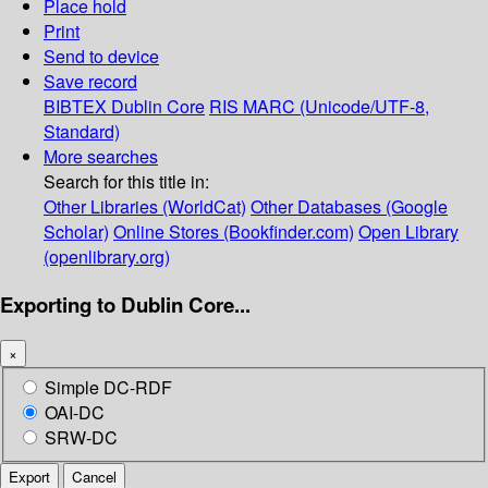
Place hold
Print
Send to device
Save record
BIBTEX
Dublin Core
RIS
MARC (Unicode/UTF-8,
Standard)
More searches
Search for this title in:
Other Libraries (WorldCat)
Other Databases (Google
Scholar)
Online Stores (Bookfinder.com)
Open Library
(openlibrary.org)
Exporting to Dublin Core...
×
Simple DC-RDF
OAI-DC
SRW-DC
Export
Cancel