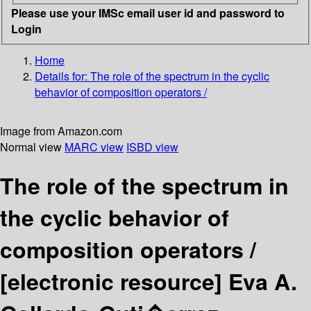
Please use your IMSc email user id and password to
Login
Home
Details for:
The role of the spectrum in the cyclic
behavior of composition operators /
Image from Amazon.com
Normal view
MARC view
ISBD view
The role of the spectrum in
the cyclic behavior of
composition operators /
[electronic resource]
Eva A.