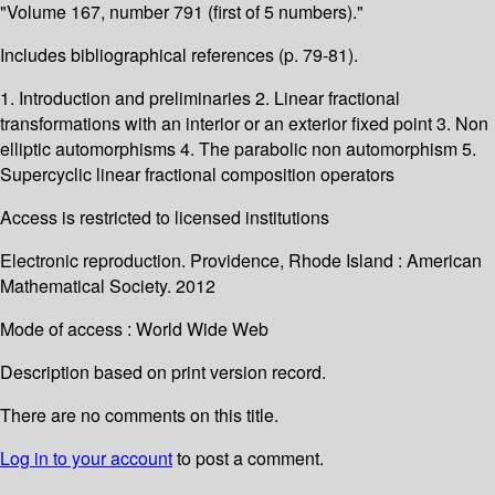
"Volume 167, number 791 (first of 5 numbers)."
Includes bibliographical references (p. 79-81).
1. Introduction and preliminaries 2. Linear fractional
transformations with an interior or an exterior fixed point 3. Non
elliptic automorphisms 4. The parabolic non automorphism 5.
Supercyclic linear fractional composition operators
Access is restricted to licensed institutions
Electronic reproduction. Providence, Rhode Island : American
Mathematical Society. 2012
Mode of access : World Wide Web
Description based on print version record.
There are no comments on this title.
Log in to your account
to post a comment.