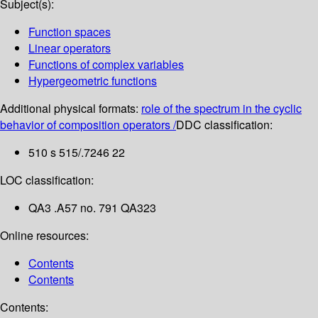
Subject(s):
Function spaces
Linear operators
Functions of complex variables
Hypergeometric functions
Additional physical formats:
role of the spectrum in the cyclic
behavior of composition operators /
DDC classification:
510 s 515/.7246 22
LOC classification:
QA3 .A57 no. 791 QA323
Online resources:
Contents
Contents
Contents: