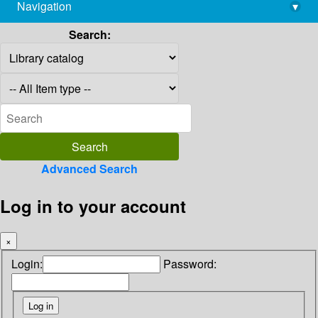
Navigation
▾
library@imsc.res.in
Search:
Advanced Search
Log in to your account
×
Login:
Password: