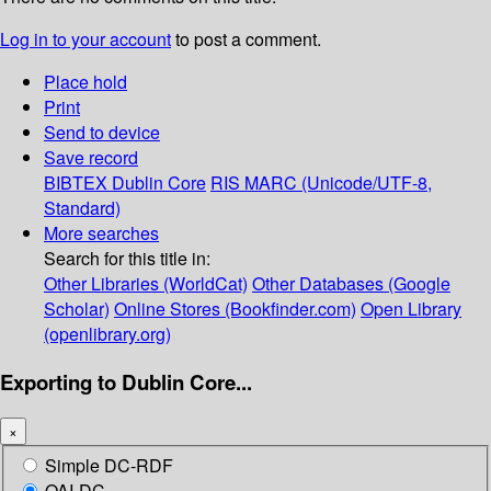
Log in to your account
to post a comment.
Place hold
Print
Send to device
Save record
BIBTEX
Dublin Core
RIS
MARC (Unicode/UTF-8,
Standard)
More searches
Search for this title in:
Other Libraries (WorldCat)
Other Databases (Google
Scholar)
Online Stores (Bookfinder.com)
Open Library
(openlibrary.org)
Exporting to Dublin Core...
×
Simple DC-RDF
OAI-DC