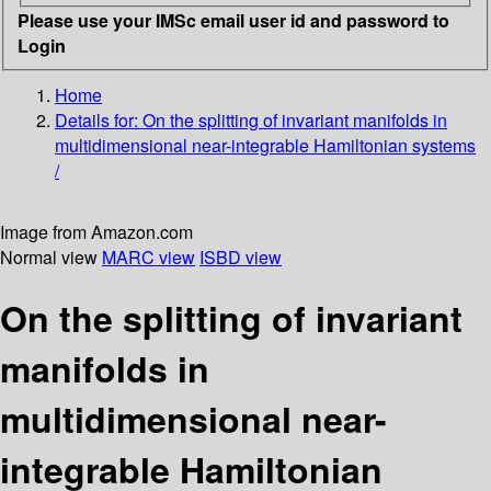
Please use your IMSc email user id and password to
Login
Home
Details for:
On the splitting of invariant manifolds in
multidimensional near-integrable Hamiltonian systems
/
Image from Amazon.com
Normal view
MARC view
ISBD view
On the splitting of invariant
manifolds in
multidimensional near-
integrable Hamiltonian