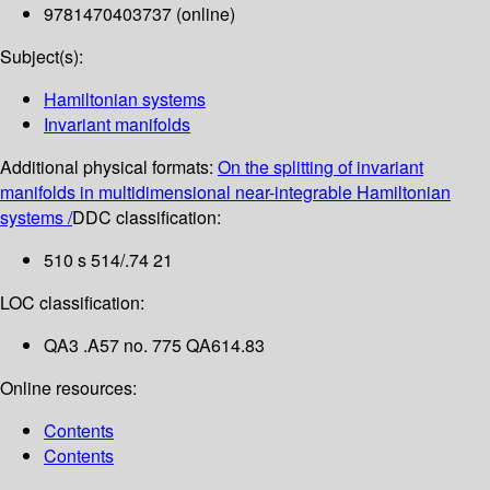
9781470403737 (online)
Subject(s):
Hamiltonian systems
Invariant manifolds
Additional physical formats:
On the splitting of invariant
manifolds in multidimensional near-integrable Hamiltonian
systems /
DDC classification:
510 s 514/.74 21
LOC classification:
QA3 .A57 no. 775 QA614.83
Online resources:
Contents
Contents