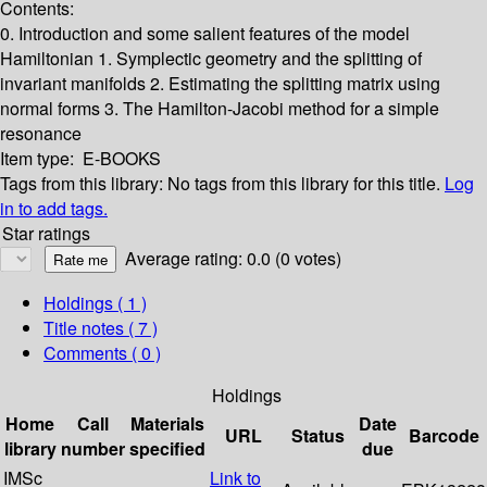
Contents:
0. Introduction and some salient features of the model
Hamiltonian
1. Symplectic geometry and the splitting of
invariant manifolds
2. Estimating the splitting matrix using
normal forms
3. The Hamilton-Jacobi method for a simple
resonance
Item type:
E-BOOKS
Tags from this library:
No tags from this library for this title.
Log
in to add tags.
Star ratings
Average rating: 0.0 (0 votes)
Holdings
( 1 )
Title notes ( 7 )
Comments ( 0 )
Holdings
Home
Call
Materials
Date
URL
Status
Barcode
library
number
specified
due
IMSc
Link to