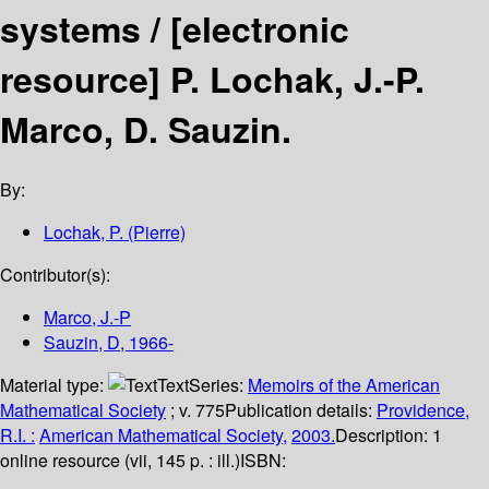
systems /
[electronic
resource]
P. Lochak, J.-P.
Marco, D. Sauzin.
By:
Lochak, P. (Pierre)
Contributor(s):
Marco, J.-P
Sauzin, D
, 1966-
Material type:
Text
Series:
Memoirs of the American
Mathematical Society
; v. 775
Publication details:
Providence,
R.I. :
American Mathematical Society,
2003.
Description:
1
online resource (vii, 145 p. : ill.)
ISBN: