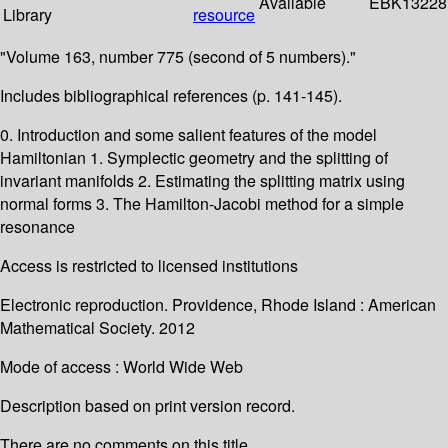
Available
EBK13228
Library
resource
"Volume 163, number 775 (second of 5 numbers)."
Includes bibliographical references (p. 141-145).
0. Introduction and some salient features of the model
Hamiltonian 1. Symplectic geometry and the splitting of
invariant manifolds 2. Estimating the splitting matrix using
normal forms 3. The Hamilton-Jacobi method for a simple
resonance
Access is restricted to licensed institutions
Electronic reproduction. Providence, Rhode Island : American
Mathematical Society. 2012
Mode of access : World Wide Web
Description based on print version record.
There are no comments on this title.