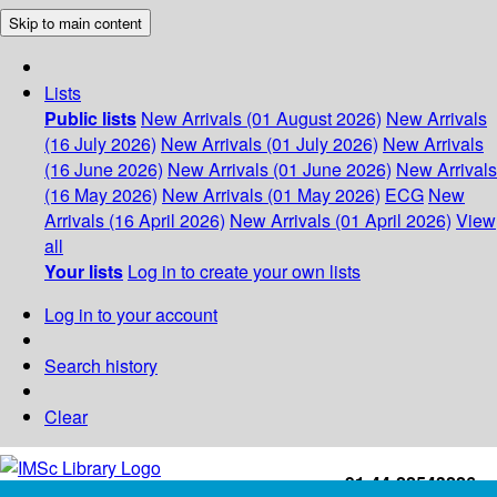
Skip to main content
Lists
Public lists
New Arrivals (01 August 2026)
New Arrivals
(16 July 2026)
New Arrivals (01 July 2026)
New Arrivals
(16 June 2026)
New Arrivals (01 June 2026)
New Arrivals
(16 May 2026)
New Arrivals (01 May 2026)
ECG
New
Arrivals (16 April 2026)
New Arrivals (01 April 2026)
View
all
Your lists
Log in to create your own lists
Log in to your account
Search history
Clear
+91-44-22543226