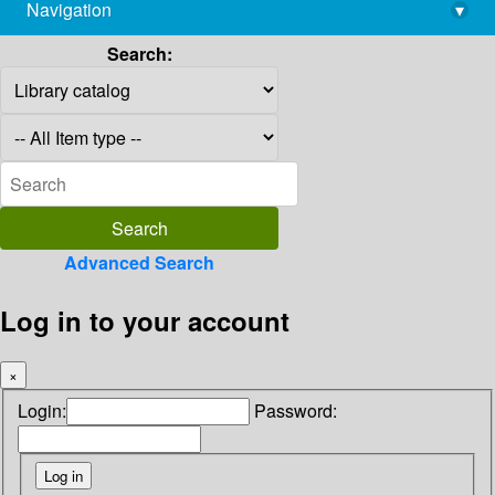
Navigation
▾
library@imsc.res.in
Search:
Advanced Search
Log in to your account
×
Login:
Password: