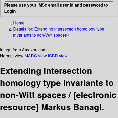
Please use your IMSc email user id and password to
Login
Home
Details for:
Extending intersection homology type
invariants to non-Witt spaces /
Image from Amazon.com
Normal view
MARC view
ISBD view
Extending intersection
homology type invariants to
non-Witt spaces /
[electronic
resource]
Markus Banagl.