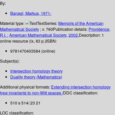
By:
Banagl, Markus
, 1971-
Material type:
Text
Series:
Memoirs of the American
Mathematical Society
; v. 760
Publication details:
Providence,
R.I. :
American Mathematical Society,
2002.
Description:
1
online resource (ix, 83 p.)
ISBN:
9781470403584 (online)
Subject(s):
Intersection homology theory
Duality theory (Mathematics)
Additional physical formats:
Extending intersection homology
type invariants to non-Witt spaces /
DDC classification:
510 s 514/.23 21
LOC classification: