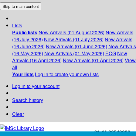
Skip to main content
Lists
Public lists
New Arrivals (01 August 2026)
New Arrivals
(16 July 2026)
New Arrivals (01 July 2026)
New Arrivals
(16 June 2026)
New Arrivals (01 June 2026)
New Arrivals
(16 May 2026)
New Arrivals (01 May 2026)
ECG
New
Arrivals (16 April 2026)
New Arrivals (01 April 2026)
View
all
Your lists
Log in to create your own lists
Log in to your account
Search history
Clear
+91-44-22543226