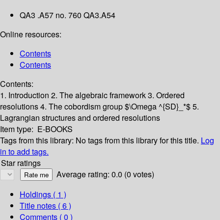
QA3 .A57 no. 760 QA3.A54
Online resources:
Contents
Contents
Contents:
1. Introduction
2. The algebraic framework
3. Ordered
resolutions
4. The cobordism group $\Omega ^{SD}_*$
5.
Lagrangian structures and ordered resolutions
Item type:
E-BOOKS
Tags from this library:
No tags from this library for this title.
Log
in to add tags.
Star ratings
Average rating: 0.0 (0 votes)
Holdings
( 1 )
Title notes ( 6 )
Comments ( 0 )