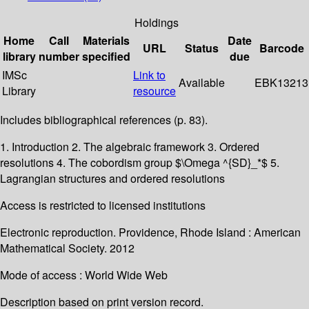
Holdings
Home
Call
Materials
Date
URL
Status
Barcode
library
number
specified
due
IMSc
Link to
Available
EBK13213
Library
resource
Includes bibliographical references (p. 83).
1. Introduction 2. The algebraic framework 3. Ordered
resolutions 4. The cobordism group $\Omega ^{SD}_*$ 5.
Lagrangian structures and ordered resolutions
Access is restricted to licensed institutions
Electronic reproduction. Providence, Rhode Island : American
Mathematical Society. 2012
Mode of access : World Wide Web
Description based on print version record.