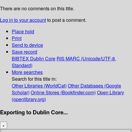
There are no comments on this title.
Log in to your account
to post a comment.
Place hold
Print
Send to device
Save record
BIBTEX
Dublin Core
RIS
MARC (Unicode/UTF-8,
Standard)
More searches
Search for this title in:
Other Libraries (WorldCat)
Other Databases (Google
Scholar)
Online Stores (Bookfinder.com)
Open Library
(openlibrary.org)
Exporting to Dublin Core...
×