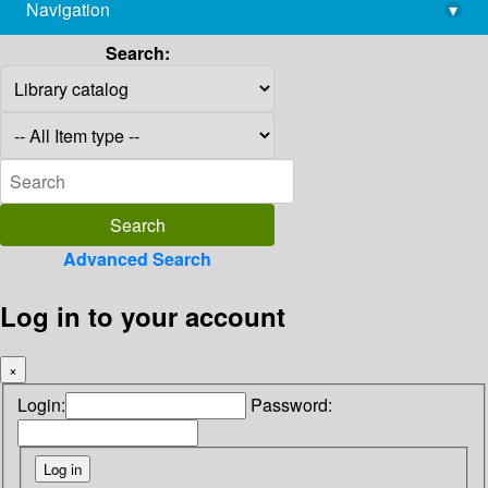
Navigation
▾
library@imsc.res.in
Search:
Advanced Search
Log in to your account
×
Login:
Password: