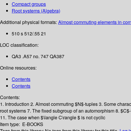
Compact groups
Root systems (Algebra)
Additional physical formats:
Almost commuting elements in comp
510 s 512/.55 21
LOC classification:
QA3 .A57 no. 747 QA387
Online resources:
Contents
Contents
Contents:
1. Introduction
2. Almost commuting $N$-tuples
3. Some charact
root systems
7. The fixed subgroup of an automorphism
8. $C$-
11. The case when $\langle C\rangle $ is not cyclic
Item type:
E-BOOKS
Tags from this library:
No tags from this library for this title.
Log i