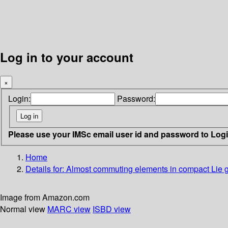
Log in to your account
×
Login:
Password:
Please use your IMSc email user id and password to Log
Home
Details for:
Almost commuting elements in compact Lie g
Image from Amazon.com
Normal view
MARC view
ISBD view