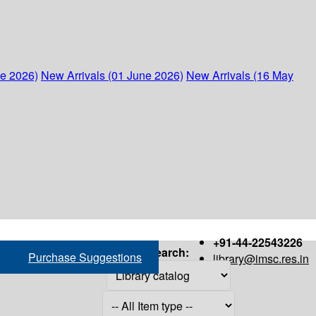
ne 2026)
New Arrivals (01 June 2026)
New Arrivals (16 May
+91-44-22543226
Search:
Purchase Suggestions
library@imsc.res.in