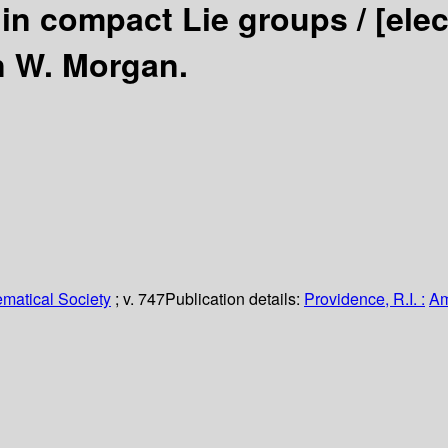
in compact Lie groups /
[ele
n W. Morgan.
matical Society
; v. 747
Publication details:
Providence, R.I. :
Am