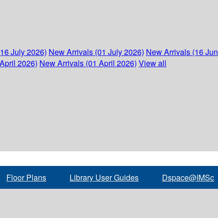
(16 July 2026)
New Arrivals (01 July 2026)
New Arrivals (16 Ju
April 2026)
New Arrivals (01 April 2026)
View all
Floor Plans
Library User Guides
Dspace@IMSc