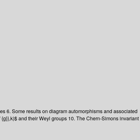
les
6. Some results on diagram automorphisms and associated
f {g}},k)$ and their Weyl groups
10. The Chern-Simons invariant