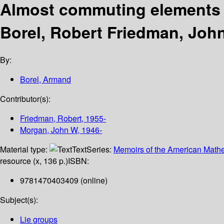
Almost commuting elements 
Borel, Robert Friedman, Joh
By:
Borel, Armand
Contributor(s):
Friedman, Robert
, 1955-
Morgan, John W
, 1946-
Material type:
Text
Series:
Memoirs of the American Mathe
resource (x, 136 p.)
ISBN:
9781470403409 (online)
Subject(s):
Lie groups