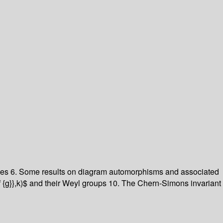
iples 6. Some results on diagram automorphisms and associated
f {g}},k)$ and their Weyl groups 10. The Chern-Simons invariant