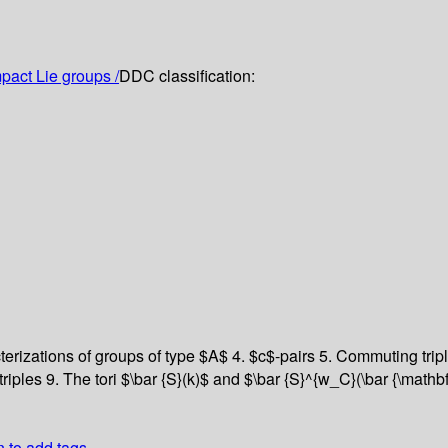
act Lie groups /
DDC classification:
erizations of groups of type $A$
4. $c$-pairs
5. Commuting trip
triples
9. The tori $\bar {S}(k)$ and $\bar {S}^{w_C}(\bar {\mathb
n to add tags.