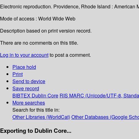
Electronic reproduction. Providence, Rhode Island : American 
Mode of access : World Wide Web
Description based on print version record.
There are no comments on this title.
Log in to your account
to post a comment.
Place hold
Print
Send to device
Save record
BIBTEX
Dublin Core
RIS
MARC (Unicode/UTF-8, Standa
More searches
Search for this title in:
Other Libraries (WorldCat)
Other Databases (Google Scho
Exporting to Dublin Core...