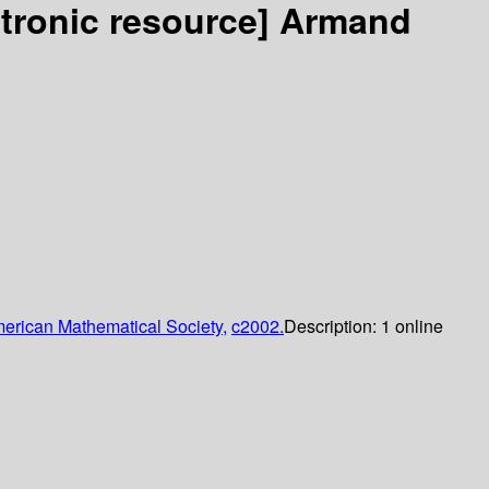
ctronic resource]
Armand
erican Mathematical Society,
c2002.
Description:
1 online