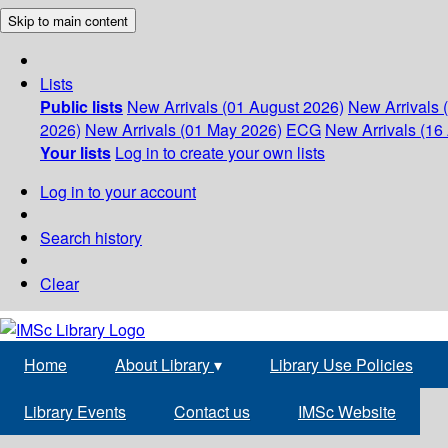
Skip to main content
Lists
Public lists
New Arrivals (01 August 2026)
New Arrivals 
2026)
New Arrivals (01 May 2026)
ECG
New Arrivals (16 
Your lists
Log in to create your own lists
Log in to your account
Search history
Clear
Home
About Library
▾
Library Use Policies
Library Events
Contact us
IMSc Website