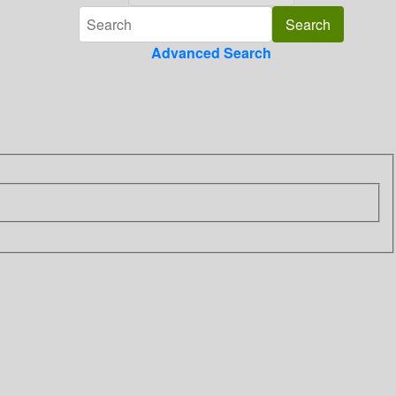
Advanced Search