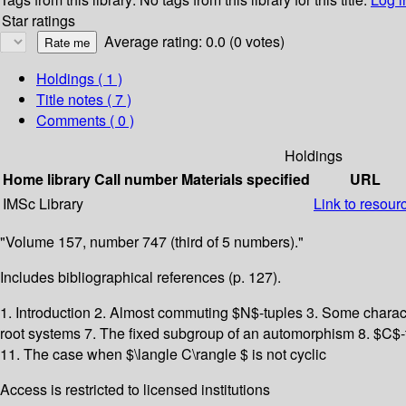
Star ratings
Average rating: 0.0 (0 votes)
Holdings
( 1 )
Title notes ( 7 )
Comments ( 0 )
Holdings
Home library
Call number
Materials specified
URL
IMSc Library
Link to resour
"Volume 157, number 747 (third of 5 numbers)."
Includes bibliographical references (p. 127).
1. Introduction 2. Almost commuting $N$-tuples 3. Some charac
root systems 7. The fixed subgroup of an automorphism 8. $C$-tr
11. The case when $\langle C\rangle $ is not cyclic
Access is restricted to licensed institutions