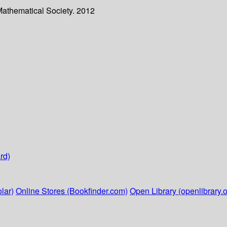
Mathematical Society. 2012
rd)
lar)
Online Stores (Bookfinder.com)
Open Library (openlibrary.o