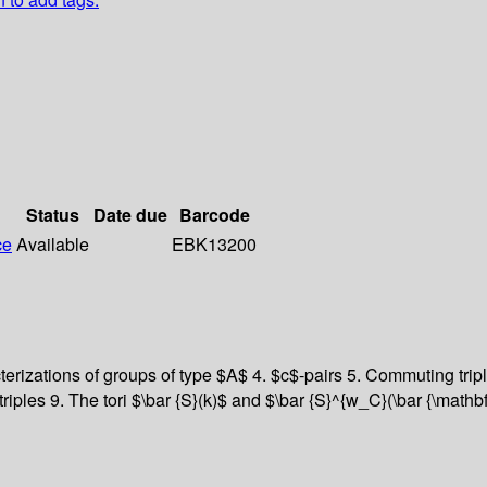
Status
Date due
Barcode
ce
Available
EBK13200
terizations of groups of type $A$ 4. $c$-pairs 5. Commuting tr
iples 9. The tori $\bar {S}(k)$ and $\bar {S}^{w_C}(\bar {\mathb