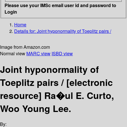
Please use your IMSc email user id and password to
Login
Home
Details for:
Joint hyponormality of Toeplitz pairs /
Image from Amazon.com
Normal view
MARC view
ISBD view
Joint hyponormality of
Toeplitz pairs /
[electronic
resource]
Ra�ul E. Curto,
Woo Young Lee.
By: