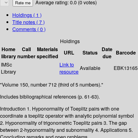
Average rating: 0.0 (0 votes)
Holdings
( 1 )
Title notes ( 7 )
Comments ( 0 )
Holdings
Home
Call
Materials
Date
URL
Status
Barcode
library
number
specified
due
IMSc
Link to
Available
EBK13165
Library
resource
"Volume 150, number 712 (third of 5 numbers)."
Includes bibliographical references (p. 61-63).
Introduction 1. Hyponormality of Toeplitz pairs with one
coordinate a toeplitz operator with analytic polynomial symbol
2. Hyponormality of trigonometric Toeplitz pairs 3. The gap
between 2-hyponormality and subnormality 4. Applications 5.
Concluding remarks and open problems