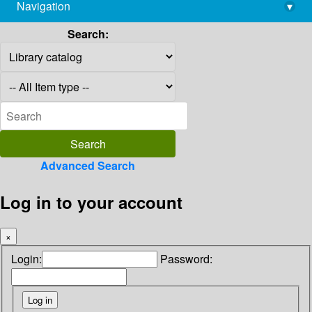
Navigation
▾
library@imsc.res.in
Search:
Advanced Search
Log in to your account
×
Login:
Password: