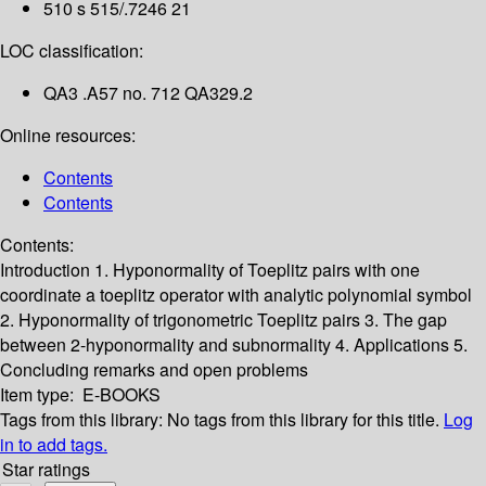
510 s 515/.7246 21
LOC classification:
QA3 .A57 no. 712 QA329.2
Online resources:
Contents
Contents
Contents:
Introduction
1. Hyponormality of Toeplitz pairs with one
coordinate a toeplitz operator with analytic polynomial symbol
2. Hyponormality of trigonometric Toeplitz pairs
3. The gap
between 2-hyponormality and subnormality
4. Applications
5.
Concluding remarks and open problems
Item type:
E-BOOKS
Tags from this library:
No tags from this library for this title.
Log
in to add tags.
Star ratings