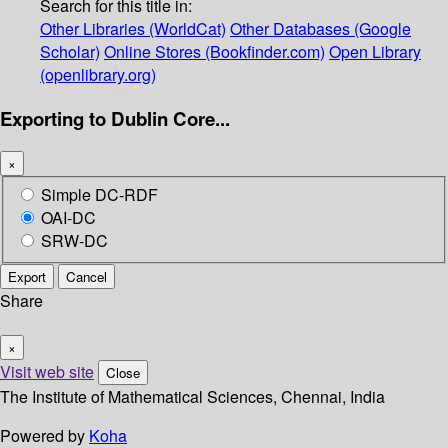
Search for this title in:
Other Libraries (WorldCat)
Other Databases (Google
Scholar)
Online Stores (Bookfinder.com)
Open Library
(openlibrary.org)
Exporting to Dublin Core...
×
Simple DC-RDF
OAI-DC
SRW-DC
Export
Cancel
Share
×
Visit web site
Close
The Institute of Mathematical Sciences, Chennai, India
Powered by
Koha