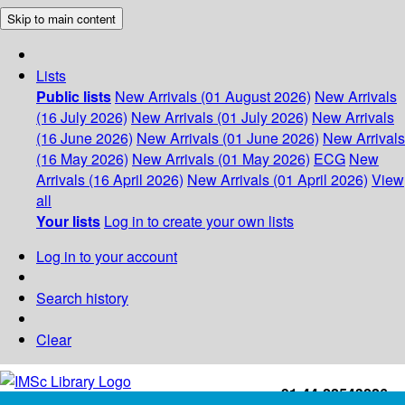
Skip to main content
Lists
Public lists
New Arrivals (01 August 2026)
New Arrivals
(16 July 2026)
New Arrivals (01 July 2026)
New Arrivals
(16 June 2026)
New Arrivals (01 June 2026)
New Arrivals
(16 May 2026)
New Arrivals (01 May 2026)
ECG
New
Arrivals (16 April 2026)
New Arrivals (01 April 2026)
View
all
Your lists
Log in to create your own lists
Log in to your account
Search history
Clear
+91-44-22543226