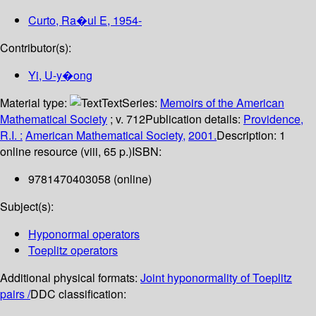
Curto, Ra�ul E
, 1954-
Contributor(s):
Yi, U-y�ong
Material type:
Text
Series:
Memoirs of the American
Mathematical Society
; v. 712
Publication details:
Providence,
R.I. :
American Mathematical Society,
2001.
Description:
1
online resource (viii, 65 p.)
ISBN:
9781470403058 (online)
Subject(s):
Hyponormal operators
Toeplitz operators
Additional physical formats:
Joint hyponormality of Toeplitz
pairs /
DDC classification: