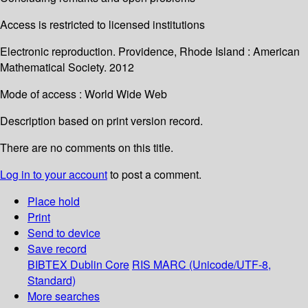
Access is restricted to licensed institutions
Electronic reproduction. Providence, Rhode Island : American
Mathematical Society. 2012
Mode of access : World Wide Web
Description based on print version record.
There are no comments on this title.
Log in to your account
to post a comment.
Place hold
Print
Send to device
Save record
BIBTEX
Dublin Core
RIS
MARC (Unicode/UTF-8,
Standard)
More searches