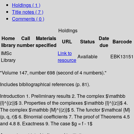
Holdings
( 1 )
Title notes ( 7 )
Comments ( 0 )
Holdings
Home
Call
Materials
Date
URL
Status
Barcode
library
number
specified
due
IMSc
Link to
Available
EBK13151
Library
resource
"Volume 147, number 698 (second of 4 numbers)."
Includes bibliographical references (p. 81).
Introduction 1. Preliminary results 2. The complex $\mathbb
{I}^{(z)}$ 3. Properties of the complexes $\mathbb {I}^{(z)}$ 4.
The complex $\mathbb {M}^{(z)}$ 5. The functor $\mathcal {M}
(p, q, r)$ 6. Binomial coefficients 7. The proof of Theorems 4.5
and 4.8 8. Exactness 9. The case $g = f - 1$