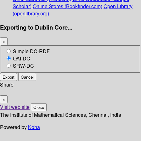
Scholar)
Online Stores (Bookfinder.com)
Open Library
(openlibrary.org)
Exporting to Dublin Core...
×
Simple DC-RDF
OAI-DC
SRW-DC
Export
Cancel
Share
×
Visit web site
Close
The Institute of Mathematical Sciences, Chennai, India
Powered by
Koha