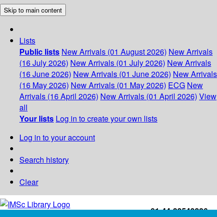
Skip to main content
Lists
Public lists
New Arrivals (01 August 2026)
New Arrivals
(16 July 2026)
New Arrivals (01 July 2026)
New Arrivals
(16 June 2026)
New Arrivals (01 June 2026)
New Arrivals
(16 May 2026)
New Arrivals (01 May 2026)
ECG
New
Arrivals (16 April 2026)
New Arrivals (01 April 2026)
View
all
Your lists
Log in to create your own lists
Log in to your account
Search history
Clear
+91-44-22543226