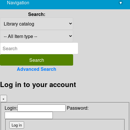
Navigation
▾
library@imsc.res.in
Search:
Advanced Search
Log in to your account
×
Login:
Password: