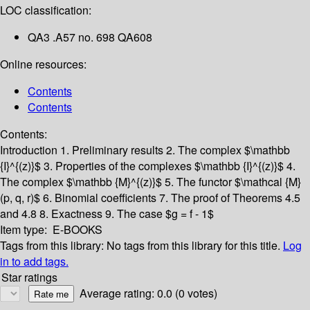
LOC classification:
QA3 .A57 no. 698 QA608
Online resources:
Contents
Contents
Contents:
Introduction
1. Preliminary results
2. The complex $\mathbb
{I}^{(z)}$
3. Properties of the complexes $\mathbb {I}^{(z)}$
4.
The complex $\mathbb {M}^{(z)}$
5. The functor $\mathcal {M}
(p, q, r)$
6. Binomial coefficients
7. The proof of Theorems 4.5
and 4.8
8. Exactness
9. The case $g = f - 1$
Item type:
E-BOOKS
Tags from this library:
No tags from this library for this title.
Log
in to add tags.
Star ratings
Average rating: 0.0 (0 votes)