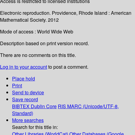
Access is restricted to licensed institutions
Electronic reproduction. Providence, Rhode Island : American
Mathematical Society. 2012
Mode of access : World Wide Web
Description based on print version record.
There are no comments on this title.
Log in to your account
to post a comment.
Place hold
Print
Send to device
Save record
BIBTEX
Dublin Core
RIS
MARC (Unicode/UTF-8,
Standard)
More searches
Search for this title in:
Other Libraries (WorldCat)
Other Databases (Google