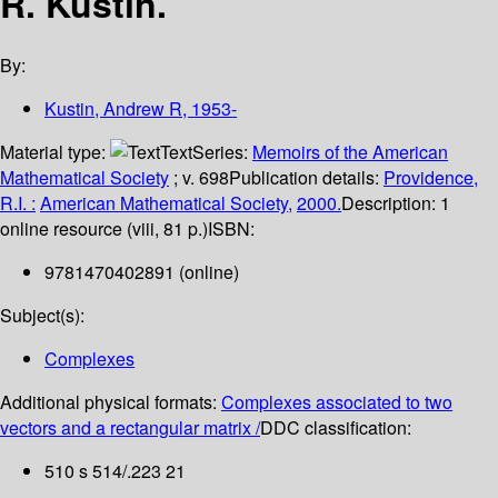
R. Kustin.
By:
Kustin, Andrew R
, 1953-
Material type:
Text
Series:
Memoirs of the American
Mathematical Society
; v. 698
Publication details:
Providence,
R.I. :
American Mathematical Society,
2000.
Description:
1
online resource (viii, 81 p.)
ISBN:
9781470402891 (online)
Subject(s):
Complexes
Additional physical formats:
Complexes associated to two
vectors and a rectangular matrix /
DDC classification:
510 s 514/.223 21