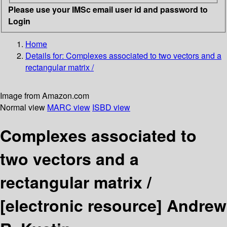
Please use your IMSc email user id and password to
Login
Home
Details for:
Complexes associated to two vectors and a
rectangular matrix /
Image from Amazon.com
Normal view
MARC view
ISBD view
Complexes associated to
two vectors and a
rectangular matrix /
[electronic resource]
Andrew