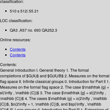
classification:
510 s 512/.55 21
LOC classification:
QA3 .A57 no. 693 QA252.3
Online resources:
Contents
Contents
Contents:
General introduction
I. General theory
1. The formal
completions of $G(A)$ and $G(A)/B$
2. Measures on the formal
flag space
II. Infinite classical groups
0. Introduction for Part II
1.
Measures on the formal flag space
2. The case $\mathfrak {g} =
sl(\infty , \mathbb {C})$
3. The case $\mathfrak {g} = sl(2\infty ,
\mathbb {C})$
4. The cases $\mathfrak {g} = o(2\infty , \mathbb
{C})$, $o(2\infty + 1, \mathbb {C})$, and $sp(\infty , \mathbb
{C})$
III. Loop groups
0. Introduction for Part III
1. Extensions of