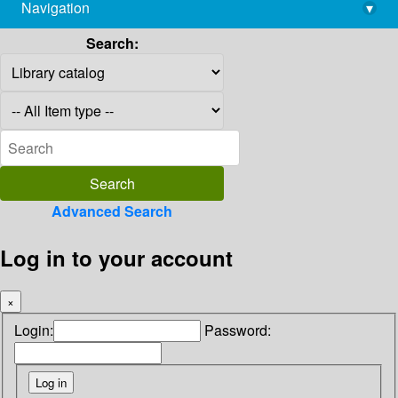
Navigation
▾
library@imsc.res.in
Search:
Advanced Search
Log in to your account
×
Login:
Password: