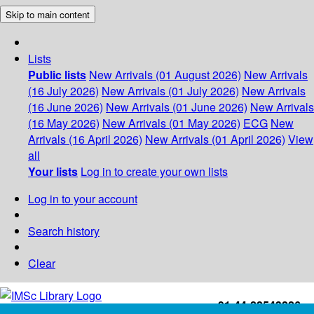
Skip to main content
Lists
Public lists
New Arrivals (01 August 2026)
New Arrivals
(16 July 2026)
New Arrivals (01 July 2026)
New Arrivals
(16 June 2026)
New Arrivals (01 June 2026)
New Arrivals
(16 May 2026)
New Arrivals (01 May 2026)
ECG
New
Arrivals (16 April 2026)
New Arrivals (01 April 2026)
View
all
Your lists
Log in to create your own lists
Log in to your account
Search history
Clear
+91-44-22543226