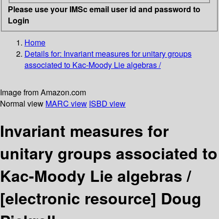
Please use your IMSc email user id and password to
Login
Home
Details for:
Invariant measures for unitary groups
associated to Kac-Moody Lie algebras /
Image from Amazon.com
Normal view
MARC view
ISBD view
Invariant measures for
unitary groups associated to
Kac-Moody Lie algebras /
[electronic resource]
Doug