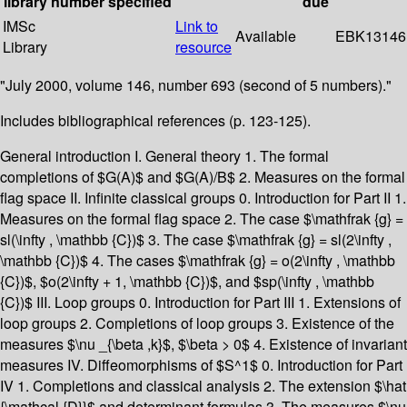
library
number
specified
due
IMSc
Link to
Available
EBK13146
Library
resource
"July 2000, volume 146, number 693 (second of 5 numbers)."
Includes bibliographical references (p. 123-125).
General introduction I. General theory 1. The formal
completions of $G(A)$ and $G(A)/B$ 2. Measures on the formal
flag space II. Infinite classical groups 0. Introduction for Part II 1.
Measures on the formal flag space 2. The case $\mathfrak {g} =
sl(\infty , \mathbb {C})$ 3. The case $\mathfrak {g} = sl(2\infty ,
\mathbb {C})$ 4. The cases $\mathfrak {g} = o(2\infty , \mathbb
{C})$, $o(2\infty + 1, \mathbb {C})$, and $sp(\infty , \mathbb
{C})$ III. Loop groups 0. Introduction for Part III 1. Extensions of
loop groups 2. Completions of loop groups 3. Existence of the
measures $\nu _{\beta ,k}$, $\beta > 0$ 4. Existence of invariant
measures IV. Diffeomorphisms of $S^1$ 0. Introduction for Part
IV 1. Completions and classical analysis 2. The extension $\hat
{\mathcal {D}}$ and determinant formulas 3. The measures $\nu