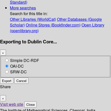
Standard)
More searches
Search for this title in:
Other Libraries (WorldCat)
Other Databases (Google
Scholar)
Online Stores (Bookfinder.com)
Open Library
(openlibrary.org)
Exporting to Dublin Core...
×
Simple DC-RDF
OAI-DC
SRW-DC
Export
Cancel
Share
×
Visit web site
Close
The Institute of Mathematical Sciences, Chennai, India