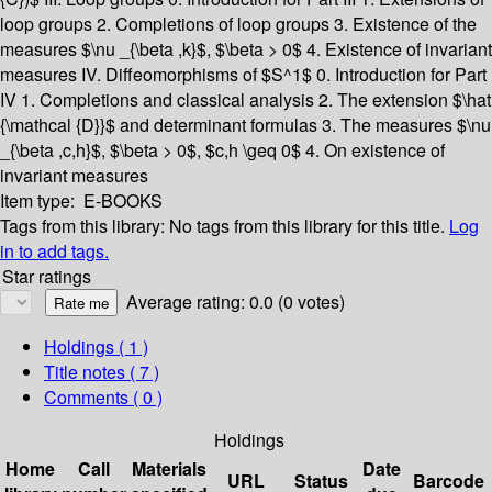
loop groups
2. Completions of loop groups
3. Existence of the
measures $\nu _{\beta ,k}$, $\beta > 0$
4. Existence of invariant
measures
IV. Diffeomorphisms of $S^1$
0. Introduction for Part
IV
1. Completions and classical analysis
2. The extension $\hat
{\mathcal {D}}$ and determinant formulas
3. The measures $\nu
_{\beta ,c,h}$, $\beta > 0$, $c,h \geq 0$
4. On existence of
invariant measures
Item type:
E-BOOKS
Tags from this library:
No tags from this library for this title.
Log
in to add tags.
Star ratings
Average rating: 0.0 (0 votes)
Holdings
( 1 )
Title notes ( 7 )
Comments ( 0 )
Holdings
Home
Call
Materials
Date
URL
Status
Barcode