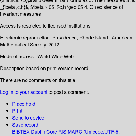
_{\beta ,c,h}$, $\beta > 0$, $c,h \geq 0$ 4. On existence of
invariant measures
Access is restricted to licensed institutions
Electronic reproduction. Providence, Rhode Island : American
Mathematical Society. 2012
Mode of access : World Wide Web
Description based on print version record.
There are no comments on this title.
Log in to your account
to post a comment.
Place hold
Print
Send to device
Save record
BIBTEX
Dublin Core
RIS
MARC (Unicode/UTF-8,