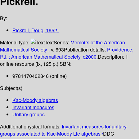
Pickrell.
By:
Pickrell, Doug
, 1952-
Material type:
Text
Series:
Memoirs of the American
Mathematical Society
; v. 693
Publication details:
Providence,
R.I. :
American Mathematical Society,
c2000.
Description:
1
online resource (ix, 125 p.)
ISBN:
9781470402846 (online)
Subject(s):
Kac-Moody algebras
Invariant measures
Unitary groups
Additional physical formats:
Invariant measures for unitary
groups associated to Kac-Moody Lie algebras /
DDC