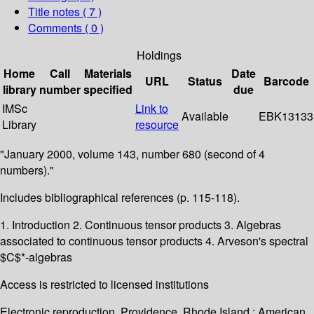
Title notes ( 7 )
Comments ( 0 )
Holdings
Home
Call
Materials
Date
URL
Status
Barcode
library
number
specified
due
IMSc
Link to
Available
EBK13133
Library
resource
"January 2000, volume 143, number 680 (second of 4
numbers)."
Includes bibliographical references (p. 115-118).
1. Introduction 2. Continuous tensor products 3. Algebras
associated to continuous tensor products 4. Arveson's spectral
$C$*-algebras
Access is restricted to licensed institutions
Electronic reproduction. Providence, Rhode Island : American