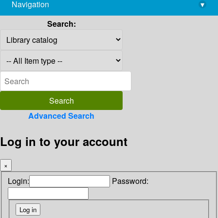
Navigation
▾
library@imsc.res.in
Search:
Advanced Search
Log in to your account
×
Login:
Password: