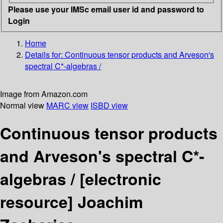
Please use your IMSc email user id and password to
Login
Home
Details for:
Continuous tensor products and Arveson's
spectral C*-algebras /
Image from Amazon.com
Normal view
MARC view
ISBD view
Continuous tensor products
and Arveson's spectral C*-
algebras /
[electronic
resource]
Joachim