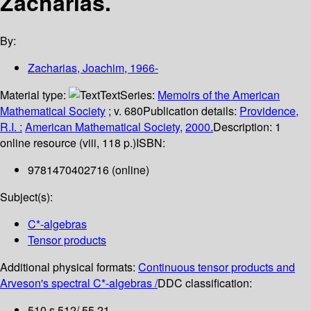
Zacharias.
By:
Zacharias, Joachim
, 1966-
Material type:
Text
Series:
Memoirs of the American
Mathematical Society
; v. 680
Publication details:
Providence,
R.I. :
American Mathematical Society,
2000.
Description:
1
online resource (viii, 118 p.)
ISBN:
9781470402716 (online)
Subject(s):
C*-algebras
Tensor products
Additional physical formats:
Continuous tensor products and
Arveson's spectral C*-algebras /
DDC classification:
510 s 512/.55 21