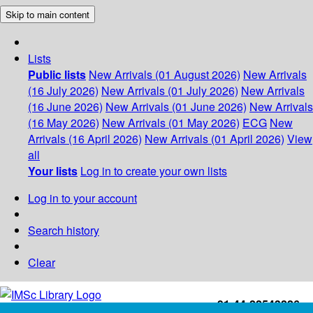
Skip to main content
Lists
Public lists
New Arrivals (01 August 2026)
New Arrivals
(16 July 2026)
New Arrivals (01 July 2026)
New Arrivals
(16 June 2026)
New Arrivals (01 June 2026)
New Arrivals
(16 May 2026)
New Arrivals (01 May 2026)
ECG
New
Arrivals (16 April 2026)
New Arrivals (01 April 2026)
View
all
Your lists
Log in to create your own lists
Log in to your account
Search history
Clear
+91-44-22543226