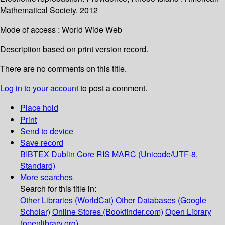
Mathematical Society. 2012
Mode of access : World Wide Web
Description based on print version record.
There are no comments on this title.
Log in to your account
to post a comment.
Place hold
Print
Send to device
Save record
BIBTEX
Dublin Core
RIS
MARC (Unicode/UTF-8,
Standard)
More searches
Search for this title in:
Other Libraries (WorldCat)
Other Databases (Google
Scholar)
Online Stores (Bookfinder.com)
Open Library
(openlibrary.org)