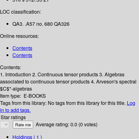
LOC classification:
QA3. .A57 no. 680 QA326
Online resources:
Contents
Contents
Contents:
1. Introduction
2. Continuous tensor products
3. Algebras
associated to continuous tensor products
4. Arveson's spectral
$C$*-algebras
Item type:
E-BOOKS
Tags from this library:
No tags from this library for this title.
Log
in to add tags.
Star ratings
Average rating: 0.0 (0 votes)
Holdings
( 1 )