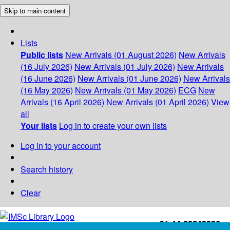
Skip to main content
Lists
Public lists
New Arrivals (01 August 2026)
New Arrivals
(16 July 2026)
New Arrivals (01 July 2026)
New Arrivals
(16 June 2026)
New Arrivals (01 June 2026)
New Arrivals
(16 May 2026)
New Arrivals (01 May 2026)
ECG
New
Arrivals (16 April 2026)
New Arrivals (01 April 2026)
View
all
Your lists
Log in to create your own lists
Log in to your account
Search history
Clear
+91-44-22543226