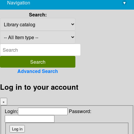
Navigation
▾
library@imsc.res.in
Search:
Advanced Search
Log in to your account
×
Login:
Password: