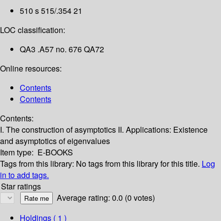
510 s 515/.354 21
LOC classification:
QA3 .A57 no. 676 QA72
Online resources:
Contents
Contents
Contents:
I. The construction of asymptotics
II. Applications: Existence
and asymptotics of eigenvalues
Item type:
E-BOOKS
Tags from this library:
No tags from this library for this title.
Log
in to add tags.
Star ratings
Average rating: 0.0 (0 votes)
Holdings
( 1 )