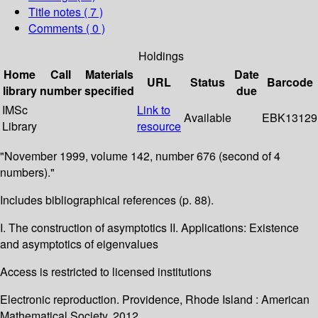
Title notes ( 7 )
Comments ( 0 )
Holdings
Home
Call
Materials
Date
URL
Status
Barcode
library
number
specified
due
IMSc
Link to
Available
EBK13129
Library
resource
"November 1999, volume 142, number 676 (second of 4
numbers)."
Includes bibliographical references (p. 88).
I. The construction of asymptotics II. Applications: Existence
and asymptotics of eigenvalues
Access is restricted to licensed institutions
Electronic reproduction. Providence, Rhode Island : American
Mathematical Society. 2012