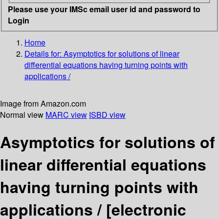
Please use your IMSc email user id and password to
Login
Home
Details for:
Asymptotics for solutions of linear
differential equations having turning points with
applications /
Image from Amazon.com
Normal view
MARC view
ISBD view
Asymptotics for solutions of
linear differential equations
having turning points with
applications /
[electronic