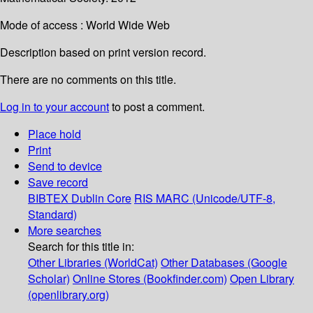
Mode of access : World Wide Web
Description based on print version record.
There are no comments on this title.
Log in to your account
to post a comment.
Place hold
Print
Send to device
Save record
BIBTEX
Dublin Core
RIS
MARC (Unicode/UTF-8,
Standard)
More searches
Search for this title in:
Other Libraries (WorldCat)
Other Databases (Google
Scholar)
Online Stores (Bookfinder.com)
Open Library
(openlibrary.org)