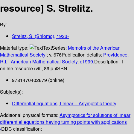
resource]
S. Strelitz.
By:
Strelitz, S. (Shlomo)
, 1923-
Material type:
Text
Series:
Memoirs of the American
Mathematical Society
; v. 676
Publication details:
Providence,
R.I. :
American Mathematical Society,
c1999.
Description:
1
online resource (viii, 89 p.)
ISBN:
9781470402679 (online)
Subject(s):
Differential equations, Linear -- Asymptotic theory
Additional physical formats:
Asymptotics for solutions of linear
differential equations having turning points with applications
/
DDC classification: