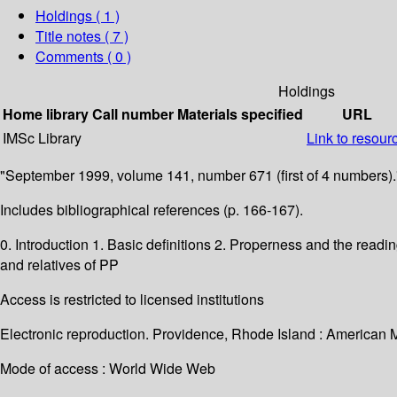
Holdings
( 1 )
Title notes ( 7 )
Comments ( 0 )
Holdings
Home library
Call number
Materials specified
URL
IMSc Library
Link to resour
"September 1999, volume 141, number 671 (first of 4 numbers).
Includes bibliographical references (p. 166-167).
0. Introduction 1. Basic definitions 2. Properness and the readi
and relatives of PP
Access is restricted to licensed institutions
Electronic reproduction. Providence, Rhode Island : American 
Mode of access : World Wide Web