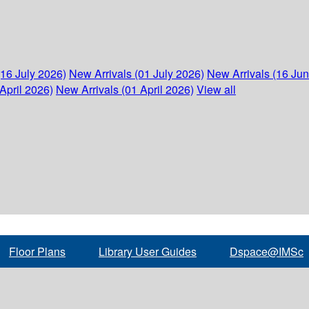
(16 July 2026)
New Arrivals (01 July 2026)
New Arrivals (16 Ju
April 2026)
New Arrivals (01 April 2026)
View all
Floor Plans
Library User Guides
Dspace@IMSc