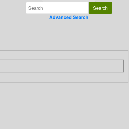
Advanced Search