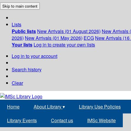
Skip to main content
Lists
Public lists
New Arrivals (01 August 2026)
New Arrivals 
2026)
New Arrivals (01 May 2026)
ECG
New Arrivals (16 
Your lists
Log in to create your own lists
Log in to your account
Search history
Clear
Home
About Library
▾
Library Use Policies
Library Events
Contact us
IMSc Website