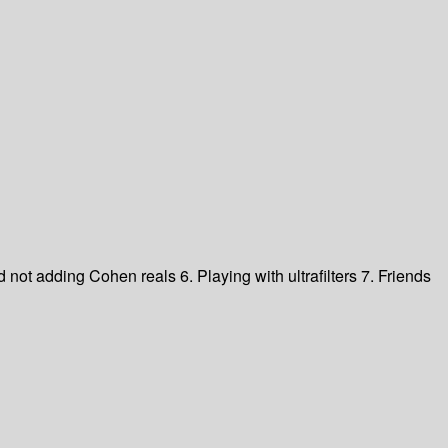
 not adding Cohen reals 6. Playing with ultrafilters 7. Friends