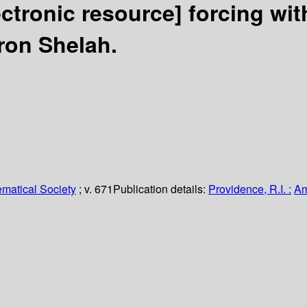
ectronic resource]
forcing wit
on Shelah.
matical Society
; v. 671
Publication details:
Providence, R.I. :
Am