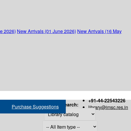
ne 2026)
New Arrivals (01 June 2026)
New Arrivals (16 May
+91-44-22543226
Search:
Purchase Suggestions
library@imsc.res.in