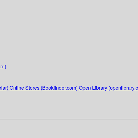
rd)
lar)
Online Stores (Bookfinder.com)
Open Library (openlibrary.o