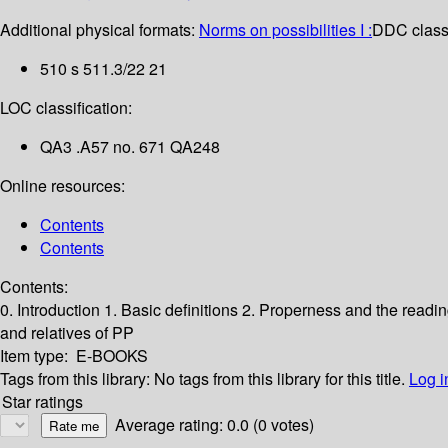
Additional physical formats:
Norms on possibilities I :
DDC classi
510 s 511.3/22 21
LOC classification:
QA3 .A57 no. 671 QA248
Online resources:
Contents
Contents
Contents:
0. Introduction
1. Basic definitions
2. Properness and the readi
and relatives of PP
Item type:
E-BOOKS
Tags from this library:
No tags from this library for this title.
Log i
Star ratings
Average rating: 0.0 (0 votes)