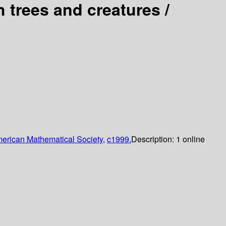
h trees and creatures /
erican Mathematical Society,
c1999.
Description:
1 online