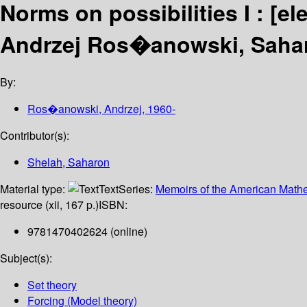
Norms on possibilities I :
[el
Andrzej Ros�anowski, Sahar
By:
Ros�anowski, Andrzej
, 1960-
Contributor(s):
Shelah, Saharon
Material type:
Text
Series:
Memoirs of the American Mathe
resource (xii, 167 p.)
ISBN:
9781470402624 (online)
Subject(s):
Set theory
Forcing (Model theory)