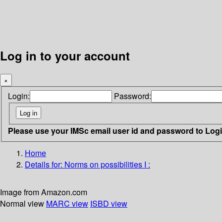
Log in to your account
×
Login:
Password:
Please use your IMSc email user id and password to Log
Home
Details for:
Norms on possibilities I :
Image from Amazon.com
Normal view
MARC view
ISBD view