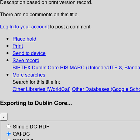
Description based on print version record.
There are no comments on this title.
Log in to your account
to post a comment.
Place hold
Print
Send to device
Save record
BIBTEX
Dublin Core
RIS
MARC (Unicode/UTF-8, Standa
More searches
Search for this title in:
Other Libraries (WorldCat)
Other Databases (Google Scho
Exporting to Dublin Core...
×
Simple DC-RDF
OAI-DC