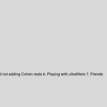
d not adding Cohen reals
6. Playing with ultrafilters
7. Friends