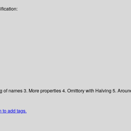
fication:
ng of names
3. More properties
4. Omittory with Halving
5. Aroun
n to add tags.