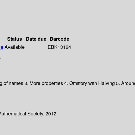
Status
Date due
Barcode
ce
Available
EBK13124
"
ng of names 3. More properties 4. Omittory with Halving 5. Around
Mathematical Society. 2012