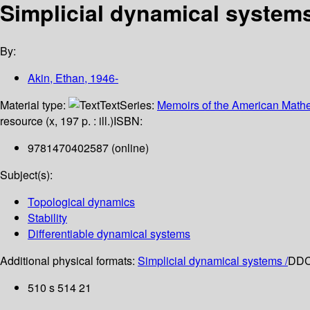
Simplicial dynamical system
By:
Akin, Ethan
, 1946-
Material type:
Text
Series:
Memoirs of the American Mathe
resource (x, 197 p. : ill.)
ISBN:
9781470402587 (online)
Subject(s):
Topological dynamics
Stability
Differentiable dynamical systems
Additional physical formats:
Simplicial dynamical systems /
DDC 
510 s 514 21