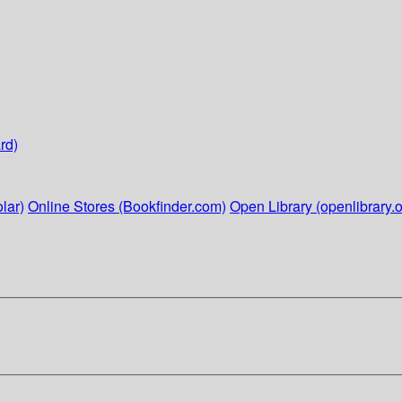
rd)
lar)
Online Stores (Bookfinder.com)
Open Library (openlibrary.o