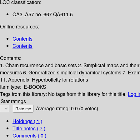
LOC classification:
QA3 .A57 no. 667 QA611.5
Online resources:
Contents
Contents
Contents:
1. Chain recurrence and basic sets
2. Simplicial maps and their
measures
6. Generalized simplicial dynamical systems
7. Exa
11. Appendix: Hyperbolicity for relations
Item type:
E-BOOKS
Tags from this library:
No tags from this library for this title.
Log i
Star ratings
Average rating: 0.0 (0 votes)
Holdings
( 1 )
Title notes ( 7 )
Comments ( 0 )