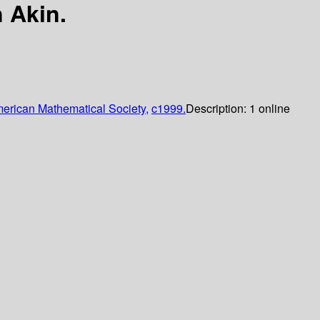
 Akin.
erican Mathematical Society,
c1999.
Description:
1 online