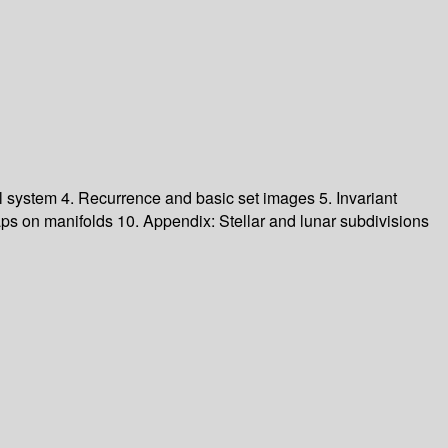
al system 4. Recurrence and basic set images 5. Invariant
s on manifolds 10. Appendix: Stellar and lunar subdivisions