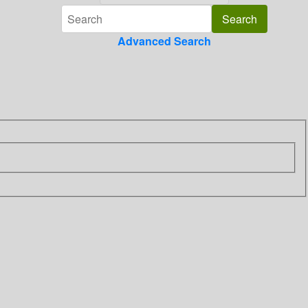
Advanced Search