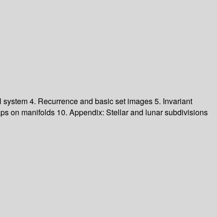
al system
4. Recurrence and basic set images
5. Invariant
ps on manifolds
10. Appendix: Stellar and lunar subdivisions