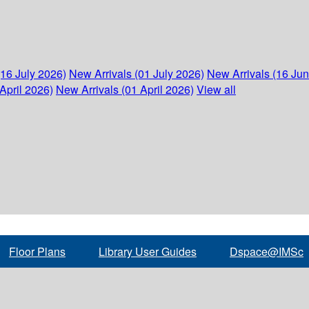
(16 July 2026)
New Arrivals (01 July 2026)
New Arrivals (16 Ju
April 2026)
New Arrivals (01 April 2026)
View all
Floor Plans
Library User Guides
Dspace@IMSc