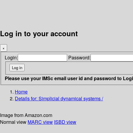
Log in to your account
×
Login:
Password:
Please use your IMSc email user id and password to Log
Home
Details for:
Simplicial dynamical systems /
Image from Amazon.com
Normal view
MARC view
ISBD view