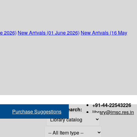
ne 2026)
New Arrivals (01 June 2026)
New Arrivals (16 May
+91-44-22543226
Search:
Purchase Suggestions
library@imsc.res.in