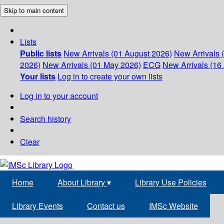
Skip to main content
Lists
Public lists
New Arrivals (01 August 2026)
New Arrivals 
2026)
New Arrivals (01 May 2026)
ECG
New Arrivals (16 
Your lists
Log in to create your own lists
Log in to your account
Search history
Clear
Home
About Library
▾
Library Use Policies
Library Events
Contact us
IMSc Website