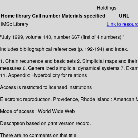
Holdings
Home library
Call number
Materials specified
URL
IMSc Library
Link to resour
"July 1999, volume 140, number 667 (first of 4 numbers)."
Includes bibliographical references (p. 192-194) and index.
1. Chain recurrence and basic sets 2. Simplicial maps and their 
measures 6. Generalized simplicial dynamical systems 7. Exam
11. Appendix: Hyperbolicity for relations
Access is restricted to licensed institutions
Electronic reproduction. Providence, Rhode Island : American 
Mode of access : World Wide Web
Description based on print version record.
There are no comments on this title.