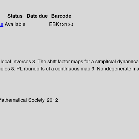
Status
Date due
Barcode
ce
Available
EBK13120
local inverses 3. The shift factor maps for a simplicial dynamic
ples 8. PL roundoffs of a continuous map 9. Nondegenerate map
Mathematical Society. 2012