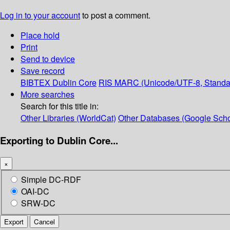
Log in to your account
to post a comment.
Place hold
Print
Send to device
Save record
BIBTEX
Dublin Core
RIS
MARC (Unicode/UTF-8, Standa
More searches
Search for this title in:
Other Libraries (WorldCat)
Other Databases (Google Scho
Exporting to Dublin Core...
×
Simple DC-RDF
OAI-DC
SRW-DC
Export
Cancel