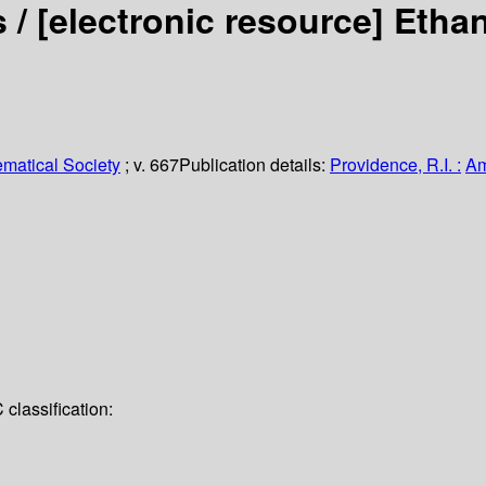
s /
[electronic resource]
Ethan
matical Society
; v. 667
Publication details:
Providence, R.I. :
Am
classification: