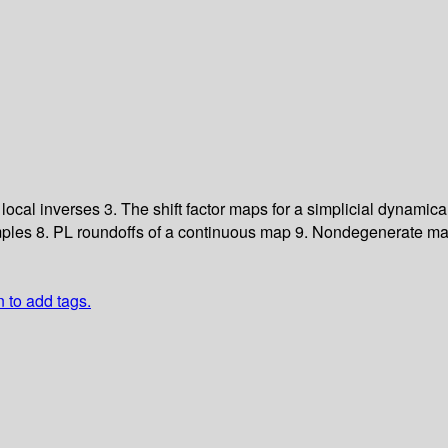
 local inverses
3. The shift factor maps for a simplicial dynamic
mples
8. PL roundoffs of a continuous map
9. Nondegenerate ma
n to add tags.