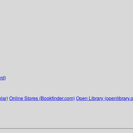
rd)
lar)
Online Stores (Bookfinder.com)
Open Library (openlibrary.o