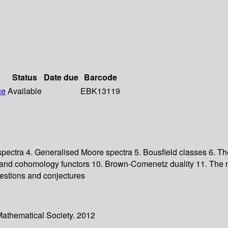
Status
Date due
Barcode
ce
Available
EBK13119
 spectra 4. Generalised Moore spectra 5. Bousfield classes 6. Th
and cohomology functors 10. Brown-Comenetz duality 11. The na
estions and conjectures
Mathematical Society. 2012