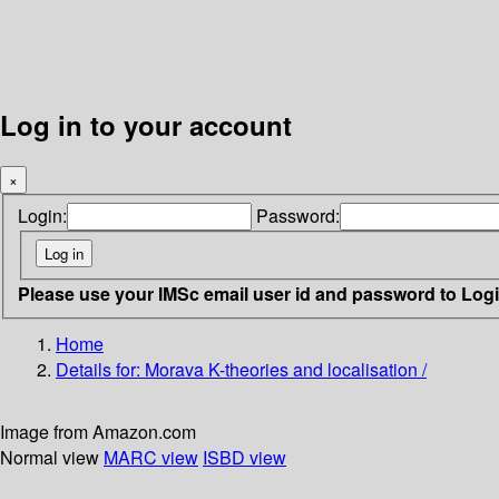
Log in to your account
×
Login:
Password:
Please use your IMSc email user id and password to Log
Home
Details for:
Morava K-theories and localisation /
Image from Amazon.com
Normal view
MARC view
ISBD view