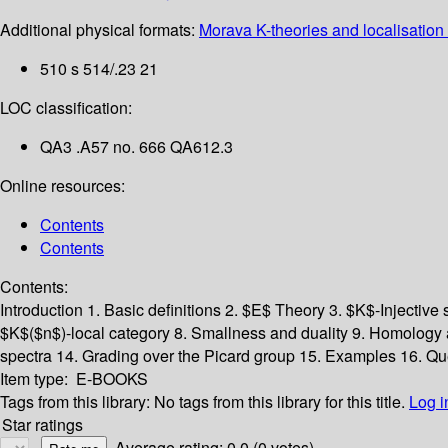
Additional physical formats:
Morava K-theories and localisation 
510 s 514/.23 21
LOC classification:
QA3 .A57 no. 666 QA612.3
Online resources:
Contents
Contents
Contents:
Introduction
1. Basic definitions
2. $E$ Theory
3. $K$-Injective
$K$($n$)-local category
8. Smallness and duality
9. Homology 
spectra
14. Grading over the Picard group
15. Examples
16. Qu
Item type:
E-BOOKS
Tags from this library:
No tags from this library for this title.
Log i
Star ratings
Average rating: 0.0 (0 votes)