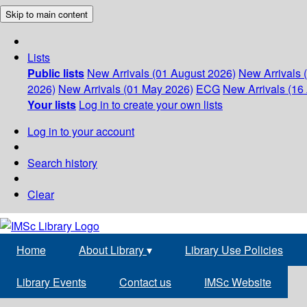
Skip to main content
Lists
Public lists
New Arrivals (01 August 2026)
New Arrivals 
2026)
New Arrivals (01 May 2026)
ECG
New Arrivals (16 
Your lists
Log in to create your own lists
Log in to your account
Search history
Clear
Home
About Library
▾
Library Use Policies
Library Events
Contact us
IMSc Website