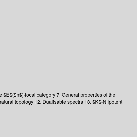
e $E$($n$)-local category
7. General properties of the
natural topology
12. Dualisable spectra
13. $K$-Nilpotent