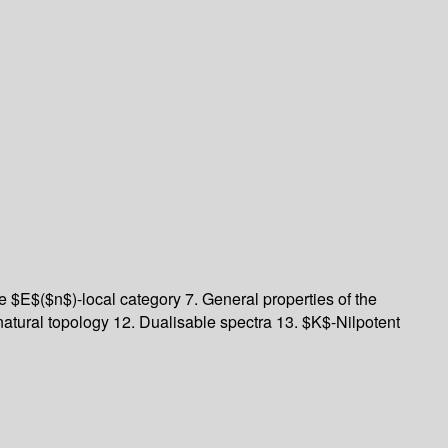
e $E$($n$)-local category 7. General properties of the
tural topology 12. Dualisable spectra 13. $K$-Nilpotent