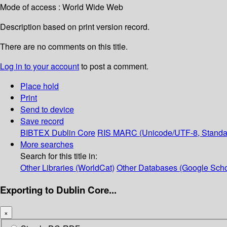
Mode of access : World Wide Web
Description based on print version record.
There are no comments on this title.
Log in to your account
to post a comment.
Place hold
Print
Send to device
Save record
BIBTEX
Dublin Core
RIS
MARC (Unicode/UTF-8, Standa
More searches
Search for this title in:
Other Libraries (WorldCat)
Other Databases (Google Scho
Exporting to Dublin Core...
×