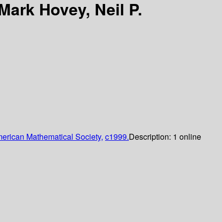
Mark Hovey, Neil P.
erican Mathematical Society,
c1999.
Description:
1 online