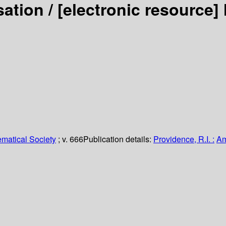
sation /
[electronic resource]
matical Society
; v. 666
Publication details:
Providence, R.I. :
Am