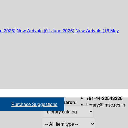
ne 2026)
New Arrivals (01 June 2026)
New Arrivals (16 May
+91-44-22543226
Search:
Purchase Suggestions
library@imsc.res.in