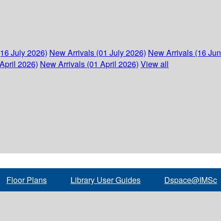
(16 July 2026)
New Arrivals (01 July 2026)
New Arrivals (16 Ju
April 2026)
New Arrivals (01 April 2026)
View all
Floor Plans
Library User Guides
Dspace@IMSc