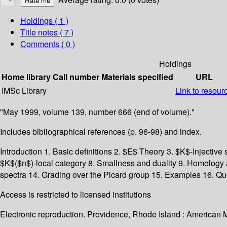
Holdings
( 1 )
Title notes ( 7 )
Comments ( 0 )
Holdings
Home library
Call number
Materials specified
URL
IMSc Library
Link to resour
"May 1999, volume 139, number 666 (end of volume)."
Includes bibliographical references (p. 96-98) and index.
Introduction 1. Basic definitions 2. $E$ Theory 3. $K$-Injective
$K$($n$)-local category 8. Smallness and duality 9. Homology 
spectra 14. Grading over the Picard group 15. Examples 16. Qu
Access is restricted to licensed institutions
Electronic reproduction. Providence, Rhode Island : American 