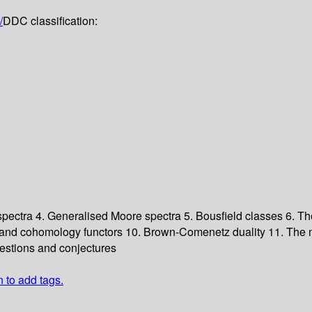
/
DDC classification:
 spectra
4. Generalised Moore spectra
5. Bousfield classes
6. Th
and cohomology functors
10. Brown-Comenetz duality
11. The 
estions and conjectures
n to add tags.