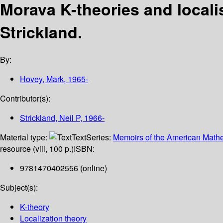
Morava K-theories and locali
Strickland.
By:
Hovey, Mark
, 1965-
Contributor(s):
Strickland, Neil P
, 1966-
Material type:
Text
Series:
Memoirs of the American Mathe
resource (viii, 100 p.)
ISBN:
9781470402556 (online)
Subject(s):
K-theory
Localization theory