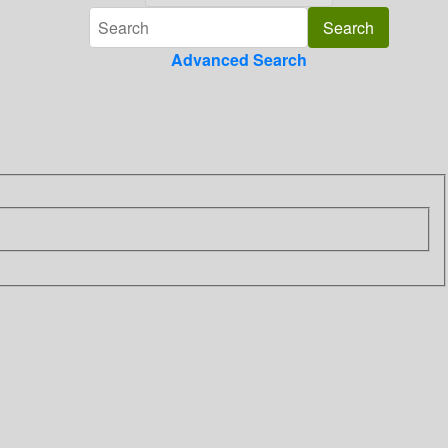
Advanced Search