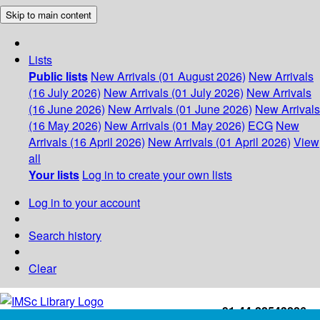
Skip to main content
Lists
Public lists
New Arrivals (01 August 2026)
New Arrivals
(16 July 2026)
New Arrivals (01 July 2026)
New Arrivals
(16 June 2026)
New Arrivals (01 June 2026)
New Arrivals
(16 May 2026)
New Arrivals (01 May 2026)
ECG
New
Arrivals (16 April 2026)
New Arrivals (01 April 2026)
View
all
Your lists
Log in to create your own lists
Log in to your account
Search history
Clear
+91-44-22543226