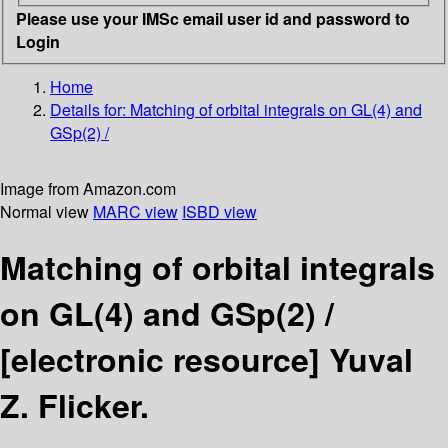
Please use your IMSc email user id and password to
Login
Home
Details for:
Matching of orbital integrals on GL(4) and
GSp(2) /
Image from Amazon.com
Normal view
MARC view
ISBD view
Matching of orbital integrals
on GL(4) and GSp(2) /
[electronic resource]
Yuval
Z. Flicker.