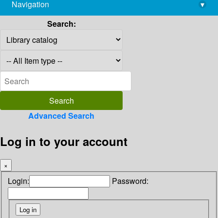
Navigation
▾
library@imsc.res.in
Search:
Advanced Search
Log in to your account
×
Login:
Password: