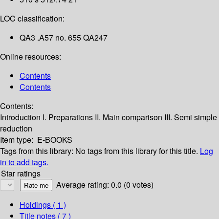
LOC classification:
QA3 .A57 no. 655 QA247
Online resources:
Contents
Contents
Contents:
Introduction
I. Preparations
II. Main comparison
III. Semi simple
reduction
Item type:
E-BOOKS
Tags from this library:
No tags from this library for this title.
Log
in to add tags.
Star ratings
Average rating: 0.0 (0 votes)
Holdings
( 1 )
Title notes ( 7 )