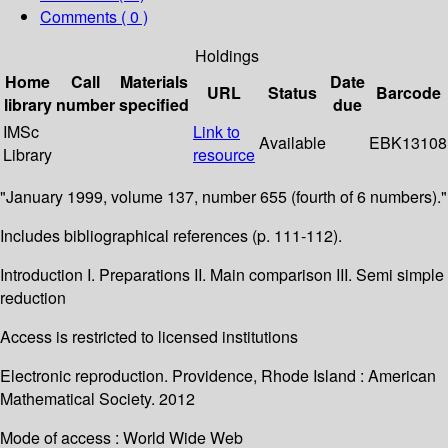
Comments ( 0 )
Holdings
Home
Call
Materials
Date
URL
Status
Barcode
library
number
specified
due
IMSc
Link to
Available
EBK13108
Library
resource
"January 1999, volume 137, number 655 (fourth of 6 numbers)."
Includes bibliographical references (p. 111-112).
Introduction I. Preparations II. Main comparison III. Semi simple
reduction
Access is restricted to licensed institutions
Electronic reproduction. Providence, Rhode Island : American
Mathematical Society. 2012
Mode of access : World Wide Web