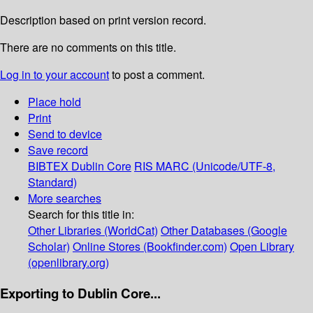
Description based on print version record.
There are no comments on this title.
Log in to your account
to post a comment.
Place hold
Print
Send to device
Save record
BIBTEX
Dublin Core
RIS
MARC (Unicode/UTF-8,
Standard)
More searches
Search for this title in:
Other Libraries (WorldCat)
Other Databases (Google
Scholar)
Online Stores (Bookfinder.com)
Open Library
(openlibrary.org)
Exporting to Dublin Core...