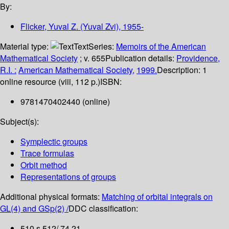
By:
Flicker, Yuval Z. (Yuval Zvi)
, 1955-
Material type:
Text
Series:
Memoirs of the American
Mathematical Society
; v. 655
Publication details:
Providence,
R.I. :
American Mathematical Society,
1999.
Description:
1
online resource (viii, 112 p.)
ISBN:
9781470402440 (online)
Subject(s):
Symplectic groups
Trace formulas
Orbit method
Representations of groups
Additional physical formats:
Matching of orbital integrals on
GL(4) and GSp(2) /
DDC classification:
510 s 512/.74 21