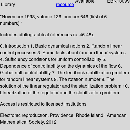
Available
EBK13099
Library
resource
"November 1998, volume 136, number 646 (first of 6
numbers)."
Includes bibliographical references (p. 46-48).
0. Introduction 1. Basic dynamical notions 2. Random linear
control processes 3. Some facts about random linear systems
4. Sufficiency conditions for uniform controllability 5.
Dependence of controllability on the dynamics of the flow 6.
Global null controllability 7. The feedback stabilization problem
for random linear systems 8. The rotation number 9. The
solution of the linear regulator and the stabilization problem 10.
Linearization of the regulator and the stabilization problem
Access is restricted to licensed institutions
Electronic reproduction. Providence, Rhode Island : American
Mathematical Society. 2012