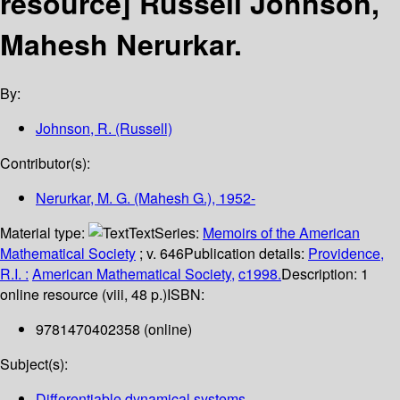
resource]
Russell Johnson,
Mahesh Nerurkar.
By:
Johnson, R. (Russell)
Contributor(s):
Nerurkar, M. G. (Mahesh G.)
, 1952-
Material type:
Text
Series:
Memoirs of the American
Mathematical Society
; v. 646
Publication details:
Providence,
R.I. :
American Mathematical Society,
c1998.
Description:
1
online resource (viii, 48 p.)
ISBN:
9781470402358 (online)
Subject(s):
Differentiable dynamical systems