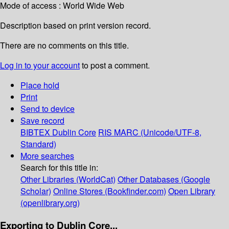
Mode of access : World Wide Web
Description based on print version record.
There are no comments on this title.
Log in to your account
to post a comment.
Place hold
Print
Send to device
Save record
BIBTEX
Dublin Core
RIS
MARC (Unicode/UTF-8,
Standard)
More searches
Search for this title in:
Other Libraries (WorldCat)
Other Databases (Google
Scholar)
Online Stores (Bookfinder.com)
Open Library
(openlibrary.org)
Exporting to Dublin Core...