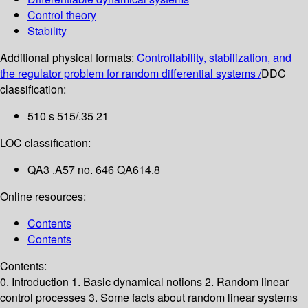
Control theory
Stability
Additional physical formats:
Controllability, stabilization, and
the regulator problem for random differential systems /
DDC
classification:
510 s 515/.35 21
LOC classification:
QA3 .A57 no. 646 QA614.8
Online resources:
Contents
Contents
Contents:
0. Introduction
1. Basic dynamical notions
2. Random linear
control processes
3. Some facts about random linear systems