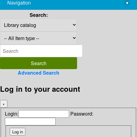
Navigation
▾
library@imsc.res.in
Search:
Advanced Search
Log in to your account
×
Login:
Password: