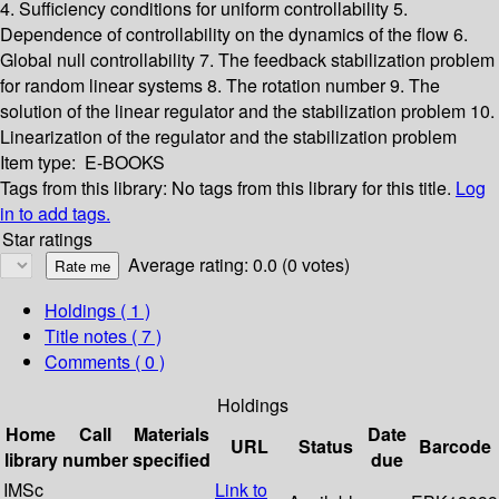
4. Sufficiency conditions for uniform controllability
5.
Dependence of controllability on the dynamics of the flow
6.
Global null controllability
7. The feedback stabilization problem
for random linear systems
8. The rotation number
9. The
solution of the linear regulator and the stabilization problem
10.
Linearization of the regulator and the stabilization problem
Item type:
E-BOOKS
Tags from this library:
No tags from this library for this title.
Log
in to add tags.
Star ratings
Average rating: 0.0 (0 votes)
Holdings
( 1 )
Title notes ( 7 )
Comments ( 0 )
Holdings
Home
Call
Materials
Date
URL
Status
Barcode
library
number
specified
due
IMSc
Link to