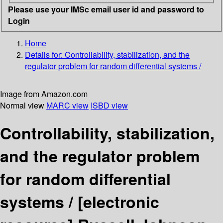
Please use your IMSc email user id and password to
Login
Home
Details for:
Controllability, stabilization, and the
regulator problem for random differential systems /
Image from Amazon.com
Normal view
MARC view
ISBD view
Controllability, stabilization,
and the regulator problem
for random differential
systems /
[electronic