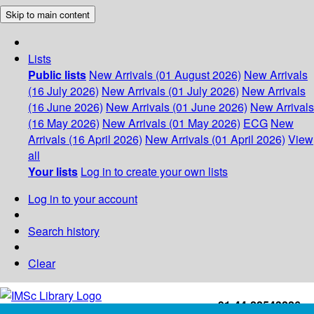
Skip to main content
Lists
Public lists
New Arrivals (01 August 2026)
New Arrivals
(16 July 2026)
New Arrivals (01 July 2026)
New Arrivals
(16 June 2026)
New Arrivals (01 June 2026)
New Arrivals
(16 May 2026)
New Arrivals (01 May 2026)
ECG
New
Arrivals (16 April 2026)
New Arrivals (01 April 2026)
View
all
Your lists
Log in to create your own lists
Log in to your account
Search history
Clear
+91-44-22543226