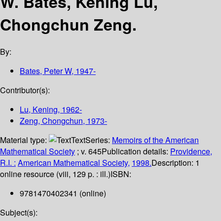
W. Bates, Kening Lu,
Chongchun Zeng.
By:
Bates, Peter W
, 1947-
Contributor(s):
Lu, Kening
, 1962-
Zeng, Chongchun
, 1973-
Material type:
Text
Series:
Memoirs of the American
Mathematical Society
; v. 645
Publication details:
Providence,
R.I. :
American Mathematical Society,
1998.
Description:
1
online resource (viii, 129 p. : ill.)
ISBN:
9781470402341 (online)
Subject(s):