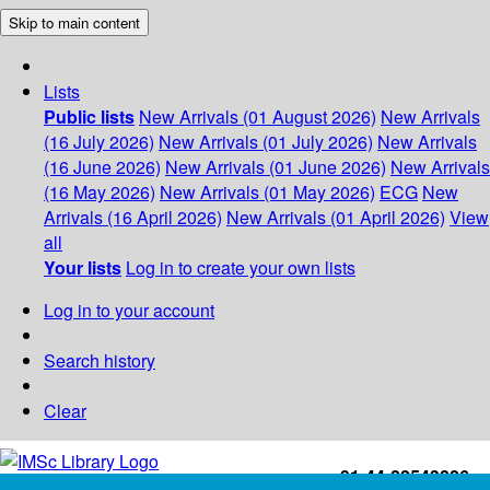
Skip to main content
Lists
Public lists
New Arrivals (01 August 2026)
New Arrivals
(16 July 2026)
New Arrivals (01 July 2026)
New Arrivals
(16 June 2026)
New Arrivals (01 June 2026)
New Arrivals
(16 May 2026)
New Arrivals (01 May 2026)
ECG
New
Arrivals (16 April 2026)
New Arrivals (01 April 2026)
View
all
Your lists
Log in to create your own lists
Log in to your account
Search history
Clear
+91-44-22543226