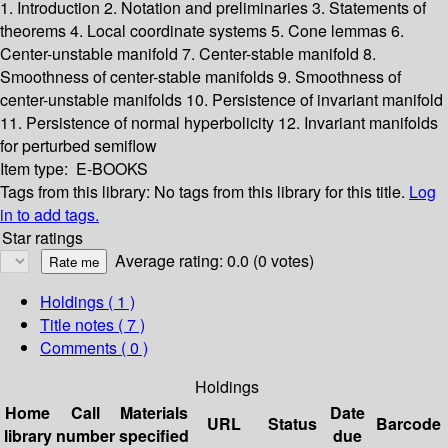
1. Introduction
2. Notation and preliminaries
3. Statements of
theorems
4. Local coordinate systems
5. Cone lemmas
6.
Center-unstable manifold
7. Center-stable manifold
8.
Smoothness of center-stable manifolds
9. Smoothness of
center-unstable manifolds
10. Persistence of invariant manifold
11. Persistence of normal hyperbolicity
12. Invariant manifolds
for perturbed semiflow
Item type:
E-BOOKS
Tags from this library:
No tags from this library for this title.
Log
in to add tags.
Star ratings
Average rating: 0.0 (0 votes)
Holdings
( 1 )
Title notes ( 7 )
Comments ( 0 )
Holdings
Home
Call
Materials
Date
URL
Status
Barcode
library
number
specified
due