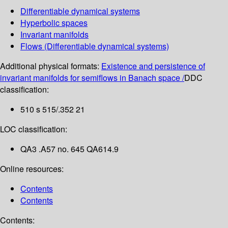
Differentiable dynamical systems
Hyperbolic spaces
Invariant manifolds
Flows (Differentiable dynamical systems)
Additional physical formats:
Existence and persistence of
invariant manifolds for semiflows in Banach space /
DDC
classification:
510 s 515/.352 21
LOC classification:
QA3 .A57 no. 645 QA614.9
Online resources:
Contents
Contents
Contents: