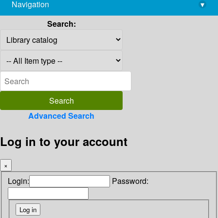
Navigation
▾
library@imsc.res.in
Search:
Advanced Search
Log in to your account
×
Login:
Password: