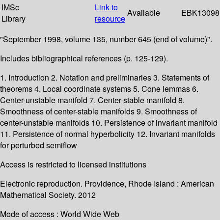
IMSc
Link to
Available
EBK13098
Library
resource
"September 1998, volume 135, number 645 (end of volume)".
Includes bibliographical references (p. 125-129).
1. Introduction 2. Notation and preliminaries 3. Statements of
theorems 4. Local coordinate systems 5. Cone lemmas 6.
Center-unstable manifold 7. Center-stable manifold 8.
Smoothness of center-stable manifolds 9. Smoothness of
center-unstable manifolds 10. Persistence of invariant manifold
11. Persistence of normal hyperbolicity 12. Invariant manifolds
for perturbed semiflow
Access is restricted to licensed institutions
Electronic reproduction. Providence, Rhode Island : American
Mathematical Society. 2012
Mode of access : World Wide Web