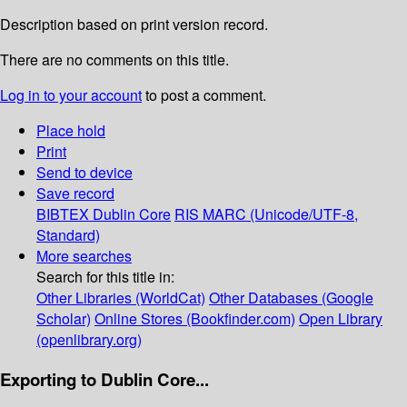
Description based on print version record.
There are no comments on this title.
Log in to your account
to post a comment.
Place hold
Print
Send to device
Save record
BIBTEX
Dublin Core
RIS
MARC (Unicode/UTF-8,
Standard)
More searches
Search for this title in:
Other Libraries (WorldCat)
Other Databases (Google
Scholar)
Online Stores (Bookfinder.com)
Open Library
(openlibrary.org)
Exporting to Dublin Core...