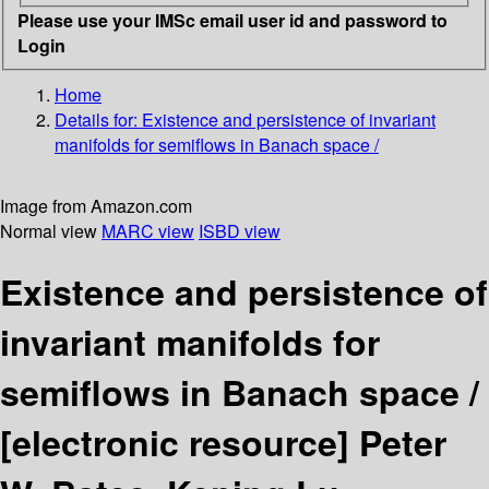
Please use your IMSc email user id and password to
Login
Home
Details for:
Existence and persistence of invariant
manifolds for semiflows in Banach space /
Image from Amazon.com
Normal view
MARC view
ISBD view
Existence and persistence of
invariant manifolds for
semiflows in Banach space /
[electronic resource]
Peter