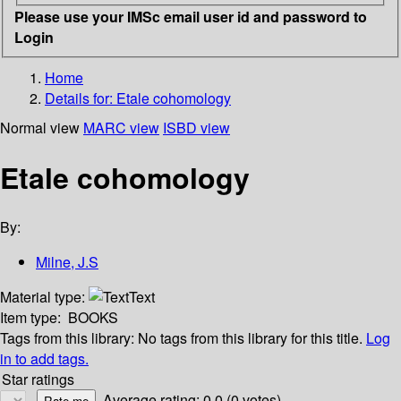
Please use your IMSc email user id and password to
Login
Home
Details for:
Etale cohomology
Normal view
MARC view
ISBD view
Etale cohomology
By:
Milne, J.S
Material type:
Text
Item type:
BOOKS
Tags from this library:
No tags from this library for this title.
Log
in to add tags.
Star ratings
Average rating: 0.0 (0 votes)