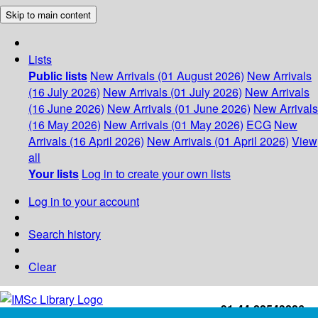
Skip to main content
Lists
Public lists
New Arrivals (01 August 2026)
New Arrivals
(16 July 2026)
New Arrivals (01 July 2026)
New Arrivals
(16 June 2026)
New Arrivals (01 June 2026)
New Arrivals
(16 May 2026)
New Arrivals (01 May 2026)
ECG
New
Arrivals (16 April 2026)
New Arrivals (01 April 2026)
View
all
Your lists
Log in to create your own lists
Log in to your account
Search history
Clear
+91-44-22543226