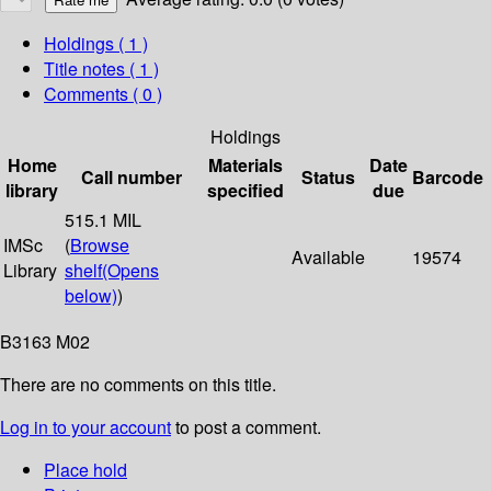
Holdings
( 1 )
Title notes ( 1 )
Comments ( 0 )
Holdings
Home
Materials
Date
Call number
Status
Barcode
library
specified
due
515.1 MIL
IMSc
(
Browse
Available
19574
Library
shelf
(Opens
below)
)
B3163 M02
There are no comments on this title.
Log in to your account
to post a comment.
Place hold