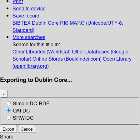
Print
Send to device
Save record
BIBTEX
Dublin Core
RIS
MARC (Unicode/UTF-8,
Standard)
More searches
Search for this title in:
Other Libraries (WorldCat)
Other Databases (Google
Scholar)
Online Stores (Bookfinder.com)
Open Library
(openlibrary.org)
Exporting to Dublin Core...
×
Simple DC-RDF
OAI-DC
SRW-DC
Export
Cancel
Share