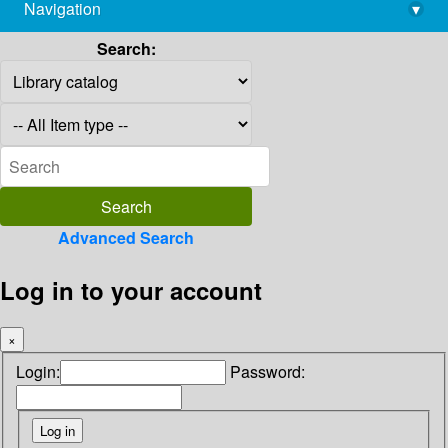
Navigation
▾
library@imsc.res.in
Search:
Advanced Search
Log in to your account
×
Login:
Password: