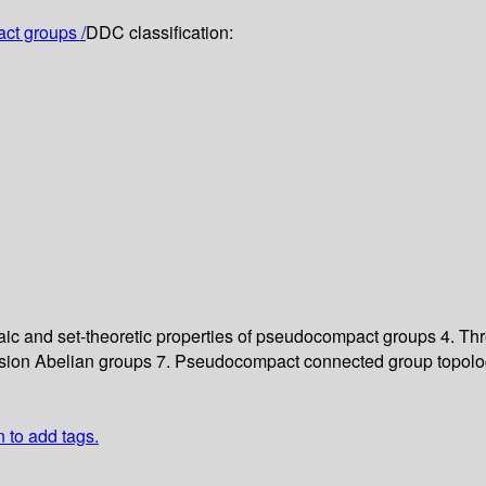
ct groups /
DDC classification:
ic and set-theoretic properties of pseudocompact groups
4. Th
rsion Abelian groups
7. Pseudocompact connected group topolo
n to add tags.