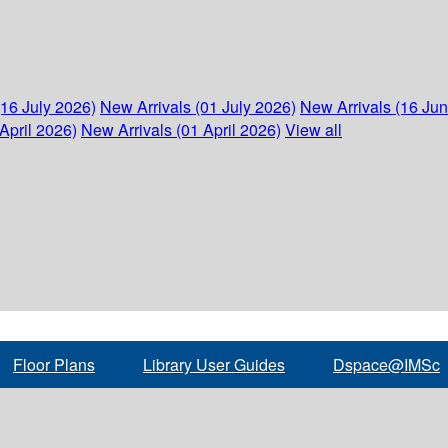
(16 July 2026)
New Arrivals (01 July 2026)
New Arrivals (16 Ju
April 2026)
New Arrivals (01 April 2026)
View all
Floor Plans
Library User Guides
Dspace@IMSc