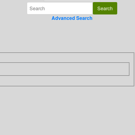
Advanced Search