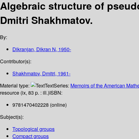
Algebraic structure of pseu
Dmitri Shakhmatov.
By:
Dikranjan, Dikran N
, 1950-
Contributor(s):
Shakhmatov, Dmitri
, 1961-
Material type:
Text
Series:
Memoirs of the American Mathe
resource (ix, 83 p. : ill.)
ISBN:
9781470402228 (online)
Subject(s):
Topological groups
Compact groups