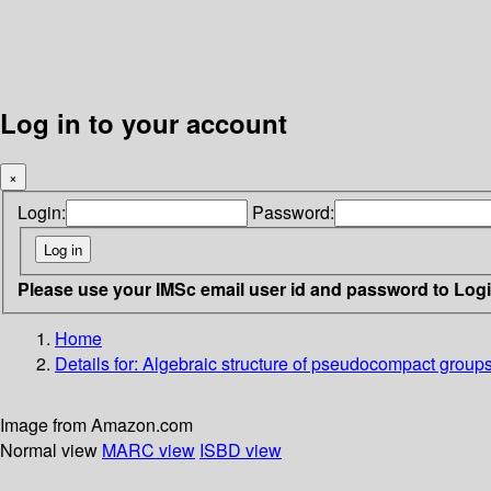
Log in to your account
×
Login:
Password:
Please use your IMSc email user id and password to Log
Home
Details for:
Algebraic structure of pseudocompact groups
Image from Amazon.com
Normal view
MARC view
ISBD view