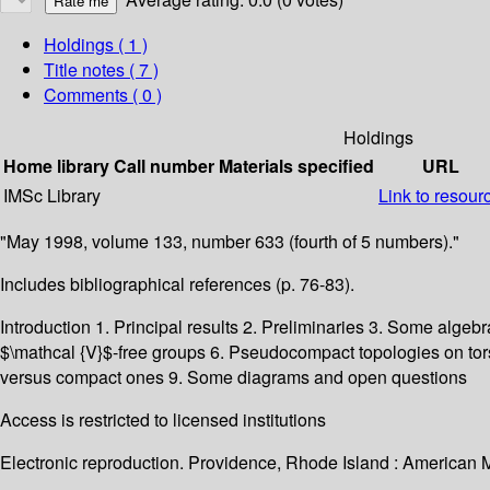
Holdings
( 1 )
Title notes ( 7 )
Comments ( 0 )
Holdings
Home library
Call number
Materials specified
URL
IMSc Library
Link to resour
"May 1998, volume 133, number 633 (fourth of 5 numbers)."
Includes bibliographical references (p. 76-83).
Introduction 1. Principal results 2. Preliminaries 3. Some alg
$\mathcal {V}$-free groups 6. Pseudocompact topologies on t
versus compact ones 9. Some diagrams and open questions
Access is restricted to licensed institutions
Electronic reproduction. Providence, Rhode Island : American 