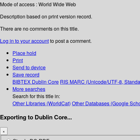
Mode of access : World Wide Web
Description based on print version record.
There are no comments on this title.
Log in to your account
to post a comment.
Place hold
Print
Send to device
Save record
BIBTEX
Dublin Core
RIS
MARC (Unicode/UTF-8, Standa
More searches
Search for this title in:
Other Libraries (WorldCat)
Other Databases (Google Scho
Exporting to Dublin Core...
×