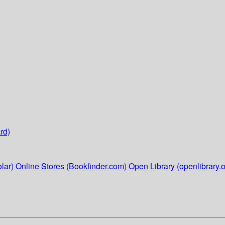
rd)
lar)
Online Stores (Bookfinder.com)
Open Library (openlibrary.o