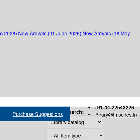
ne 2026)
New Arrivals (01 June 2026)
New Arrivals (16 May
+91-44-22543226
Search:
Purchase Suggestions
library@imsc.res.in