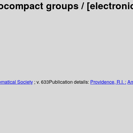
docompact groups /
[electron
matical Society
; v. 633
Publication details:
Providence, R.I. :
Am