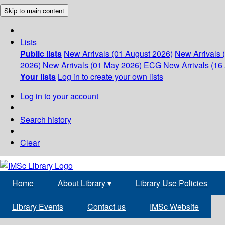
Skip to main content
Lists
Public lists
New Arrivals (01 August 2026)
New Arrivals 
2026)
New Arrivals (01 May 2026)
ECG
New Arrivals (16 
Your lists
Log in to create your own lists
Log in to your account
Search history
Clear
Home
About Library
▾
Library Use Policies
Library Events
Contact us
IMSc Website