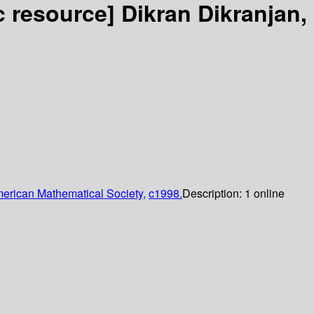
ic resource]
Dikran Dikranjan,
erican Mathematical Society,
c1998.
Description:
1 online