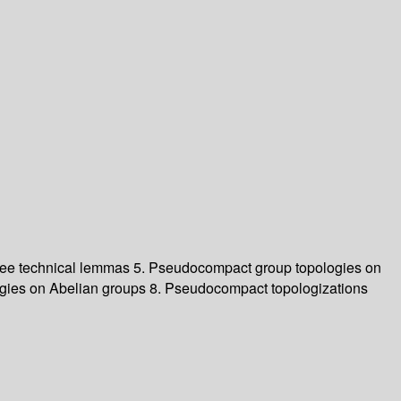
 Three technical lemmas 5. Pseudocompact group topologies on
ogies on Abelian groups 8. Pseudocompact topologizations