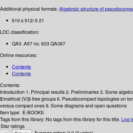
Additional physical formats:
Algebraic structure of pseudocompa
510 s 512/.5 21
LOC classification:
QA3 .A57 no. 633 QA387
Online resources:
Contents
Contents
Contents:
Introduction
1. Principal results
2. Preliminaries
3. Some algebra
$\mathcal {V}$-free groups
6. Pseudocompact topologies on to
versus compact ones
9. Some diagrams and open questions
Item type:
E-BOOKS
Tags from this library:
No tags from this library for this title.
Log i
Star ratings
Average rating: 0.0 (0 votes)