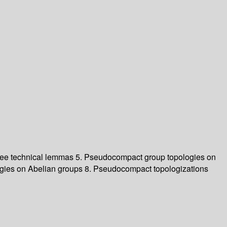
ree technical lemmas
5. Pseudocompact group topologies on
gies on Abelian groups
8. Pseudocompact topologizations