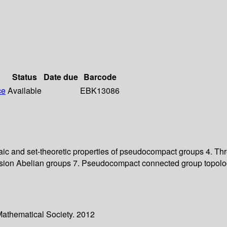
Status
Date due
Barcode
ce
Available
EBK13086
ebraic and set-theoretic properties of pseudocompact groups 4.
orsion Abelian groups 7. Pseudocompact connected group topol
Mathematical Society. 2012