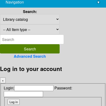
Navigation
▾
library@imsc.res.in
Search:
Advanced Search
Log in to your account
×
Login:
Password: