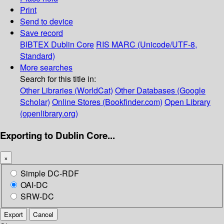
Print
Send to device
Save record
BIBTEX
Dublin Core
RIS
MARC (Unicode/UTF-8,
Standard)
More searches
Search for this title in:
Other Libraries (WorldCat)
Other Databases (Google
Scholar)
Online Stores (Bookfinder.com)
Open Library
(openlibrary.org)
Exporting to Dublin Core...
×
Simple DC-RDF
OAI-DC
SRW-DC
Export
Cancel