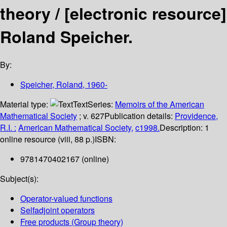
theory /
[electronic resource]
Roland Speicher.
By:
Speicher, Roland
, 1960-
Material type:
Text
Series:
Memoirs of the American
Mathematical Society
; v. 627
Publication details:
Providence,
R.I. :
American Mathematical Society,
c1998.
Description:
1
online resource (viii, 88 p.)
ISBN:
9781470402167 (online)
Subject(s):
Operator-valued functions
Selfadjoint operators
Free products (Group theory)