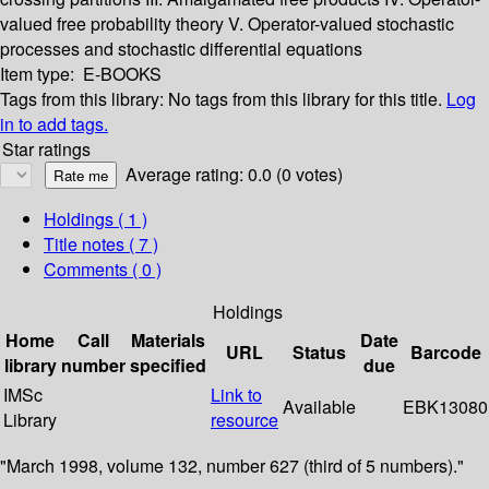
valued free probability theory
V. Operator-valued stochastic
processes and stochastic differential equations
Item type:
E-BOOKS
Tags from this library:
No tags from this library for this title.
Log
in to add tags.
Star ratings
Average rating: 0.0 (0 votes)
Holdings
( 1 )
Title notes ( 7 )
Comments ( 0 )
Holdings
Home
Call
Materials
Date
URL
Status
Barcode
library
number
specified
due
IMSc
Link to
Available
EBK13080
Library
resource
"March 1998, volume 132, number 627 (third of 5 numbers)."