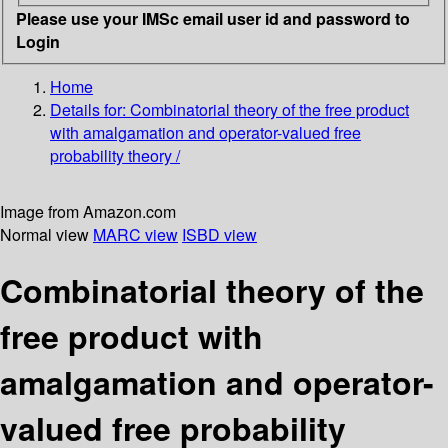
Please use your IMSc email user id and password to
Login
Home
Details for:
Combinatorial theory of the free product
with amalgamation and operator-valued free
probability theory /
Image from Amazon.com
Normal view
MARC view
ISBD view
Combinatorial theory of the
free product with
amalgamation and operator-
valued free probability