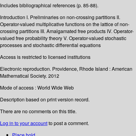
Includes bibliographical references (p. 85-88).
Introduction I. Preliminaries on non-crossing partitions II.
Operator-valued multiplicative functions on the lattice of non-
crossing partitions III. Amalgamated free products IV. Operator-
valued free probability theory V. Operator-valued stochastic
processes and stochastic differential equations
Access is restricted to licensed institutions
Electronic reproduction. Providence, Rhode Island : American
Mathematical Society. 2012
Mode of access : World Wide Web
Description based on print version record.
There are no comments on this title.
Log in to your account
to post a comment.
Place hold