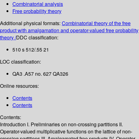
Combinatorial analysis
Free probability theory
Additional physical formats:
Combinatorial theory of the free
product with amalgamation and operator-valued free probability
theory /
DDC classification:
510 s 512/.55 21
LOC classification:
QA3 .A57 no. 627 QA326
Online resources:
Contents
Contents
Contents:
Introduction
I. Preliminaries on non-crossing partitions
II.
Operator-valued multiplicative functions on the lattice of non-
crossing partitions
III. Amalgamated free products
IV. Operator-