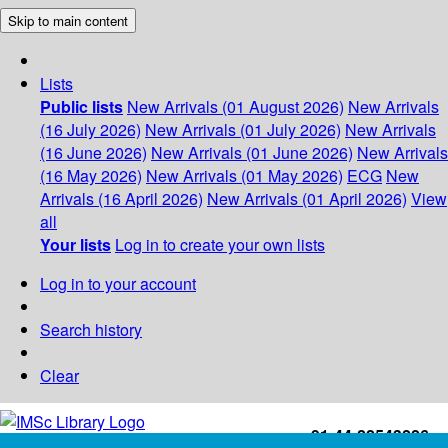
Skip to main content
Lists
Public lists
New Arrivals (01 August 2026)
New Arrivals
(16 July 2026)
New Arrivals (01 July 2026)
New Arrivals
(16 June 2026)
New Arrivals (01 June 2026)
New Arrivals
(16 May 2026)
New Arrivals (01 May 2026)
ECG
New
Arrivals (16 April 2026)
New Arrivals (01 April 2026)
View
all
Your lists
Log in to create your own lists
Log in to your account
Search history
Clear
+91-44-22543226