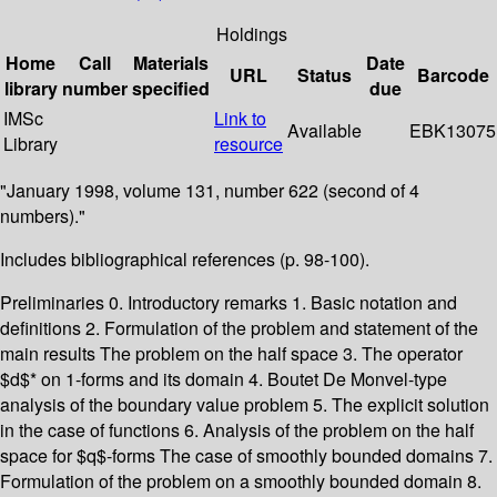
Holdings
Home
Call
Materials
Date
URL
Status
Barcode
library
number
specified
due
IMSc
Link to
Available
EBK13075
Library
resource
"January 1998, volume 131, number 622 (second of 4
numbers)."
Includes bibliographical references (p. 98-100).
Preliminaries 0. Introductory remarks 1. Basic notation and
definitions 2. Formulation of the problem and statement of the
main results The problem on the half space 3. The operator
$d$* on 1-forms and its domain 4. Boutet De Monvel-type
analysis of the boundary value problem 5. The explicit solution
in the case of functions 6. Analysis of the problem on the half
space for $q$-forms The case of smoothly bounded domains 7.
Formulation of the problem on a smoothly bounded domain 8.