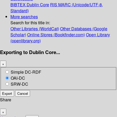
BIBTEX
Dublin Core
RIS
MARC (Unicode/UTF-8,
Standard)
More searches
Search for this title in:
Other Libraries (WorldCat)
Other Databases (Google
Scholar)
Online Stores (Bookfinder.com)
Open Library
(openlibrary.org)
Exporting to Dublin Core...
×
Simple DC-RDF
OAI-DC
SRW-DC
Export
Cancel
Share
×