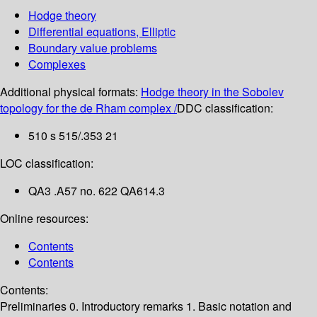
Hodge theory
Differential equations, Elliptic
Boundary value problems
Complexes
Additional physical formats:
Hodge theory in the Sobolev
topology for the de Rham complex /
DDC classification:
510 s 515/.353 21
LOC classification:
QA3 .A57 no. 622 QA614.3
Online resources:
Contents
Contents
Contents:
Preliminaries
0. Introductory remarks
1. Basic notation and