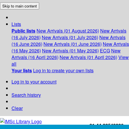
Skip to main content
Lists
Public lists
New Arrivals (01 August 2026)
New Arrivals
(16 July 2026)
New Arrivals (01 July 2026)
New Arrivals
(16 June 2026)
New Arrivals (01 June 2026)
New Arrivals
(16 May 2026)
New Arrivals (01 May 2026)
ECG
New
Arrivals (16 April 2026)
New Arrivals (01 April 2026)
View
all
Your lists
Log in to create your own lists
Log in to your account
Search history
Clear
+91-44-22543226