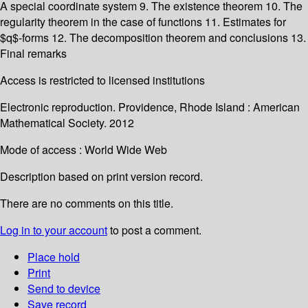
A special coordinate system 9. The existence theorem 10. The
regularity theorem in the case of functions 11. Estimates for
$q$-forms 12. The decomposition theorem and conclusions 13.
Final remarks
Access is restricted to licensed institutions
Electronic reproduction. Providence, Rhode Island : American
Mathematical Society. 2012
Mode of access : World Wide Web
Description based on print version record.
There are no comments on this title.
Log in to your account
to post a comment.
Place hold
Print
Send to device
Save record