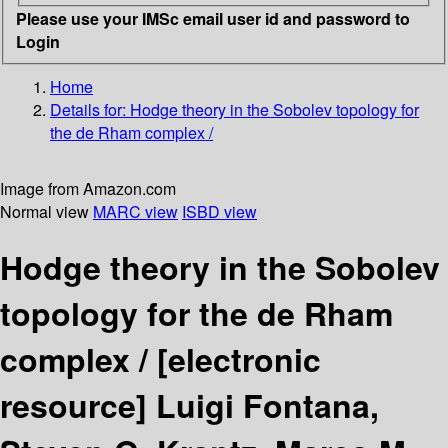
Please use your IMSc email user id and password to
Login
Home
Details for:
Hodge theory in the Sobolev topology for
the de Rham complex /
Image from Amazon.com
Normal view
MARC view
ISBD view
Hodge theory in the Sobolev
topology for the de Rham
complex /
[electronic
resource]
Luigi Fontana,