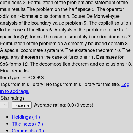
definitions
2. Formulation of the problem and statement of the
main results
The problem on the half space
3. The operator
$d$* on 1-forms and its domain
4. Boutet De Monvel-type
analysis of the boundary value problem
5. The explicit solution
in the case of functions
6. Analysis of the problem on the half
space for $q$-forms
The case of smoothly bounded domains
7.
Formulation of the problem on a smoothly bounded domain
8.
A special coordinate system
9. The existence theorem
10. The
regularity theorem in the case of functions
11. Estimates for
$q$-forms
12. The decomposition theorem and conclusions
13.
Final remarks
Item type:
E-BOOKS
Tags from this library:
No tags from this library for this title.
Log
in to add tags.
Star ratings
Average rating: 0.0 (0 votes)
Holdings
( 1 )
Title notes ( 7 )
Comments ( 0 )