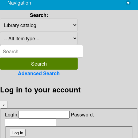
Navigation
▾
library@imsc.res.in
Search:
Advanced Search
Log in to your account
×
Login:
Password: