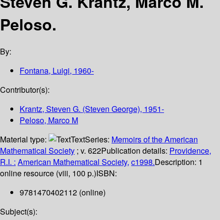
Steven G. Krantz, Marco M.
Peloso.
By:
Fontana, Luigi
, 1960-
Contributor(s):
Krantz, Steven G. (Steven George)
, 1951-
Peloso, Marco M
Material type:
Text
Series:
Memoirs of the American
Mathematical Society
; v. 622
Publication details:
Providence,
R.I. :
American Mathematical Society,
c1998.
Description:
1
online resource (viii, 100 p.)
ISBN:
9781470402112 (online)
Subject(s):