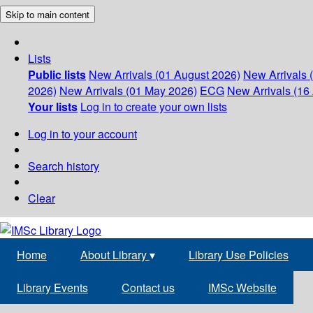
Skip to main content
Lists
Public lists
New Arrivals (01 August 2026)
New Arrivals 
2026)
New Arrivals (01 May 2026)
ECG
New Arrivals (16 
Your lists
Log in to create your own lists
Log in to your account
Search history
Clear
Home
About Library
▾
Library Use Policies
Library Events
Contact us
IMSc Website