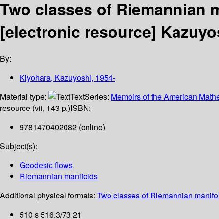
Two classes of Riemannian m
[electronic resource]
Kazuyos
By:
Kiyohara, Kazuyoshi
, 1954-
Material type:
Text
Series:
Memoirs of the American Mathe
resource (vii, 143 p.)
ISBN:
9781470402082 (online)
Subject(s):
Geodesic flows
Riemannian manifolds
Additional physical formats:
Two classes of Riemannian manifol
510 s 516.3/73 21