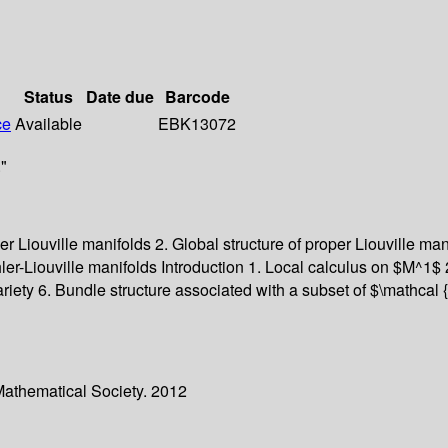
Status
Date due
Barcode
ce
Available
EBK13072
"
oper Liouville manifolds 2. Global structure of proper Liouville m
er-Liouville manifolds Introduction 1. Local calculus on $M^1$ 
variety 6. Bundle structure associated with a subset of $\mathca
Mathematical Society. 2012