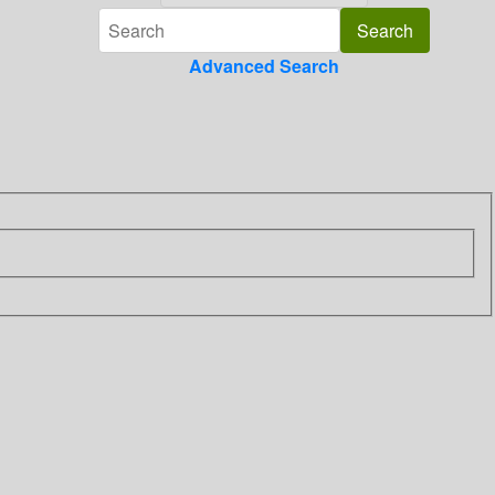
Advanced Search