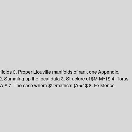
anifolds 3. Proper Liouville manifolds of rank one Appendix.
2. Summing up the local data 3. Structure of $M-M^1$ 4. Torus
l {A}$ 7. The case where $\#\mathcal {A}=1$ 8. Existence