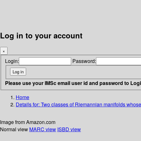
Log in to your account
×
Login:
Password:
Please use your IMSc email user id and password to Log
Home
Details for:
Two classes of Riemannian manifolds whose g
Image from Amazon.com
Normal view
MARC view
ISBD view