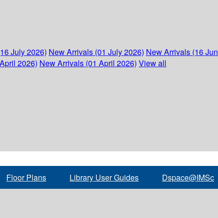
(16 July 2026)
New Arrivals (01 July 2026)
New Arrivals (16 Ju
April 2026)
New Arrivals (01 April 2026)
View all
Floor Plans
Library User Guides
Dspace@IMSc