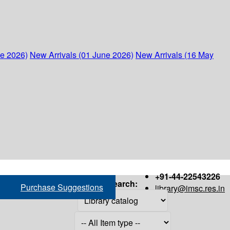
ne 2026)
New Arrivals (01 June 2026)
New Arrivals (16 May
+91-44-22543226
Search:
Purchase Suggestions
library@imsc.res.in