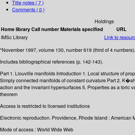
Title notes ( 7 )
Comments ( 0 )
Holdings
Home library
Call number
Materials specified
URL
IMSc Library
Link to resour
"November 1997, volume 130, number 619 (third of 4 numbers).
Includes bibliographical references (p. 142-143).
Part 1. Liouville manifolds Introduction 1. Local structure of pr
Simply connected manifolds of constant curvature Part 2. K�ahl
action and the invariant hypersurfaces 5. Properties as a toric 
theorem
Access is restricted to licensed institutions
Electronic reproduction. Providence, Rhode Island : American 
Mode of access : World Wide Web