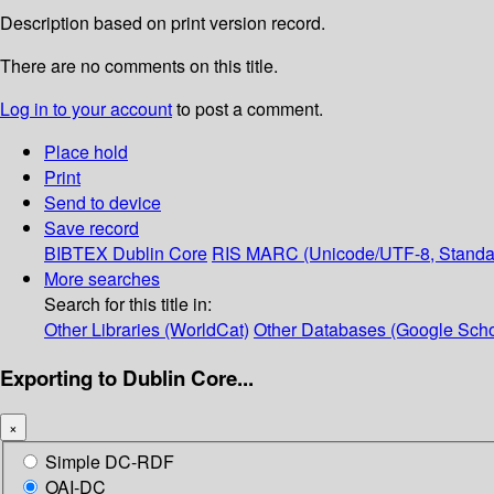
Description based on print version record.
There are no comments on this title.
Log in to your account
to post a comment.
Place hold
Print
Send to device
Save record
BIBTEX
Dublin Core
RIS
MARC (Unicode/UTF-8, Standa
More searches
Search for this title in:
Other Libraries (WorldCat)
Other Databases (Google Scho
Exporting to Dublin Core...
×
Simple DC-RDF
OAI-DC