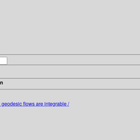
in
eodesic flows are integrable /