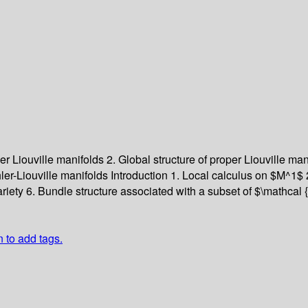
per Liouville manifolds
2. Global structure of proper Liouville ma
ler-Liouville manifolds
Introduction
1. Local calculus on $M^1$
ariety
6. Bundle structure associated with a subset of $\mathcal
n to add tags.