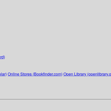
rd)
lar)
Online Stores (Bookfinder.com)
Open Library (openlibrary.o