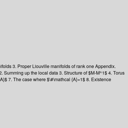
nifolds
3. Proper Liouville manifolds of rank one
Appendix.
2. Summing up the local data
3. Structure of $M-M^1$
4. Torus
 {A}$
7. The case where $\#\mathcal {A}=1$
8. Existence