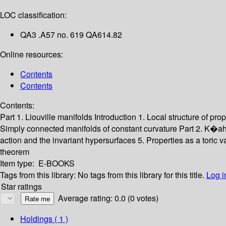
LOC classification:
QA3 .A57 no. 619 QA614.82
Online resources:
Contents
Contents
Contents:
Part 1. Liouville manifolds
Introduction
1. Local structure of pro
Simply connected manifolds of constant curvature
Part 2. K�ah
action and the invariant hypersurfaces
5. Properties as a toric v
theorem
Item type:
E-BOOKS
Tags from this library:
No tags from this library for this title.
Log i
Star ratings
Average rating: 0.0 (0 votes)
Holdings
( 1 )