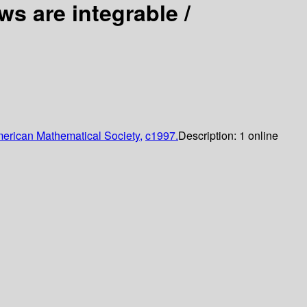
s are integrable /
erican Mathematical Society,
c1997.
Description:
1 online