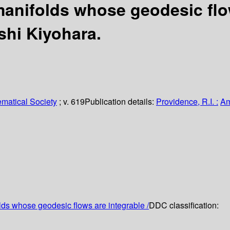
anifolds whose geodesic flow
hi Kiyohara.
matical Society
; v. 619
Publication details:
Providence, R.I. :
Am
ds whose geodesic flows are integrable /
DDC classification: