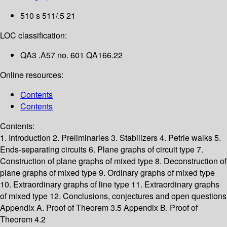
510 s 511/.5 21
LOC classification:
QA3 .A57 no. 601 QA166.22
Online resources:
Contents
Contents
Contents:
1. Introduction
2. Preliminaries
3. Stabilizers
4. Petrie walks
5.
Ends-separating circuits
6. Plane graphs of circuit type
7.
Construction of plane graphs of mixed type
8. Deconstruction of
plane graphs of mixed type
9. Ordinary graphs of mixed type
10. Extraordinary graphs of line type
11. Extraordinary graphs
of mixed type
12. Conclusions, conjectures and open questions
Appendix A. Proof of Theorem 3.5
Appendix B. Proof of
Theorem 4.2