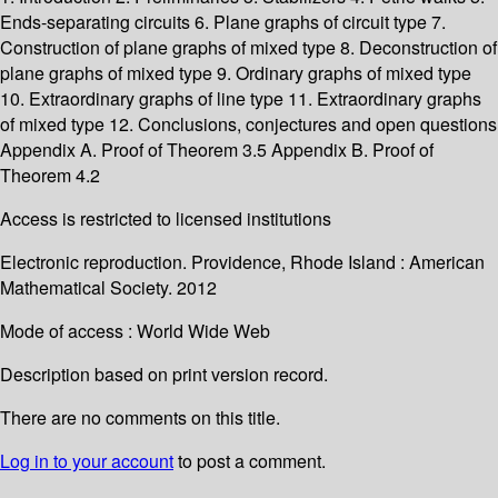
Ends-separating circuits 6. Plane graphs of circuit type 7.
Construction of plane graphs of mixed type 8. Deconstruction of
plane graphs of mixed type 9. Ordinary graphs of mixed type
10. Extraordinary graphs of line type 11. Extraordinary graphs
of mixed type 12. Conclusions, conjectures and open questions
Appendix A. Proof of Theorem 3.5 Appendix B. Proof of
Theorem 4.2
Access is restricted to licensed institutions
Electronic reproduction. Providence, Rhode Island : American
Mathematical Society. 2012
Mode of access : World Wide Web
Description based on print version record.
There are no comments on this title.
Log in to your account
to post a comment.