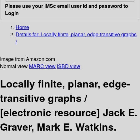
Please use your IMSc email user id and password to
Login
Home
Details for:
Locally finite, planar, edge-transitive graphs
/
Image from Amazon.com
Normal view
MARC view
ISBD view
Locally finite, planar, edge-
transitive graphs /
[electronic resource]
Jack E.
Graver, Mark E. Watkins.