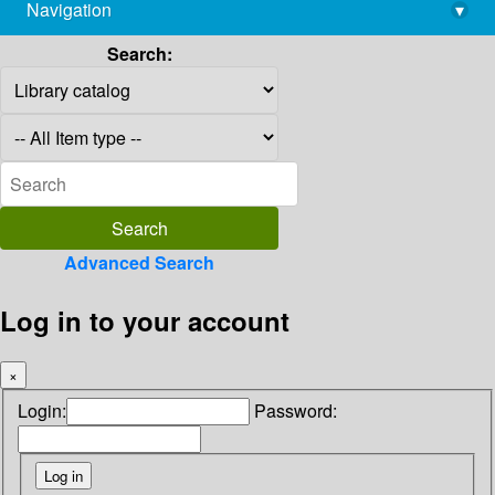
Navigation
▾
library@imsc.res.in
Search:
Advanced Search
Log in to your account
×
Login:
Password: