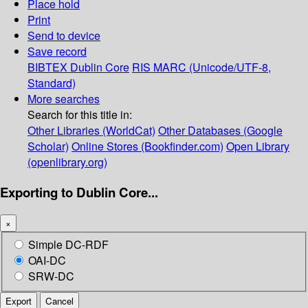
Place hold
Print
Send to device
Save record
BIBTEX
Dublin Core
RIS
MARC (Unicode/UTF-8,
Standard)
More searches
Search for this title in:
Other Libraries (WorldCat)
Other Databases (Google
Scholar)
Online Stores (Bookfinder.com)
Open Library
(openlibrary.org)
Exporting to Dublin Core...
×
Simple DC-RDF
OAI-DC
SRW-DC
Export
Cancel