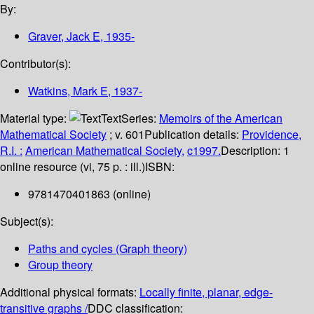
By:
Graver, Jack E
, 1935-
Contributor(s):
Watkins, Mark E
, 1937-
Material type:
Text
Series:
Memoirs of the American
Mathematical Society
; v. 601
Publication details:
Providence,
R.I. :
American Mathematical Society,
c1997.
Description:
1
online resource (vi, 75 p. : ill.)
ISBN:
9781470401863 (online)
Subject(s):
Paths and cycles (Graph theory)
Group theory
Additional physical formats:
Locally finite, planar, edge-
transitive graphs /
DDC classification: