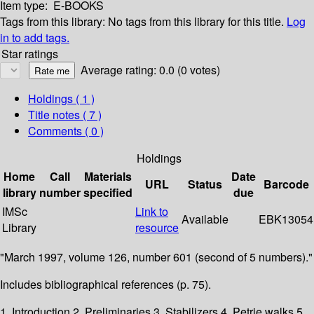
Item type:
E-BOOKS
Tags from this library:
No tags from this library for this title.
Log
in to add tags.
Star ratings
Average rating: 0.0 (0 votes)
Holdings
( 1 )
Title notes ( 7 )
Comments ( 0 )
Holdings
Home
Call
Materials
Date
URL
Status
Barcode
library
number
specified
due
IMSc
Link to
Available
EBK13054
Library
resource
"March 1997, volume 126, number 601 (second of 5 numbers)."
Includes bibliographical references (p. 75).
1. Introduction 2. Preliminaries 3. Stabilizers 4. Petrie walks 5.