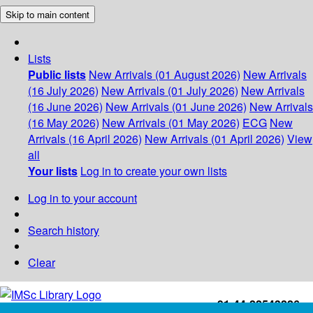
Skip to main content
Lists
Public lists
New Arrivals (01 August 2026)
New Arrivals
(16 July 2026)
New Arrivals (01 July 2026)
New Arrivals
(16 June 2026)
New Arrivals (01 June 2026)
New Arrivals
(16 May 2026)
New Arrivals (01 May 2026)
ECG
New
Arrivals (16 April 2026)
New Arrivals (01 April 2026)
View
all
Your lists
Log in to create your own lists
Log in to your account
Search history
Clear
+91-44-22543226