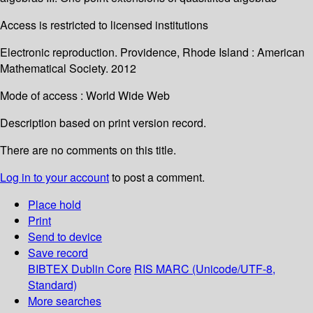
Access is restricted to licensed institutions
Electronic reproduction. Providence, Rhode Island : American
Mathematical Society. 2012
Mode of access : World Wide Web
Description based on print version record.
There are no comments on this title.
Log in to your account
to post a comment.
Place hold
Print
Send to device
Save record
BIBTEX
Dublin Core
RIS
MARC (Unicode/UTF-8,
Standard)
More searches