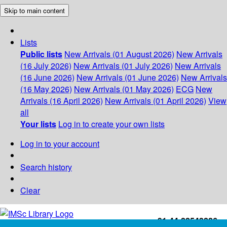
Skip to main content
Lists
Public lists
New Arrivals (01 August 2026)
New Arrivals
(16 July 2026)
New Arrivals (01 July 2026)
New Arrivals
(16 June 2026)
New Arrivals (01 June 2026)
New Arrivals
(16 May 2026)
New Arrivals (01 May 2026)
ECG
New
Arrivals (16 April 2026)
New Arrivals (01 April 2026)
View
all
Your lists
Log in to create your own lists
Log in to your account
Search history
Clear
+91-44-22543226