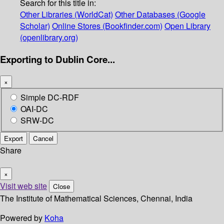
Search for this title in:
Other Libraries (WorldCat)
Other Databases (Google
Scholar)
Online Stores (Bookfinder.com)
Open Library
(openlibrary.org)
Exporting to Dublin Core...
×
Simple DC-RDF
OAI-DC
SRW-DC
Export
Cancel
Share
×
Visit web site
Close
The Institute of Mathematical Sciences, Chennai, India
Powered by
Koha