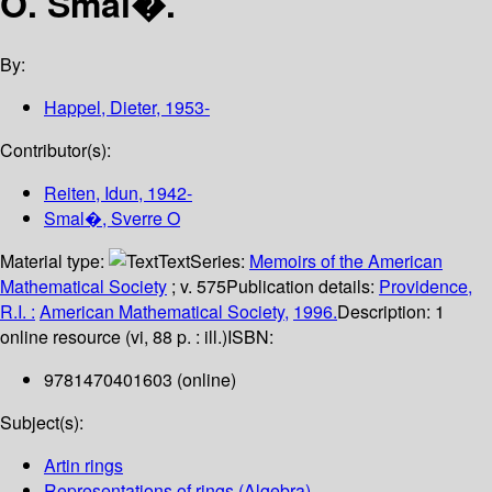
O. Smal�.
By:
Happel, Dieter
, 1953-
Contributor(s):
Reiten, Idun
, 1942-
Smal�, Sverre O
Material type:
Text
Series:
Memoirs of the American
Mathematical Society
; v. 575
Publication details:
Providence,
R.I. :
American Mathematical Society,
1996.
Description:
1
online resource (vi, 88 p. : ill.)
ISBN:
9781470401603 (online)
Subject(s):
Artin rings
Representations of rings (Algebra)