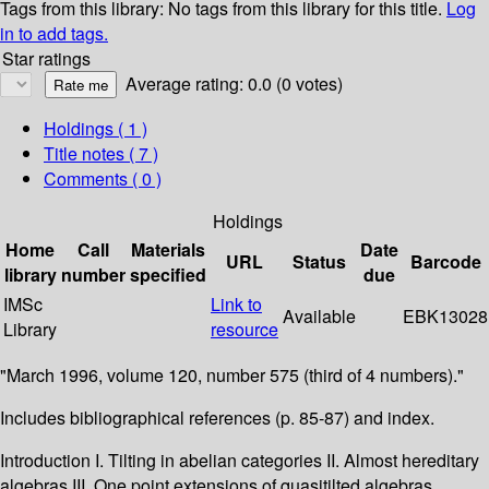
Tags from this library:
No tags from this library for this title.
Log
in to add tags.
Star ratings
Average rating: 0.0 (0 votes)
Holdings
( 1 )
Title notes ( 7 )
Comments ( 0 )
Holdings
Home
Call
Materials
Date
URL
Status
Barcode
library
number
specified
due
IMSc
Link to
Available
EBK13028
Library
resource
"March 1996, volume 120, number 575 (third of 4 numbers)."
Includes bibliographical references (p. 85-87) and index.
Introduction I. Tilting in abelian categories II. Almost hereditary
algebras III. One point extensions of quasitilted algebras