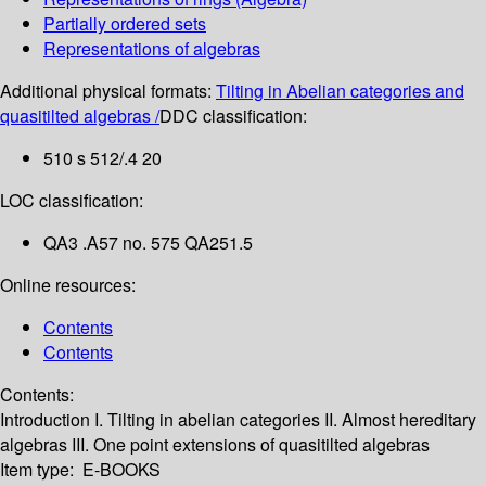
Partially ordered sets
Representations of algebras
Additional physical formats:
Tilting in Abelian categories and
quasitilted algebras /
DDC classification:
510 s 512/.4 20
LOC classification:
QA3 .A57 no. 575 QA251.5
Online resources:
Contents
Contents
Contents:
Introduction
I. Tilting in abelian categories
II. Almost hereditary
algebras
III. One point extensions of quasitilted algebras
Item type:
E-BOOKS