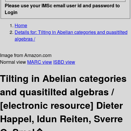
Please use your IMSc email user id and password to
Login
Home
Details for:
Tilting in Abelian categories and quasitilted
algebras /
Image from Amazon.com
Normal view
MARC view
ISBD view
Tilting in Abelian categories
and quasitilted algebras /
[electronic resource]
Dieter
Happel, Idun Reiten, Sverre