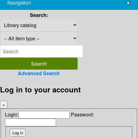
Navigation
▾
library@imsc.res.in
Search:
Advanced Search
Log in to your account
×
Login:
Password: