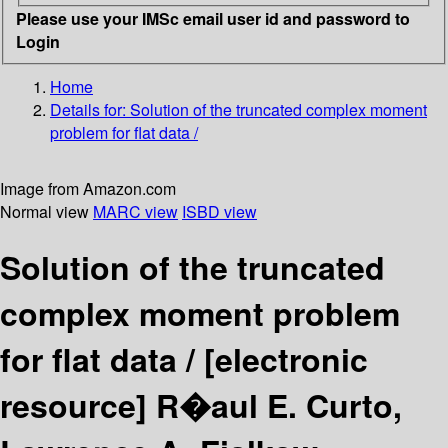
Please use your IMSc email user id and password to
Login
Home
Details for:
Solution of the truncated complex moment
problem for flat data /
Image from Amazon.com
Normal view
MARC view
ISBD view
Solution of the truncated
complex moment problem
for flat data /
[electronic
resource]
R�aul E. Curto,