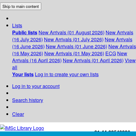
Skip to main content
Lists
Public lists
New Arrivals (01 August 2026)
New Arrivals
(16 July 2026)
New Arrivals (01 July 2026)
New Arrivals
(16 June 2026)
New Arrivals (01 June 2026)
New Arrivals
(16 May 2026)
New Arrivals (01 May 2026)
ECG
New
Arrivals (16 April 2026)
New Arrivals (01 April 2026)
View
all
Your lists
Log in to create your own lists
Log in to your account
Search history
Clear
+91-44-22543226