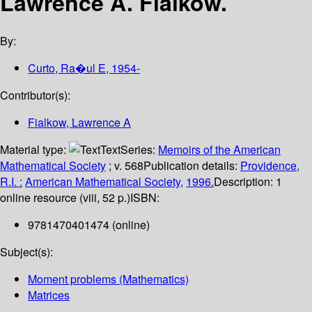
Lawrence A. Fialkow.
By:
Curto, Ra�ul E
, 1954-
Contributor(s):
Fialkow, Lawrence A
Material type:
Text
Series:
Memoirs of the American
Mathematical Society
; v. 568
Publication details:
Providence,
R.I. :
American Mathematical Society,
1996.
Description:
1
online resource (viii, 52 p.)
ISBN:
9781470401474 (online)
Subject(s):
Moment problems (Mathematics)
Matrices