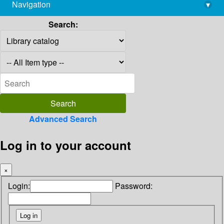
Navigation
▾
library@imsc.res.in
Search:
Advanced Search
Log in to your account
×
Login:
Password: