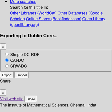
More searches
Search for this title in:
Other Libraries (WorldCat)
Other Databases (Google
Scholar)
Online Stores (Bookfinder.com)
Open Library
(openlibrary.org)
Exporting to Dublin Core...
×
Simple DC-RDF
OAI-DC
SRW-DC
Export
Cancel
Share
×
Visit web site
Close
The Institute of Mathematical Sciences, Chennai, India