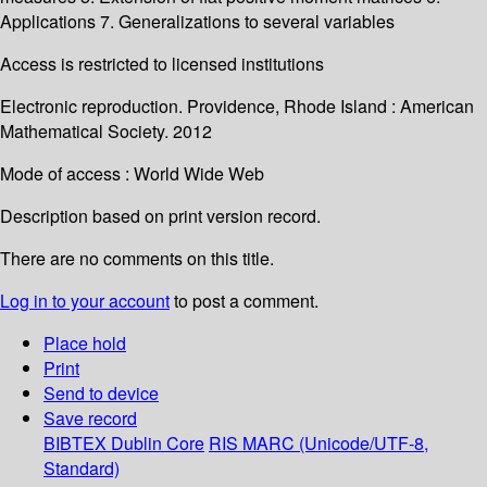
Applications 7. Generalizations to several variables
Access is restricted to licensed institutions
Electronic reproduction. Providence, Rhode Island : American
Mathematical Society. 2012
Mode of access : World Wide Web
Description based on print version record.
There are no comments on this title.
Log in to your account
to post a comment.
Place hold
Print
Send to device
Save record
BIBTEX
Dublin Core
RIS
MARC (Unicode/UTF-8,
Standard)