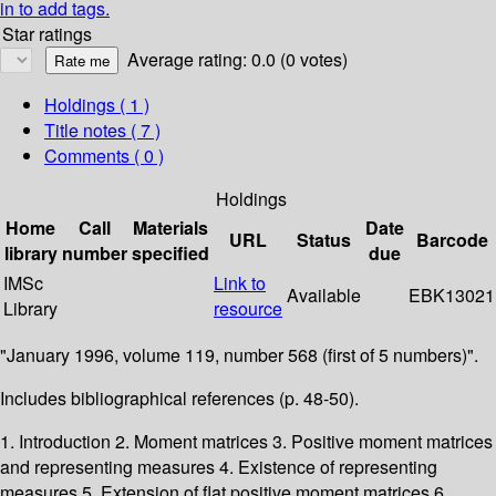
in to add tags.
Star ratings
Average rating: 0.0 (0 votes)
Holdings
( 1 )
Title notes ( 7 )
Comments ( 0 )
Holdings
Home
Call
Materials
Date
URL
Status
Barcode
library
number
specified
due
IMSc
Link to
Available
EBK13021
Library
resource
"January 1996, volume 119, number 568 (first of 5 numbers)".
Includes bibliographical references (p. 48-50).
1. Introduction 2. Moment matrices 3. Positive moment matrices
and representing measures 4. Existence of representing
measures 5. Extension of flat positive moment matrices 6.