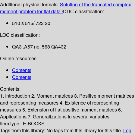
Additional physical formats:
Solution of the truncated complex
moment problem for flat data /
DDC classification:
510 s 515/.723 20
LOC classification:
QA3 .A57 no. 568 QA432
Online resources:
Contents
Contents
Contents:
1. Introduction
2. Moment matrices
3. Positive moment matrices
and representing measures
4. Existence of representing
measures
5. Extension of flat positive moment matrices
6.
Applications
7. Generalizations to several variables
Item type:
E-BOOKS
Tags from this library:
No tags from this library for this title.
Log