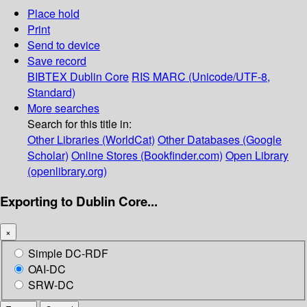
Place hold
Print
Send to device
Save record
BIBTEX
Dublin Core
RIS
MARC (Unicode/UTF-8,
Standard)
More searches
Search for this title in:
Other Libraries (WorldCat)
Other Databases (Google
Scholar)
Online Stores (Bookfinder.com)
Open Library
(openlibrary.org)
Exporting to Dublin Core...
×
Simple DC-RDF
OAI-DC
SRW-DC