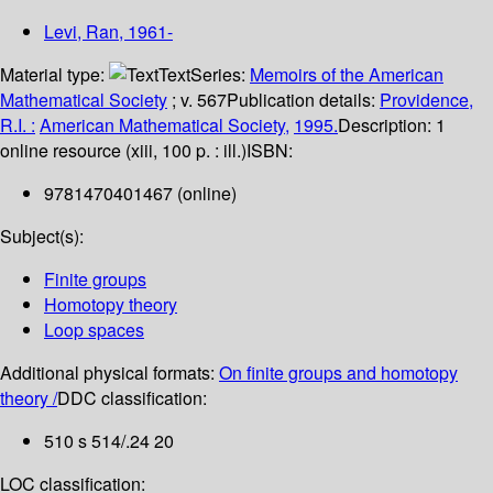
Levi, Ran
, 1961-
Material type:
Text
Series:
Memoirs of the American
Mathematical Society
; v. 567
Publication details:
Providence,
R.I. :
American Mathematical Society,
1995.
Description:
1
online resource (xiii, 100 p. : ill.)
ISBN:
9781470401467 (online)
Subject(s):
Finite groups
Homotopy theory
Loop spaces
Additional physical formats:
On finite groups and homotopy
theory /
DDC classification:
510 s 514/.24 20
LOC classification: