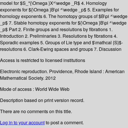
model for $S_*{\Omega }X^\wedge _R$ 4. Homology
exponents for ${\Omega }B\pi ^\wedge _p$ 5. Examples for
homology exponents 6. The homotopy groups of $B\pi ^\wedge
_p$ 7. Stable homotopy exponents for ${\Omega }B\pi ^\wedge
_p$ Part 2. Finite groups and resolutions by fibrations 1.
Introduction 2. Preliminaries 3. Resolutions by fibrations 4.
Sporadic examples 5. Groups of Lie type and $\mathcal {S}$-
resolutions 6. Clark-Ewing spaces and groups 7. Discussion
Access is restricted to licensed institutions
Electronic reproduction. Providence, Rhode Island : American
Mathematical Society. 2012
Mode of access : World Wide Web
Description based on print version record.
There are no comments on this title.
Log in to your account
to post a comment.