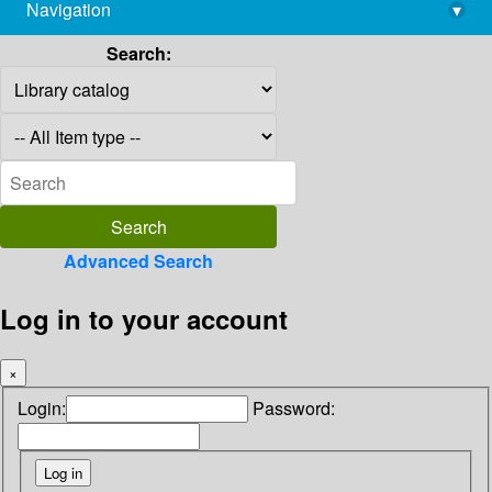
Navigation
▾
library@imsc.res.in
Search:
Advanced Search
Log in to your account
×
Login:
Password: