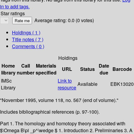
in to add tags.
Star ratings
Average rating: 0.0 (0 votes)
Holdings
( 1 )
Title notes ( 7 )
Comments ( 0 )
Holdings
Home
Call
Materials
Date
URL
Status
Barcode
library
number
specified
due
IMSc
Link to
Available
EBK13020
Library
resource
"November 1995, volume 118, no. 567 (end of volume)."
Includes bibliographical references (p. 97-100).
Part 1. The homology and homotopy theory associated with
$\Omega B\pi _p^\wedge $ 1. Introduction 2. Preliminaries 3. A