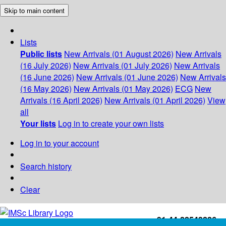
Skip to main content
Lists
Public lists
New Arrivals (01 August 2026)
New Arrivals
(16 July 2026)
New Arrivals (01 July 2026)
New Arrivals
(16 June 2026)
New Arrivals (01 June 2026)
New Arrivals
(16 May 2026)
New Arrivals (01 May 2026)
ECG
New
Arrivals (16 April 2026)
New Arrivals (01 April 2026)
View
all
Your lists
Log in to create your own lists
Log in to your account
Search history
Clear
+91-44-22543226