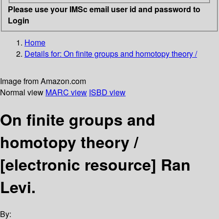
Please use your IMSc email user id and password to
Login
Home
Details for:
On finite groups and homotopy theory /
Image from Amazon.com
Normal view
MARC view
ISBD view
On finite groups and
homotopy theory /
[electronic resource]
Ran
Levi.
By: