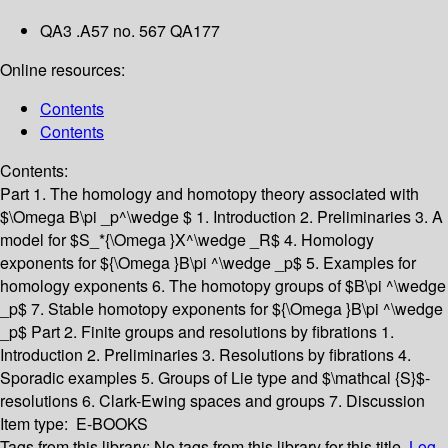
QA3 .A57 no. 567 QA177
Online resources:
Contents
Contents
Contents:
Part 1. The homology and homotopy theory associated with
$\Omega B\pi _p^\wedge $
1. Introduction
2. Preliminaries
3. A
model for $S_*{\Omega }X^\wedge _R$
4. Homology
exponents for ${\Omega }B\pi ^\wedge _p$
5. Examples for
homology exponents
6. The homotopy groups of $B\pi ^\wedge
_p$
7. Stable homotopy exponents for ${\Omega }B\pi ^\wedge
_p$
Part 2. Finite groups and resolutions by fibrations
1.
Introduction
2. Preliminaries
3. Resolutions by fibrations
4.
Sporadic examples
5. Groups of Lie type and $\mathcal {S}$-
resolutions
6. Clark-Ewing spaces and groups
7. Discussion
Item type:
E-BOOKS
Tags from this library:
No tags from this library for this title.
Log