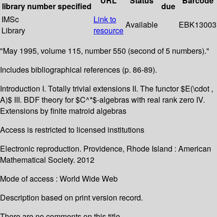
URL
Status
Barcode
library
number
specified
due
IMSc
Link to
Available
EBK13003
Library
resource
"May 1995, volume 115, number 550 (second of 5 numbers)."
Includes bibliographical references (p. 86-89).
Introduction I. Totally trivial extensions II. The functor $E(\cdot ,
A)$ III. BDF theory for $C^*$-algebras with real rank zero IV.
Extensions by finite matroid algebras
Access is restricted to licensed institutions
Electronic reproduction. Providence, Rhode Island : American
Mathematical Society. 2012
Mode of access : World Wide Web
Description based on print version record.
There are no comments on this title.