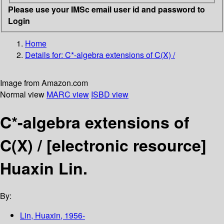
Please use your IMSc email user id and password to
Login
Home
Details for:
C*-algebra extensions of C(X) /
Image from Amazon.com
Normal view
MARC view
ISBD view
C*-algebra extensions of
C(X) /
[electronic resource]
Huaxin Lin.
By:
Lin, Huaxin
, 1956-