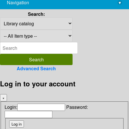
Navigation
▾
library@imsc.res.in
Search:
Advanced Search
Log in to your account
×
Login:
Password: