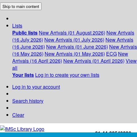
Skip to main content
Lists
Public lists
New Arrivals (01 August 2026)
New Arrivals
(16 July 2026)
New Arrivals (01 July 2026)
New Arrivals
(16 June 2026)
New Arrivals (01 June 2026)
New Arrivals
(16 May 2026)
New Arrivals (01 May 2026)
ECG
New
Arrivals (16 April 2026)
New Arrivals (01 April 2026)
View
all
Your lists
Log in to create your own lists
Log in to your account
Search history
Clear
+91-44-22543226