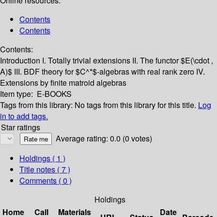
Online resources:
Contents
Contents
Contents:
Introduction
I. Totally trivial extensions
II. The functor $E(\cdot ,
A)$
III. BDF theory for $C^*$-algebras with real rank zero
IV.
Extensions by finite matroid algebras
Item type:
E-BOOKS
Tags from this library:
No tags from this library for this title.
Log
in to add tags.
Star ratings
Average rating: 0.0 (0 votes)
Holdings
( 1 )
Title notes ( 7 )
Comments ( 0 )
Holdings
Home
Call
Materials
Date