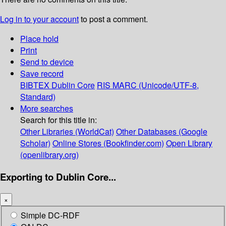
Log in to your account
to post a comment.
Place hold
Print
Send to device
Save record
BIBTEX
Dublin Core
RIS
MARC (Unicode/UTF-8,
Standard)
More searches
Search for this title in:
Other Libraries (WorldCat)
Other Databases (Google
Scholar)
Online Stores (Bookfinder.com)
Open Library
(openlibrary.org)
Exporting to Dublin Core...
×
Simple DC-RDF