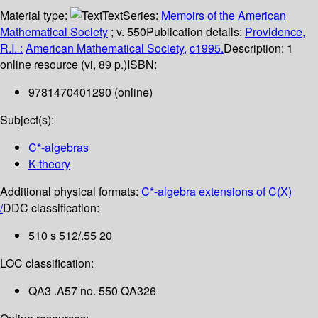
Material type:
Text
Series:
Memoirs of the American
Mathematical Society
; v. 550
Publication details:
Providence,
R.I. :
American Mathematical Society,
c1995.
Description:
1
online resource (vi, 89 p.)
ISBN:
9781470401290 (online)
Subject(s):
C*-algebras
K-theory
Additional physical formats:
C*-algebra extensions of C(X)
/
DDC classification:
510 s 512/.55 20
LOC classification:
QA3 .A57 no. 550 QA326