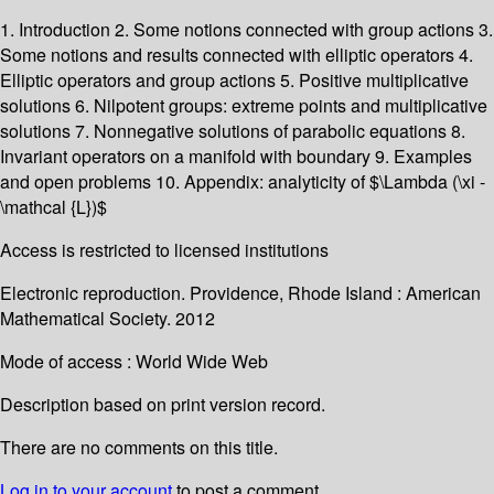
1. Introduction 2. Some notions connected with group actions 3.
Some notions and results connected with elliptic operators 4.
Elliptic operators and group actions 5. Positive multiplicative
solutions 6. Nilpotent groups: extreme points and multiplicative
solutions 7. Nonnegative solutions of parabolic equations 8.
Invariant operators on a manifold with boundary 9. Examples
and open problems 10. Appendix: analyticity of $\Lambda (\xi -
\mathcal {L})$
Access is restricted to licensed institutions
Electronic reproduction. Providence, Rhode Island : American
Mathematical Society. 2012
Mode of access : World Wide Web
Description based on print version record.
There are no comments on this title.
Log in to your account
to post a comment.