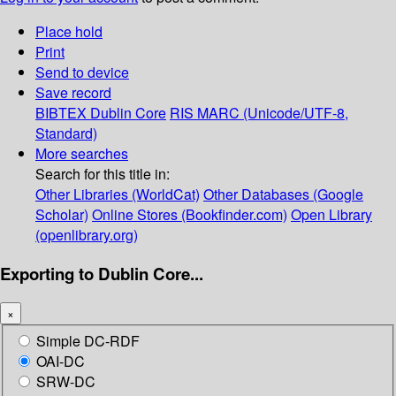
Place hold
Print
Send to device
Save record
BIBTEX
Dublin Core
RIS
MARC (Unicode/UTF-8,
Standard)
More searches
Search for this title in:
Other Libraries (WorldCat)
Other Databases (Google
Scholar)
Online Stores (Bookfinder.com)
Open Library
(openlibrary.org)
Exporting to Dublin Core...
×
Simple DC-RDF
OAI-DC
SRW-DC