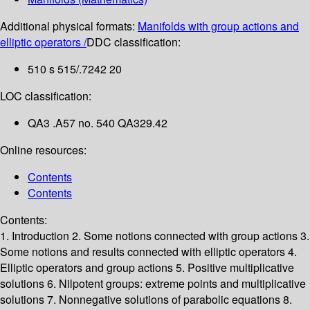
Additional physical formats:
Manifolds with group actions and
elliptic operators /
DDC classification:
510 s 515/.7242 20
LOC classification:
QA3 .A57 no. 540 QA329.42
Online resources:
Contents
Contents
Contents:
1. Introduction
2. Some notions connected with group actions
3.
Some notions and results connected with elliptic operators
4.
Elliptic operators and group actions
5. Positive multiplicative
solutions
6. Nilpotent groups: extreme points and multiplicative
solutions
7. Nonnegative solutions of parabolic equations
8.