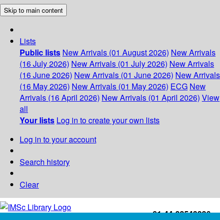
Skip to main content
Lists
Public lists
New Arrivals (01 August 2026)
New Arrivals
(16 July 2026)
New Arrivals (01 July 2026)
New Arrivals
(16 June 2026)
New Arrivals (01 June 2026)
New Arrivals
(16 May 2026)
New Arrivals (01 May 2026)
ECG
New
Arrivals (16 April 2026)
New Arrivals (01 April 2026)
View
all
Your lists
Log in to create your own lists
Log in to your account
Search history
Clear
+91-44-22543226