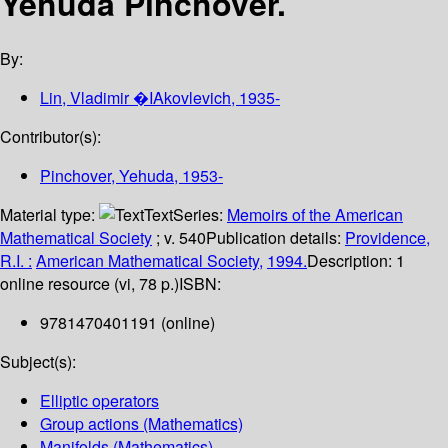
Yehuda Pinchover.
By:
Lin, Vladimir �IAkovlevich
, 1935-
Contributor(s):
Pinchover, Yehuda
, 1953-
Material type:
Text
Series:
Memoirs of the American
Mathematical Society
; v. 540
Publication details:
Providence,
R.I. :
American Mathematical Society,
1994.
Description:
1
online resource (vi, 78 p.)
ISBN:
9781470401191 (online)
Subject(s):
Elliptic operators
Group actions (Mathematics)
Manifolds (Mathematics)