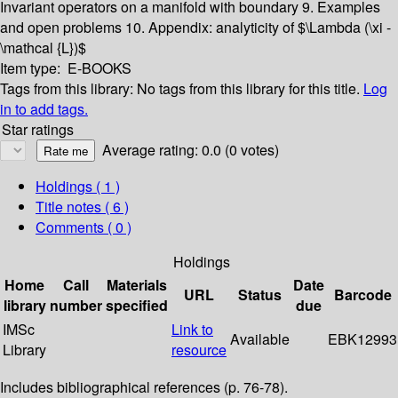
Invariant operators on a manifold with boundary
9. Examples
and open problems
10. Appendix: analyticity of $\Lambda (\xi -
\mathcal {L})$
Item type:
E-BOOKS
Tags from this library:
No tags from this library for this title.
Log
in to add tags.
Star ratings
Average rating: 0.0 (0 votes)
Holdings
( 1 )
Title notes ( 6 )
Comments ( 0 )
Holdings
Home
Call
Materials
Date
URL
Status
Barcode
library
number
specified
due
IMSc
Link to
Available
EBK12993
Library
resource
Includes bibliographical references (p. 76-78).