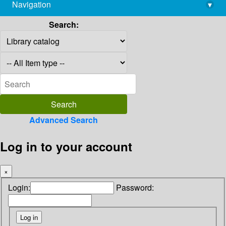
Navigation
▾
library@imsc.res.in
Search:
Advanced Search
Log in to your account
×
Login:
Password: