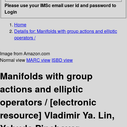
Please use your IMSc email user id and password to
Login
Home
Details for:
Manifolds with group actions and elliptic
operators /
Image from Amazon.com
Normal view
MARC view
ISBD view
Manifolds with group
actions and elliptic
operators /
[electronic
resource]
Vladimir Ya. Lin,