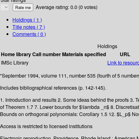
Average rating: 0.0 (0 votes)
Holdings
( 1 )
Title notes ( 7 )
Comments ( 0 )
Holdings
Home library
Call number
Materials specified
URL
IMSc Library
Link to resour
"September 1994, volume 111, number 535 (fourth of 5 numbers
Includes bibliographical references (p. 142-145).
1. Introduction and results 2. Some ideas behind the proofs 3. T
of Theorem 1.7 7. Lower bounds for $\lambda _n$ 8. Discretisat
Bounds on orthogonal polynomials: Corollary 1.5 12. $L_p$ No
Access is restricted to licensed institutions
Electronic reproduction. Providence, Rhode Island : American 