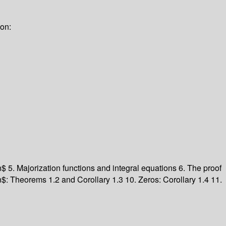
ion:
_n$
5. Majorization functions and integral equations
6. The proof
n$: Theorems 1.2 and Corollary 1.3
10. Zeros: Corollary 1.4
11.