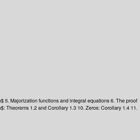
n$ 5. Majorization functions and integral equations 6. The proof
$: Theorems 1.2 and Corollary 1.3 10. Zeros: Corollary 1.4 11.