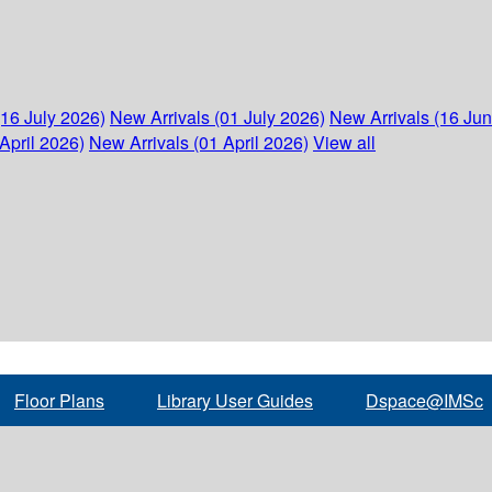
(16 July 2026)
New Arrivals (01 July 2026)
New Arrivals (16 Ju
April 2026)
New Arrivals (01 April 2026)
View all
Floor Plans
Library User Guides
Dspace@IMSc