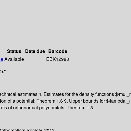
Status
Date due
Barcode
ce
Available
EBK12988
)."
echnical estimates 4. Estimates for the density functions $\mu _
ion of a potential: Theorem 1.6 9. Upper bounds for $\lambda _n
rms of orthonormal polynomials: Theorem 1.8
Mathematical Society. 2012