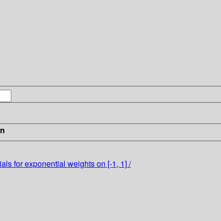
in
ls for exponential weights on [-1, 1] /