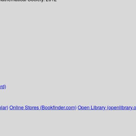
rd)
lar)
Online Stores (Bookfinder.com)
Open Library (openlibrary.o