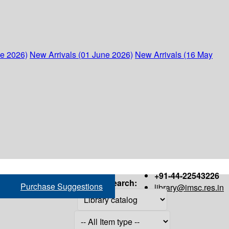
ne 2026)
New Arrivals (01 June 2026)
New Arrivals (16 May
+91-44-22543226
Search:
Purchase Suggestions
library@imsc.res.in