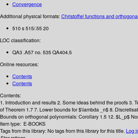
Convergence
Additional physical formats:
Christoffel functions and orthogonal
510 s 515/.55 20
LOC classification:
QA3 .A57 no. 535 QA404.5
Online resources:
Contents
Contents
Contents:
1. Introduction and results
2. Some ideas behind the proofs
3. 
of Theorem 1.7
7. Lower bounds for $\lambda _n$
8. Discretisa
Bounds on orthogonal polynomials: Corollary 1.5
12. $L_p$ No
Item type:
E-BOOKS
Tags from this library:
No tags from this library for this title.
Log i
Star ratings