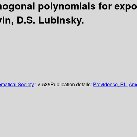
hogonal polynomials for expon
vin, D.S. Lubinsky.
matical Society
; v. 535
Publication details:
Providence, RI :
Ame