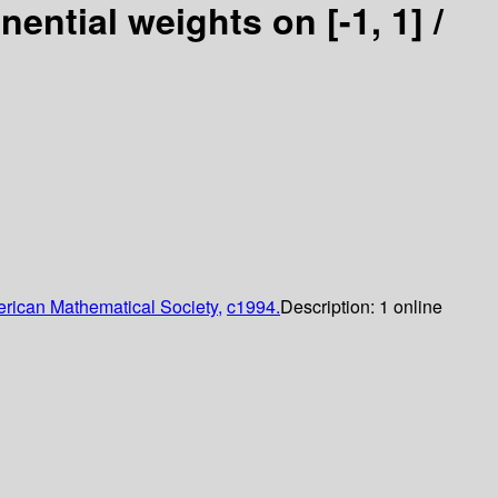
ential weights on [-1, 1] /
rican Mathematical Society,
c1994.
Description:
1 online