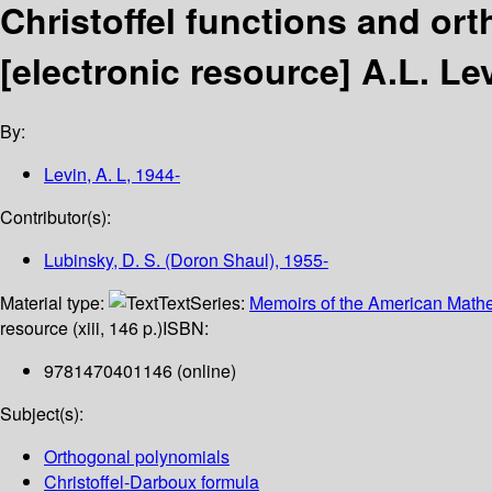
Christoffel functions and ort
[electronic resource]
A.L. Le
By:
Levin, A. L
, 1944-
Contributor(s):
Lubinsky, D. S. (Doron Shaul)
, 1955-
Material type:
Text
Series:
Memoirs of the American Mathe
resource (xiii, 146 p.)
ISBN:
9781470401146 (online)
Subject(s):
Orthogonal polynomials
Christoffel-Darboux formula