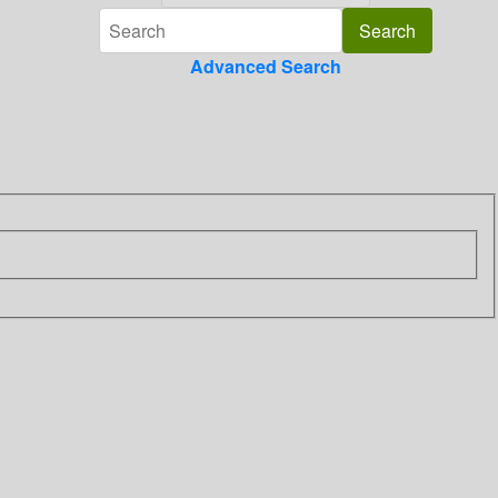
Advanced Search