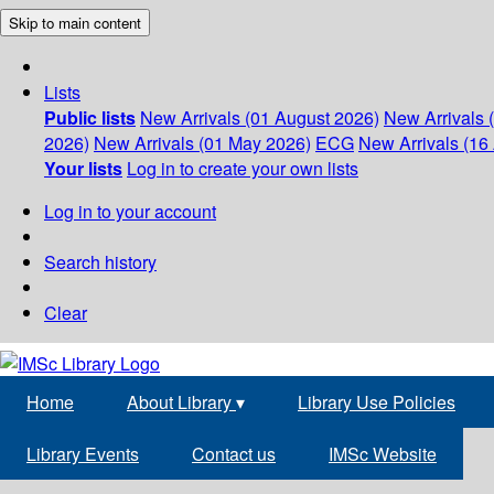
Skip to main content
Lists
Public lists
New Arrivals (01 August 2026)
New Arrivals 
2026)
New Arrivals (01 May 2026)
ECG
New Arrivals (16 
Your lists
Log in to create your own lists
Log in to your account
Search history
Clear
Home
About Library
▾
Library Use Policies
Library Events
Contact us
IMSc Website