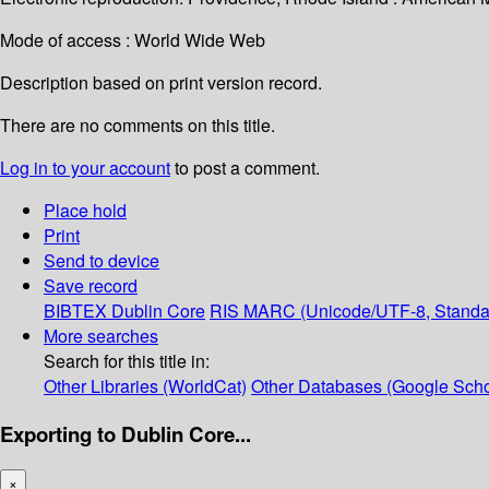
Mode of access : World Wide Web
Description based on print version record.
There are no comments on this title.
Log in to your account
to post a comment.
Place hold
Print
Send to device
Save record
BIBTEX
Dublin Core
RIS
MARC (Unicode/UTF-8, Standa
More searches
Search for this title in:
Other Libraries (WorldCat)
Other Databases (Google Scho
Exporting to Dublin Core...
×