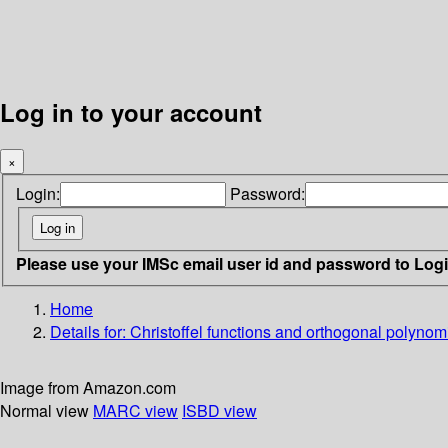
Log in to your account
×
Login:
Password:
Please use your IMSc email user id and password to Log
Home
Details for:
Christoffel functions and orthogonal polynomia
Image from Amazon.com
Normal view
MARC view
ISBD view