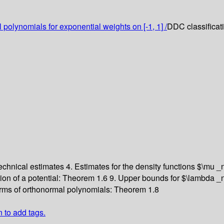
 polynomials for exponential weights on [-1, 1] /
DDC classificat
Technical estimates
4. Estimates for the density functions $\mu 
tion of a potential: Theorem 1.6
9. Upper bounds for $\lambda _
rms of orthonormal polynomials: Theorem 1.8
n to add tags.