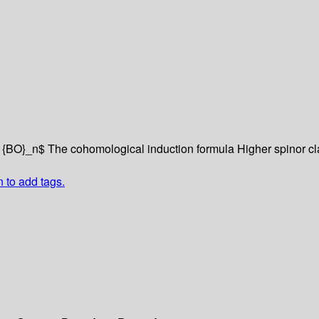
m {BO}_n$
The cohomological induction formula
Higher spinor c
n to add tags.