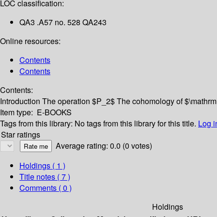
LOC classification:
QA3 .A57 no. 528 QA243
Online resources:
Contents
Contents
Contents:
Introduction
The operation $P_2$
The cohomology of $\mathr
Item type:
E-BOOKS
Tags from this library:
No tags from this library for this title.
Log i
Star ratings
Average rating: 0.0 (0 votes)
Holdings
( 1 )
Title notes ( 7 )
Comments ( 0 )
Holdings