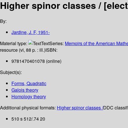
Higher spinor classes /
[elec
By:
Jardine, J. F
, 1951-
Material type:
Text
Series:
Memoirs of the American Mathe
resource (vi, 88 p. : ill.)
ISBN:
9781470401078 (online)
Subject(s):
Forms, Quadratic
Galois theory
Homology theory
Additional physical formats:
Higher spinor classes /
DDC classifi
510 s 512/.74 20