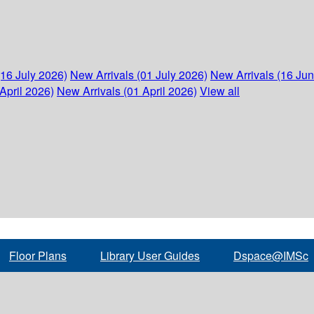
(16 July 2026)
New Arrivals (01 July 2026)
New Arrivals (16 Ju
April 2026)
New Arrivals (01 April 2026)
View all
Floor Plans
Library User Guides
Dspace@IMSc