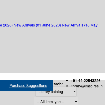
ne 2026)
New Arrivals (01 June 2026)
New Arrivals (16 May
+91-44-22543226
Search:
Purchase Suggestions
library@imsc.res.in