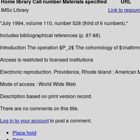
Home library
Call number
Materials specified
URL
IMSc Library
Link to resour
"July 1994, volume 110, number 528 (third of 6 numbers)."
Includes bibliographical references (p. 87-88).
Introduction The operation $P_2$ The cohomology of $\mathrm
Access is restricted to licensed institutions
Electronic reproduction. Providence, Rhode Island : American 
Mode of access : World Wide Web
Description based on print version record.
There are no comments on this title.
Log in to your account
to post a comment.
Place hold
Print