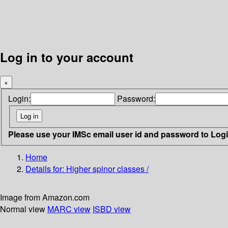
Log in to your account
×
Login:
Password:
Please use your IMSc email user id and password to Log
Home
Details for:
Higher spinor classes /
Image from Amazon.com
Normal view
MARC view
ISBD view