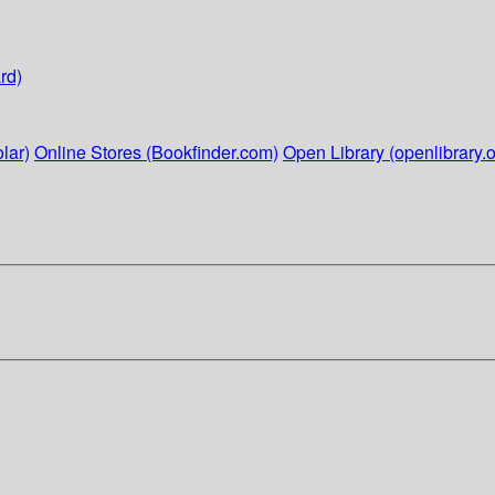
rd)
lar)
Online Stores (Bookfinder.com)
Open Library (openlibrary.o