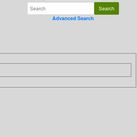
Advanced Search