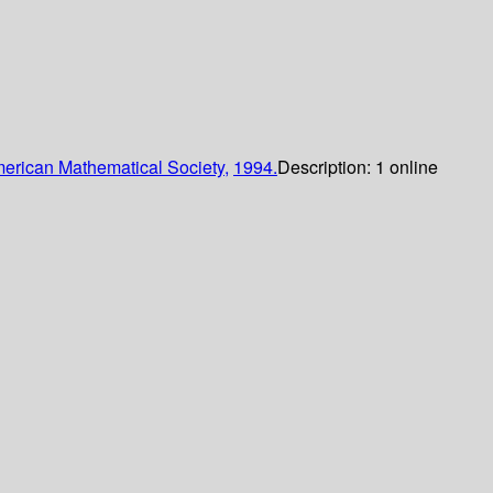
erican Mathematical Society,
1994.
Description:
1 online