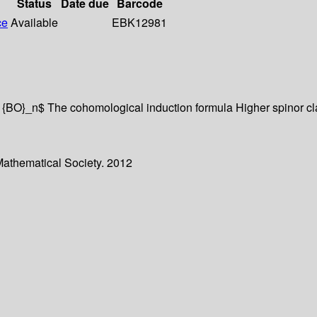
Status
Date due
Barcode
ce
Available
EBK12981
 {BO}_n$ The cohomological induction formula Higher spinor c
Mathematical Society. 2012