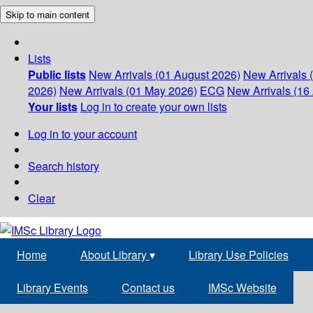
Skip to main content
Lists
Public lists
New Arrivals (01 August 2026)
New Arrivals 
2026)
New Arrivals (01 May 2026)
ECG
New Arrivals (16 
Your lists
Log in to create your own lists
Log in to your account
Search history
Clear
Home
About Library
▾
Library Use Policies
Library Events
Contact us
IMSc Website