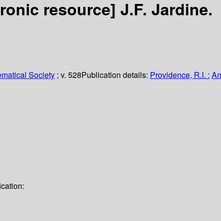
tronic resource]
J.F. Jardine.
matical Society
; v. 528
Publication details:
Providence, R.I. :
Am
cation: