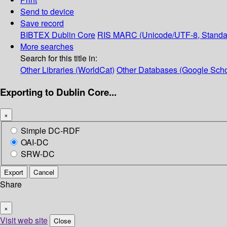
Send to device
Save record
BIBTEX
Dublin Core
RIS
MARC (Unicode/UTF-8, Standa
More searches
Search for this title in:
Other Libraries (WorldCat)
Other Databases (Google Scho
Exporting to Dublin Core...
×
Simple DC-RDF
OAI-DC
SRW-DC
Export
Cancel
Share
×
Visit web site
Close