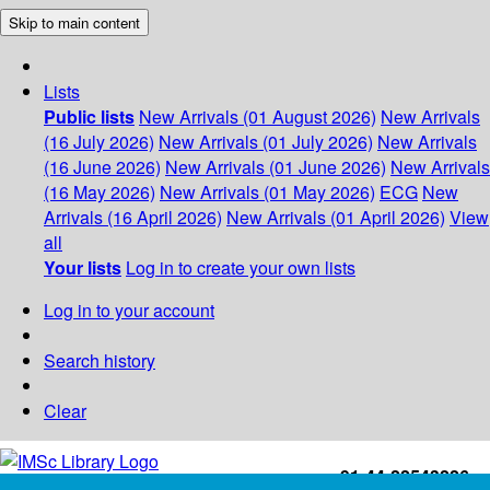
Skip to main content
Lists
Public lists
New Arrivals (01 August 2026)
New Arrivals
(16 July 2026)
New Arrivals (01 July 2026)
New Arrivals
(16 June 2026)
New Arrivals (01 June 2026)
New Arrivals
(16 May 2026)
New Arrivals (01 May 2026)
ECG
New
Arrivals (16 April 2026)
New Arrivals (01 April 2026)
View
all
Your lists
Log in to create your own lists
Log in to your account
Search history
Clear
+91-44-22543226