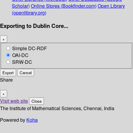
Scholar)
Online Stores (Bookfinder.com)
Open Library
(openlibrary.org)
Exporting to Dublin Core...
×
Simple DC-RDF
OAI-DC
SRW-DC
Export
Cancel
Share
×
Visit web site
Close
The Institute of Mathematical Sciences, Chennai, India
Powered by
Koha