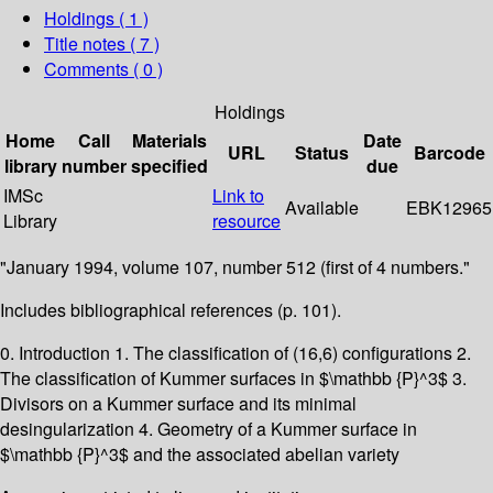
Holdings
( 1 )
Title notes ( 7 )
Comments ( 0 )
Holdings
Home
Call
Materials
Date
URL
Status
Barcode
library
number
specified
due
IMSc
Link to
Available
EBK12965
Library
resource
"January 1994, volume 107, number 512 (first of 4 numbers."
Includes bibliographical references (p. 101).
0. Introduction 1. The classification of (16,6) configurations 2.
The classification of Kummer surfaces in $\mathbb {P}^3$ 3.
Divisors on a Kummer surface and its minimal
desingularization 4. Geometry of a Kummer surface in
$\mathbb {P}^3$ and the associated abelian variety