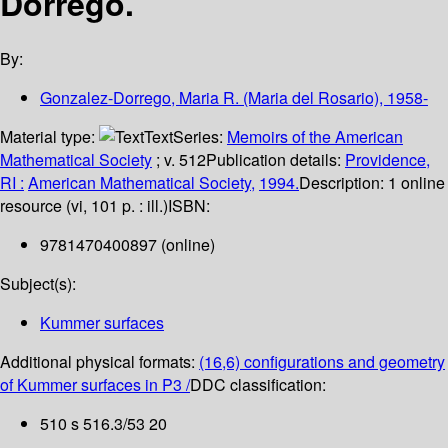
Dorrego.
By:
Gonzalez-Dorrego, Maria R. (Maria del Rosario)
, 1958-
Material type:
Text
Series:
Memoirs of the American
Mathematical Society
; v. 512
Publication details:
Providence,
RI :
American Mathematical Society,
1994.
Description:
1 online
resource (vi, 101 p. : ill.)
ISBN:
9781470400897 (online)
Subject(s):
Kummer surfaces
Additional physical formats:
(16,6) configurations and geometry
of Kummer surfaces in P3 /
DDC classification:
510 s 516.3/53 20