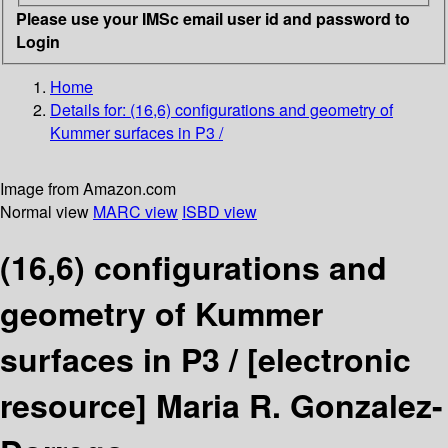
Please use your IMSc email user id and password to
Login
Home
Details for:
(16,6) configurations and geometry of
Kummer surfaces in P3 /
Image from Amazon.com
Normal view
MARC view
ISBD view
(16,6) configurations and
geometry of Kummer
surfaces in P3 /
[electronic
resource]
Maria R. Gonzalez-