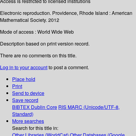
Access is restricted to licensed institutions
Electronic reproduction. Providence, Rhode Island : American
Mathematical Society. 2012
Mode of access : World Wide Web
Description based on print version record.
There are no comments on this title.
Log in to your account
to post a comment.
Place hold
Print
Send to device
Save record
BIBTEX
Dublin Core
RIS
MARC (Unicode/UTF-8,
Standard)
More searches
Search for this title in:
Other Libraries (WorldCat)
Other Databases (Google