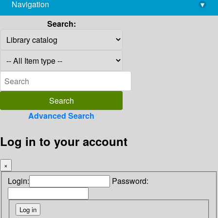
Navigation
▾
library@imsc.res.in
Search:
Advanced Search
Log in to your account
×
Login:
Password: