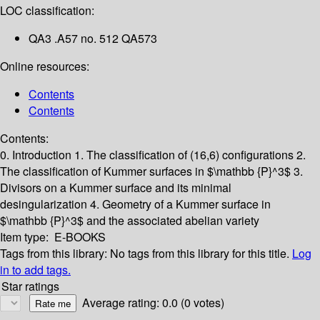
LOC classification:
QA3 .A57 no. 512 QA573
Online resources:
Contents
Contents
Contents:
0. Introduction
1. The classification of (16,6) configurations
2.
The classification of Kummer surfaces in $\mathbb {P}^3$
3.
Divisors on a Kummer surface and its minimal
desingularization
4. Geometry of a Kummer surface in
$\mathbb {P}^3$ and the associated abelian variety
Item type:
E-BOOKS
Tags from this library:
No tags from this library for this title.
Log
in to add tags.
Star ratings
Average rating: 0.0 (0 votes)