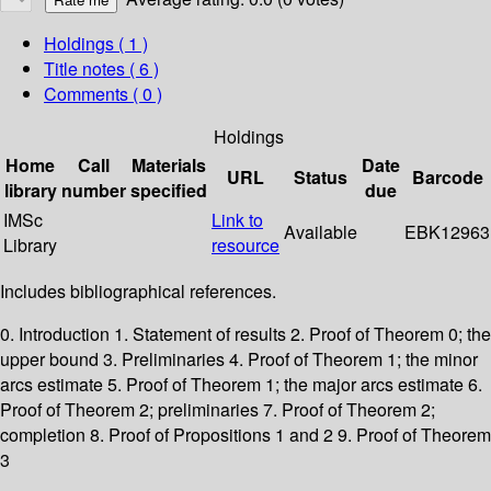
Holdings
( 1 )
Title notes ( 6 )
Comments ( 0 )
Holdings
Home
Call
Materials
Date
URL
Status
Barcode
library
number
specified
due
IMSc
Link to
Available
EBK12963
Library
resource
Includes bibliographical references.
0. Introduction 1. Statement of results 2. Proof of Theorem 0; the
upper bound 3. Preliminaries 4. Proof of Theorem 1; the minor
arcs estimate 5. Proof of Theorem 1; the major arcs estimate 6.
Proof of Theorem 2; preliminaries 7. Proof of Theorem 2;
completion 8. Proof of Propositions 1 and 2 9. Proof of Theorem
3