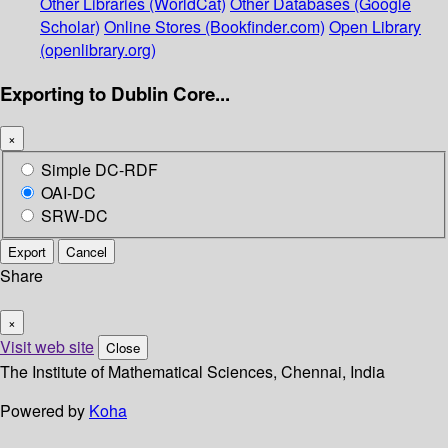
Other Libraries (WorldCat)
Other Databases (Google
Scholar)
Online Stores (Bookfinder.com)
Open Library
(openlibrary.org)
Exporting to Dublin Core...
×
Simple DC-RDF
OAI-DC
SRW-DC
Export
Cancel
Share
×
Visit web site
Close
The Institute of Mathematical Sciences, Chennai, India
Powered by
Koha