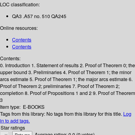
LOC classification:
QA3 .A57 no. 510 QA245
Online resources:
Contents
Contents
Contents:
0. Introduction
1. Statement of results
2. Proof of Theorem 0; the
upper bound
3. Preliminaries
4. Proof of Theorem 1; the minor
arcs estimate
5. Proof of Theorem 1; the major arcs estimate
6.
Proof of Theorem 2; preliminaries
7. Proof of Theorem 2;
completion
8. Proof of Propositions 1 and 2
9. Proof of Theorem
3
Item type:
E-BOOKS
Tags from this library:
No tags from this library for this title.
Log
in to add tags.
Star ratings
Average rating: 0.0 (0 votes)