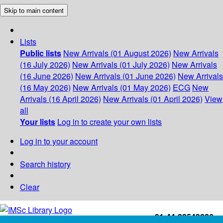
Skip to main content
Lists
Public lists
New Arrivals (01 August 2026)
New Arrivals
(16 July 2026)
New Arrivals (01 July 2026)
New Arrivals
(16 June 2026)
New Arrivals (01 June 2026)
New Arrivals
(16 May 2026)
New Arrivals (01 May 2026)
ECG
New
Arrivals (16 April 2026)
New Arrivals (01 April 2026)
View
all
Your lists
Log in to create your own lists
Log in to your account
Search history
Clear
+91-44-22543226