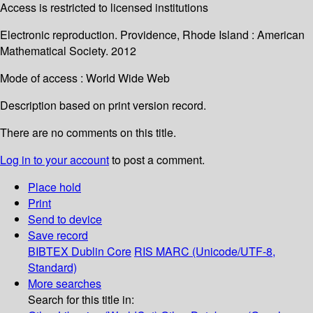
Access is restricted to licensed institutions
Electronic reproduction. Providence, Rhode Island : American
Mathematical Society. 2012
Mode of access : World Wide Web
Description based on print version record.
There are no comments on this title.
Log in to your account
to post a comment.
Place hold
Print
Send to device
Save record
BIBTEX
Dublin Core
RIS
MARC (Unicode/UTF-8,
Standard)
More searches
Search for this title in: