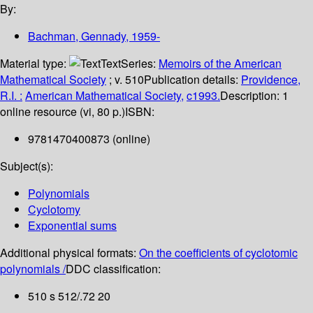
By:
Bachman, Gennady
, 1959-
Material type:
Text
Series:
Memoirs of the American
Mathematical Society
; v. 510
Publication details:
Providence,
R.I. :
American Mathematical Society,
c1993.
Description:
1
online resource (vi, 80 p.)
ISBN:
9781470400873 (online)
Subject(s):
Polynomials
Cyclotomy
Exponential sums
Additional physical formats:
On the coefficients of cyclotomic
polynomials /
DDC classification:
510 s 512/.72 20