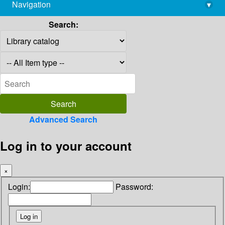
Navigation
▾
library@imsc.res.in
Search:
Advanced Search
Log in to your account
×
Login:
Password: