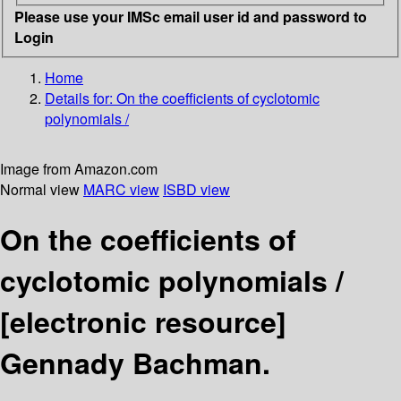
Please use your IMSc email user id and password to
Login
Home
Details for:
On the coefficients of cyclotomic
polynomials /
Image from Amazon.com
Normal view
MARC view
ISBD view
On the coefficients of
cyclotomic polynomials /
[electronic resource]
Gennady Bachman.