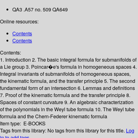
QA3 .A57 no. 509 QA649
Online resources:
Contents
Contents
Contents:
1. Introduction
2. The basic integral formula for submanifolds of
a Lie group
3. Poincar�e's formula in homogeneous spaces
4.
Integral invariants of submanifolds of homogeneous spaces,
the kinematic formula, and the transfer principle
5. The second
fundamental form of an intersection
6. Lemmas and definitions
7. Proof of the kinematic formula and the transfer principle
8.
Spaces of constant curvature
9. An algebraic characterization
of the polynomials in the Weyl tube formula
10. The Weyl tube
formula and the Chern-Federer kinematic formula
Item type:
E-BOOKS
Tags from this library:
No tags from this library for this title.
Log
in to add tags.