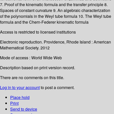
7. Proof of the kinematic formula and the transfer principle 8.
Spaces of constant curvature 9. An algebraic characterization
of the polynomials in the Weyl tube formula 10. The Weyl tube
formula and the Chern-Federer kinematic formula
Access is restricted to licensed institutions
Electronic reproduction. Providence, Rhode Island : American
Mathematical Society. 2012
Mode of access : World Wide Web
Description based on print version record.
There are no comments on this title.
Log in to your account
to post a comment.
Place hold
Print
Send to device