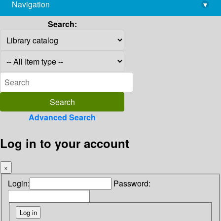
Navigation
▾
library@imsc.res.in
Search:
Advanced Search
Log in to your account
×
Login:
Password: