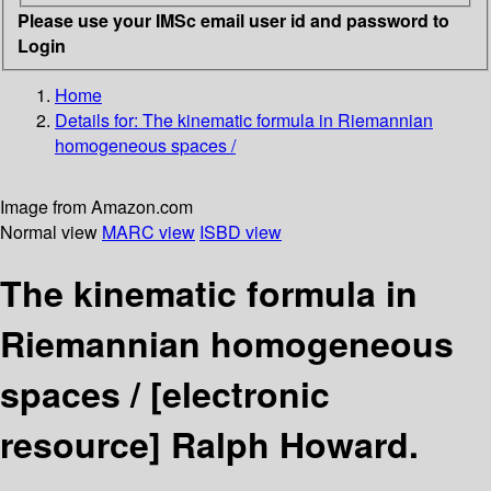
Please use your IMSc email user id and password to
Login
Home
Details for:
The kinematic formula in Riemannian
homogeneous spaces /
Image from Amazon.com
Normal view
MARC view
ISBD view
The kinematic formula in
Riemannian homogeneous
spaces /
[electronic
resource]
Ralph Howard.