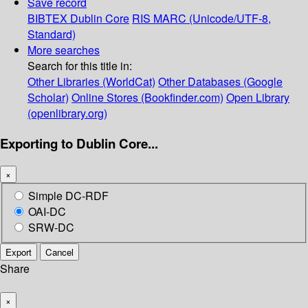
Save record
BIBTEX
Dublin Core
RIS
MARC (Unicode/UTF-8,
Standard)
More searches
Search for this title in:
Other Libraries (WorldCat)
Other Databases (Google
Scholar)
Online Stores (Bookfinder.com)
Open Library
(openlibrary.org)
Exporting to Dublin Core...
×
Simple DC-RDF
OAI-DC
SRW-DC
Export
Cancel
Share
×