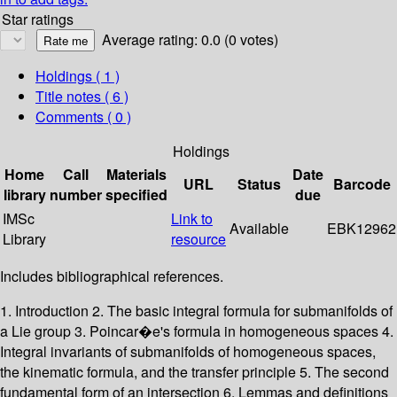
Star ratings
Average rating: 0.0 (0 votes)
Holdings
( 1 )
Title notes ( 6 )
Comments ( 0 )
Holdings
Home
Call
Materials
Date
URL
Status
Barcode
library
number
specified
due
IMSc
Link to
Available
EBK12962
Library
resource
Includes bibliographical references.
1. Introduction 2. The basic integral formula for submanifolds of
a Lie group 3. Poincar�e's formula in homogeneous spaces 4.
Integral invariants of submanifolds of homogeneous spaces,
the kinematic formula, and the transfer principle 5. The second
fundamental form of an intersection 6. Lemmas and definitions