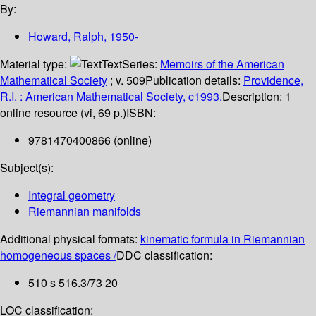
By:
Howard, Ralph
, 1950-
Material type:
Text
Series:
Memoirs of the American
Mathematical Society
; v. 509
Publication details:
Providence,
R.I. :
American Mathematical Society,
c1993.
Description:
1
online resource (vi, 69 p.)
ISBN:
9781470400866 (online)
Subject(s):
Integral geometry
Riemannian manifolds
Additional physical formats:
kinematic formula in Riemannian
homogeneous spaces /
DDC classification:
510 s 516.3/73 20
LOC classification: