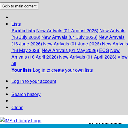
Skip to main content
Lists
Public lists
New Arrivals (01 August 2026)
New Arrivals
(16 July 2026)
New Arrivals (01 July 2026)
New Arrivals
(16 June 2026)
New Arrivals (01 June 2026)
New Arrivals
(16 May 2026)
New Arrivals (01 May 2026)
ECG
New
Arrivals (16 April 2026)
New Arrivals (01 April 2026)
View
all
Your lists
Log in to create your own lists
Log in to your account
Search history
Clear
+91-44-22543226