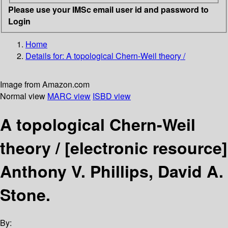
Please use your IMSc email user id and password to
Login
Home
Details for:
A topological Chern-Weil theory /
Image from Amazon.com
Normal view
MARC view
ISBD view
A topological Chern-Weil
theory /
[electronic resource]
Anthony V. Phillips, David A.
Stone.
By: