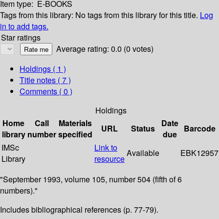
Item type:
E-BOOKS
Tags from this library:
No tags from this library for this title.
Log
in to add tags.
Star ratings
Average rating: 0.0 (0 votes)
Holdings
( 1 )
Title notes ( 7 )
Comments ( 0 )
Holdings
Home
Call
Materials
Date
URL
Status
Barcode
library
number
specified
due
IMSc
Link to
Available
EBK12957
Library
resource
"September 1993, volume 105, number 504 (fifth of 6
numbers)."
Includes bibliographical references (p. 77-79).