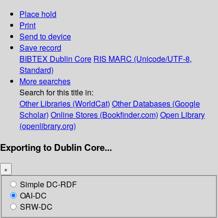
Place hold
Print
Send to device
Save record
BIBTEX
Dublin Core
RIS
MARC (Unicode/UTF-8,
Standard)
More searches
Search for this title in:
Other Libraries (WorldCat)
Other Databases (Google
Scholar)
Online Stores (Bookfinder.com)
Open Library
(openlibrary.org)
Exporting to Dublin Core...
×
Simple DC-RDF
OAI-DC
SRW-DC