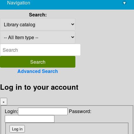
Navigation
▾
library@imsc.res.in
Search:
Advanced Search
Log in to your account
×
Login:
Password: