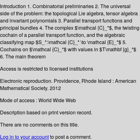
Introduction 1. Combinatorial preliminaries 2. The universal
side of the problem: the topological Lie algebra, tensor algebra
and invariant polynomials 3. Parallel transport functions and
principal bundles 4. The complex $\mathcal {C}_*$, the twisting
cochain of a parallel transport function, and the algebraic
classifying map $S_*:\mathcal {C}_* \to \mathcal {E}_*$ 5.
Cochains on $\mathcal {C}_*$ with values in $T\mathbf {g}_*$
6. The main theorem
Access is restricted to licensed institutions
Electronic reproduction. Providence, Rhode Island : American
Mathematical Society. 2012
Mode of access : World Wide Web
Description based on print version record.
There are no comments on this title.
Log in to your account
to post a comment.