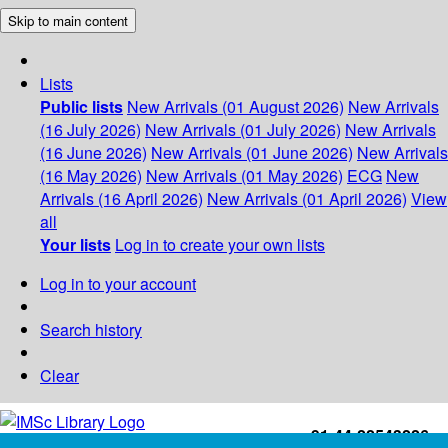
Skip to main content
Lists
Public lists
New Arrivals (01 August 2026)
New Arrivals
(16 July 2026)
New Arrivals (01 July 2026)
New Arrivals
(16 June 2026)
New Arrivals (01 June 2026)
New Arrivals
(16 May 2026)
New Arrivals (01 May 2026)
ECG
New
Arrivals (16 April 2026)
New Arrivals (01 April 2026)
View
all
Your lists
Log in to create your own lists
Log in to your account
Search history
Clear
+91-44-22543226