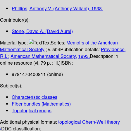
Phillips, Anthony V. (Anthony Valiant)
, 1938-
Contributor(s):
Stone, David A. (David Aurel)
Material type:
Text
Series:
Memoirs of the American
Mathematical Society
; v. 504
Publication details:
Providence,
R.I. :
American Mathematical Society,
1993.
Description:
1
online resource (vi, 79 p. : ill.)
ISBN:
9781470400811 (online)
Subject(s):
Characteristic classes
Fiber bundles (Mathematics)
Topological groups
Additional physical formats:
topological Chern-Weil theory
/
DDC classification: