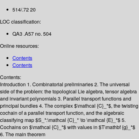
514/.72 20
LOC classification:
QA3 .A57 no. 504
Online resources:
Contents
Contents
Contents:
Introduction
1. Combinatorial preliminaries
2. The universal
side of the problem: the topological Lie algebra, tensor algebra
and invariant polynomials
3. Parallel transport functions and
principal bundles
4. The complex $\mathcal {C}_*$, the twisting
cochain of a parallel transport function, and the algebraic
classifying map $S_*:\mathcal {C}_* \to \mathcal {E}_*$
5.
Cochains on $\mathcal {C}_*$ with values in $T\mathbf {g}_*$
6. The main theorem