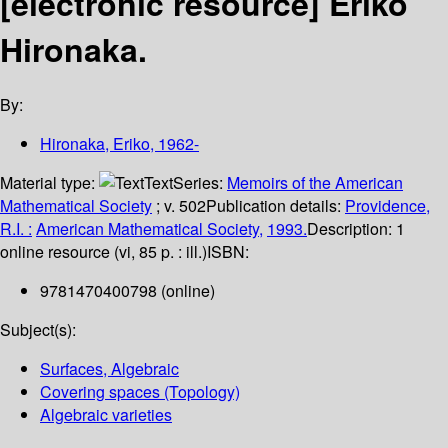
[electronic resource]
Eriko
Hironaka.
By:
Hironaka, Eriko
, 1962-
Material type:
Text
Series:
Memoirs of the American
Mathematical Society
; v. 502
Publication details:
Providence,
R.I. :
American Mathematical Society,
1993.
Description:
1
online resource (vi, 85 p. : ill.)
ISBN:
9781470400798 (online)
Subject(s):
Surfaces, Algebraic
Covering spaces (Topology)
Algebraic varieties