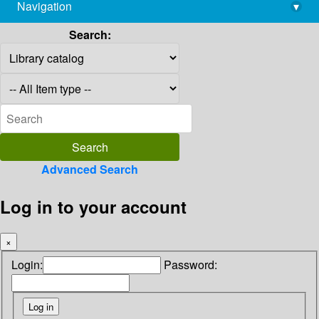
Navigation
▾
library@imsc.res.in
Search:
Advanced Search
Log in to your account
×
Login:
Password: