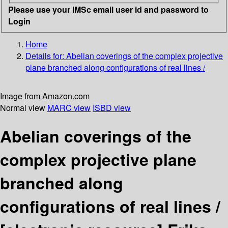
Please use your IMSc email user id and password to
Login
Home
Details for:
Abelian coverings of the complex projective
plane branched along configurations of real lines /
Image from Amazon.com
Normal view
MARC view
ISBD view
Abelian coverings of the
complex projective plane
branched along
configurations of real lines /