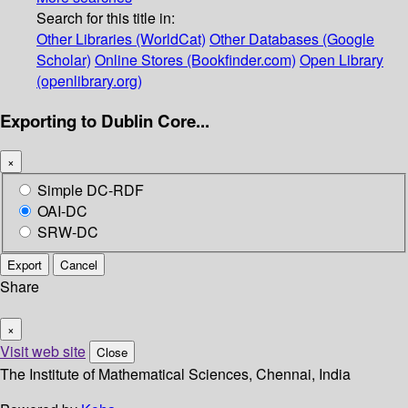
Search for this title in:
Other Libraries (WorldCat)
Other Databases (Google
Scholar)
Online Stores (Bookfinder.com)
Open Library
(openlibrary.org)
Exporting to Dublin Core...
×
Simple DC-RDF
OAI-DC
SRW-DC
Export
Cancel
Share
×
Visit web site
Close
The Institute of Mathematical Sciences, Chennai, India