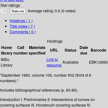
Star ratings
Average rating: 0.0 (0 votes)
Holdings
( 1 )
Title notes ( 7 )
Comments ( 0 )
Holdings
Home
Call
Materials
Date
URL
Status
Barcode
library
number
specified
due
IMSc
Link to
Available
EBK12955
Library
resource
"September 1993, volume 105, number 502 (third of 6
numbers)."
Includes bibliographical references (p. 83-85).
Introduction I. Preliminaries II. Intersections of curves on
covering surfaces III. Hirzebruch covering surfaces IV.