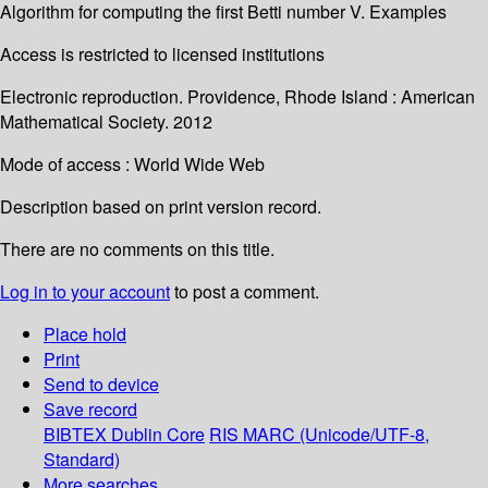
Algorithm for computing the first Betti number V. Examples
Access is restricted to licensed institutions
Electronic reproduction. Providence, Rhode Island : American
Mathematical Society. 2012
Mode of access : World Wide Web
Description based on print version record.
There are no comments on this title.
Log in to your account
to post a comment.
Place hold
Print
Send to device
Save record
BIBTEX
Dublin Core
RIS
MARC (Unicode/UTF-8,
Standard)
More searches