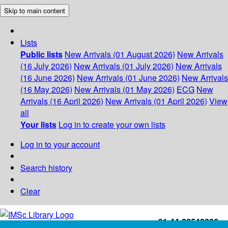
Skip to main content
Lists
Public lists
New Arrivals (01 August 2026)
New Arrivals
(16 July 2026)
New Arrivals (01 July 2026)
New Arrivals
(16 June 2026)
New Arrivals (01 June 2026)
New Arrivals
(16 May 2026)
New Arrivals (01 May 2026)
ECG
New
Arrivals (16 April 2026)
New Arrivals (01 April 2026)
View
all
Your lists
Log in to create your own lists
Log in to your account
Search history
Clear
+91-44-22543226