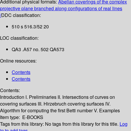
Additional physical formats:
Abelian coverings of the complex
projective plane branched along configurations of real lines
/
DDC classification:
510 s 516.3/52 20
LOC classification:
QA3 .A57 no. 502 QA573
Online resources:
Contents
Contents
Contents:
Introduction
I. Preliminaries
II. Intersections of curves on
covering surfaces
III. Hirzebruch covering surfaces
IV.
Algorithm for computing the first Betti number
V. Examples
Item type:
E-BOOKS
Tags from this library:
No tags from this library for this title.
Log
in to add tags.