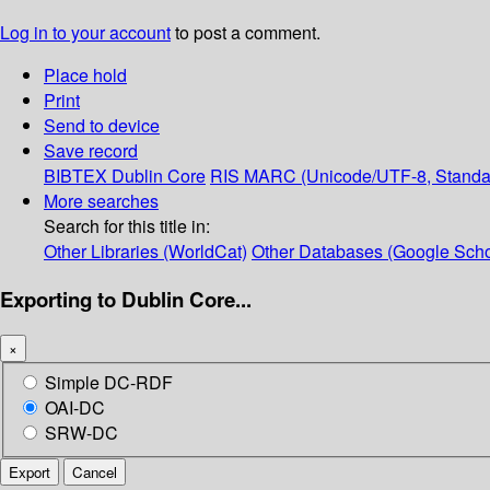
Log in to your account
to post a comment.
Place hold
Print
Send to device
Save record
BIBTEX
Dublin Core
RIS
MARC (Unicode/UTF-8, Standa
More searches
Search for this title in:
Other Libraries (WorldCat)
Other Databases (Google Scho
Exporting to Dublin Core...
×
Simple DC-RDF
OAI-DC
SRW-DC
Export
Cancel