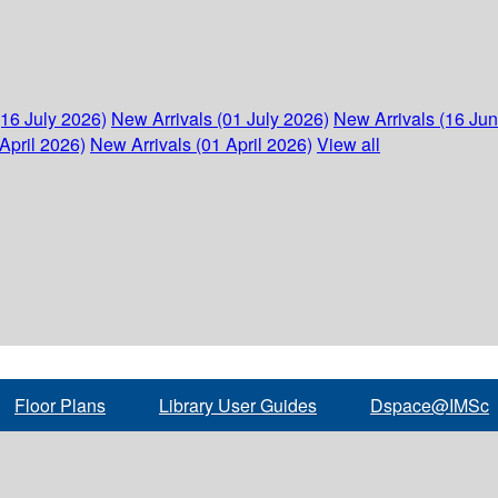
(16 July 2026)
New Arrivals (01 July 2026)
New Arrivals (16 Ju
April 2026)
New Arrivals (01 April 2026)
View all
Floor Plans
Library User Guides
Dspace@IMSc