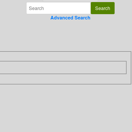
Advanced Search