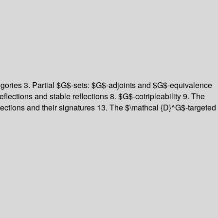
egories 3. Partial $G$-sets: $G$-adjoints and $G$-equivalence
flections and stable reflections 8. $G$-cotripleability 9. The
eflections and their signatures 13. The $\mathcal {D}^G$-targeted