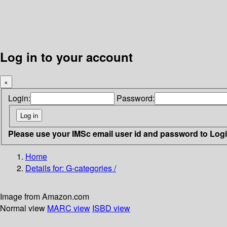
Log in to your account
×
Login:
Password:
Please use your IMSc email user id and password to Log
Home
Details for:
G-categories /
Image from Amazon.com
Normal view
MARC view
ISBD view