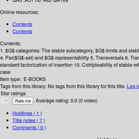
Online resources:
Contents
Contents
Contents:
1. $G$-categories: The stable subcategory, $G$-limits and stabl
4. Par($G$-set) and $G$-representability
5. Transversals
6. Tra
standard factorization of insertion
10. Cotripleability of stable re
case
Item type:
E-BOOKS
Tags from this library:
No tags from this library for this title.
Log i
Star ratings
Average rating: 0.0 (0 votes)
Holdings
( 1 )
Title notes ( 7 )
Comments ( 0 )