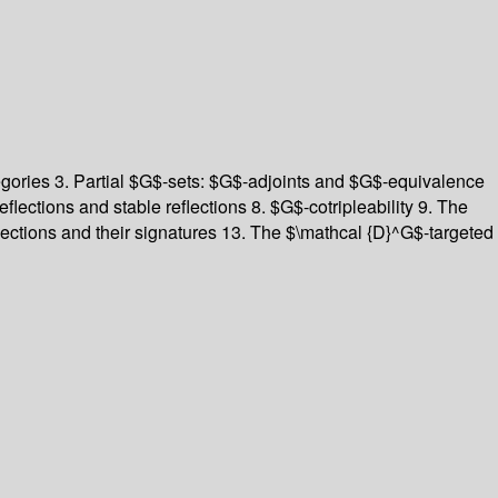
egories
3. Partial $G$-sets: $G$-adjoints and $G$-equivalence
eflections and stable reflections
8. $G$-cotripleability
9. The
lections and their signatures
13. The $\mathcal {D}^G$-targeted