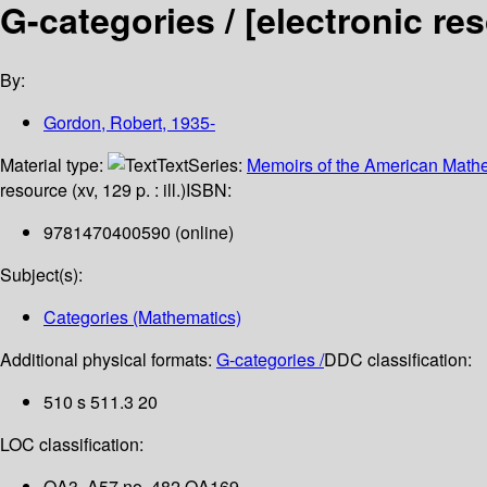
G-categories /
[electronic re
By:
Gordon, Robert
, 1935-
Material type:
Text
Series:
Memoirs of the American Mathe
resource (xv, 129 p. : ill.)
ISBN:
9781470400590 (online)
Subject(s):
Categories (Mathematics)
Additional physical formats:
G-categories /
DDC classification:
510 s 511.3 20
LOC classification:
QA3 .A57 no. 482 QA169