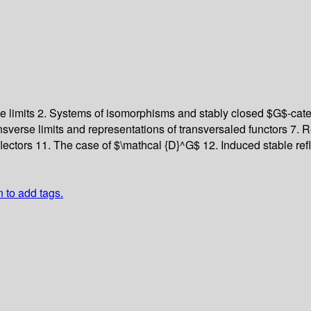
e limits
2. Systems of isomorphisms and stably closed $G$-cat
nsverse limits and representations of transversaled functors
7. R
flectors
11. The case of $\mathcal {D}^G$
12. Induced stable ref
n to add tags.