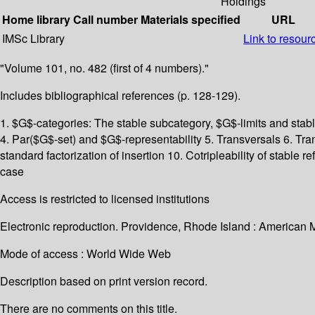
Holdings
Home library
Call number
Materials specified
URL
IMSc Library
Link to resour
"Volume 101, no. 482 (first of 4 numbers)."
Includes bibliographical references (p. 128-129).
1. $G$-categories: The stable subcategory, $G$-limits and stab
4. Par($G$-set) and $G$-representability 5. Transversals 6. Tran
standard factorization of insertion 10. Cotripleability of stable
case
Access is restricted to licensed institutions
Electronic reproduction. Providence, Rhode Island : American 
Mode of access : World Wide Web
Description based on print version record.
There are no comments on this title.