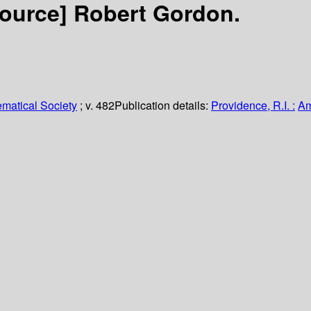
source]
Robert Gordon.
matical Society
; v. 482
Publication details:
Providence, R.I. :
Am