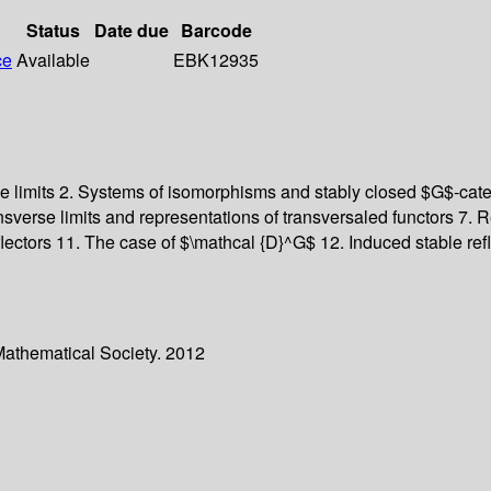
Status
Date due
Barcode
ce
Available
EBK12935
le limits 2. Systems of isomorphisms and stably closed $G$-cat
sverse limits and representations of transversaled functors 7. Re
 reflectors 11. The case of $\mathcal {D}^G$ 12. Induced stable r
Mathematical Society. 2012