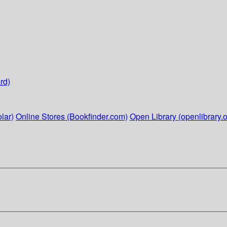
rd)
lar)
Online Stores (Bookfinder.com)
Open Library (openlibrary.o