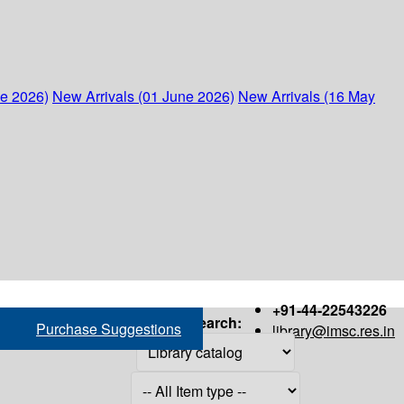
ne 2026)
New Arrivals (01 June 2026)
New Arrivals (16 May
+91-44-22543226
Search:
Purchase Suggestions
library@imsc.res.in