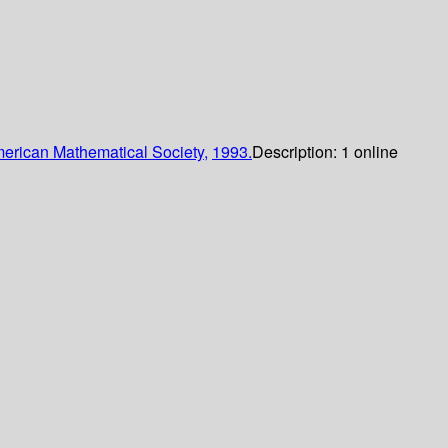
erican Mathematical Society,
1993.
Description:
1 online