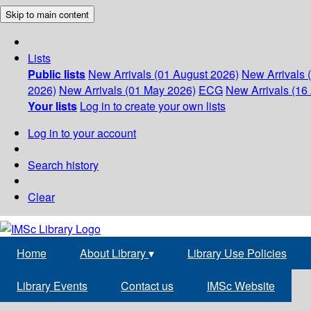
Skip to main content
Lists
Public lists
New Arrivals (01 August 2026)
New Arrivals 
2026)
New Arrivals (01 May 2026)
ECG
New Arrivals (16 
Your lists
Log in to create your own lists
Log in to your account
Search history
Clear
Home
About Library
▾
Library Use Policies
Library Events
Contact us
IMSc Website