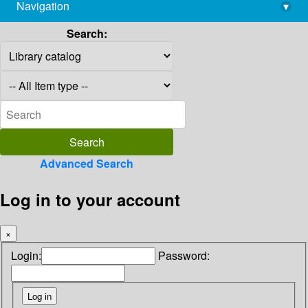
Navigation
▾
library@imsc.res.in
Search:
Advanced Search
Log in to your account
×
Login:
Password: