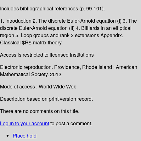
Includes bibliographical references (p. 99-101).
1. Introduction 2. The discrete Euler-Arnold equation (I) 3. The
discrete Euler-Arnold equation (II) 4. Billiards in an elliptical
region 5. Loop groups and rank 2 extensions Appendix.
Classical $R$-matrix theory
Access is restricted to licensed institutions
Electronic reproduction. Providence, Rhode Island : American
Mathematical Society. 2012
Mode of access : World Wide Web
Description based on print version record.
There are no comments on this title.
Log in to your account
to post a comment.
Place hold