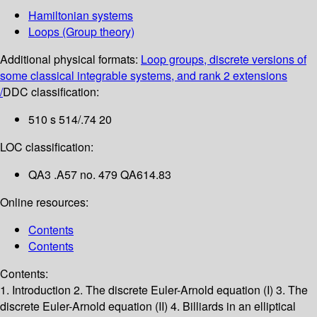
Hamiltonian systems
Loops (Group theory)
Additional physical formats:
Loop groups, discrete versions of
some classical integrable systems, and rank 2 extensions
/
DDC classification:
510 s 514/.74 20
LOC classification:
QA3 .A57 no. 479 QA614.83
Online resources:
Contents
Contents
Contents:
1. Introduction
2. The discrete Euler-Arnold equation (I)
3. The
discrete Euler-Arnold equation (II)
4. Billiards in an elliptical