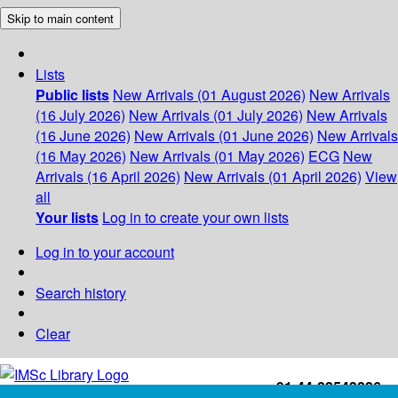
Skip to main content
Lists
Public lists
New Arrivals (01 August 2026)
New Arrivals
(16 July 2026)
New Arrivals (01 July 2026)
New Arrivals
(16 June 2026)
New Arrivals (01 June 2026)
New Arrivals
(16 May 2026)
New Arrivals (01 May 2026)
ECG
New
Arrivals (16 April 2026)
New Arrivals (01 April 2026)
View
all
Your lists
Log in to create your own lists
Log in to your account
Search history
Clear
+91-44-22543226