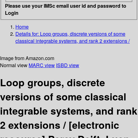
Please use your IMSc email user id and password to
Login
Home
Details for:
Loop groups, discrete versions of some
classical integrable systems, and rank 2 extensions /
Image from Amazon.com
Normal view
MARC view
ISBD view
Loop groups, discrete
versions of some classical
integrable systems, and rank
2 extensions /
[electronic