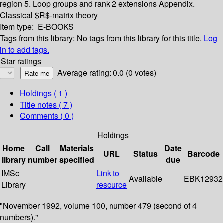
region
5. Loop groups and rank 2 extensions
Appendix.
Classical $R$-matrix theory
Item type:
E-BOOKS
Tags from this library:
No tags from this library for this title.
Log
in to add tags.
Star ratings
Average rating: 0.0 (0 votes)
Holdings
( 1 )
Title notes ( 7 )
Comments ( 0 )
Holdings
Home
Call
Materials
Date
URL
Status
Barcode
library
number
specified
due
IMSc
Link to
Available
EBK12932
Library
resource
"November 1992, volume 100, number 479 (second of 4
numbers)."