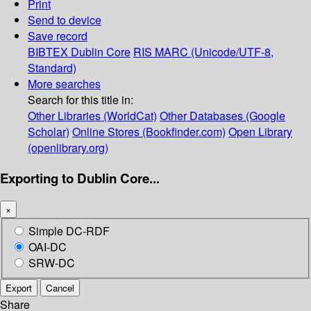
Print
Send to device
Save record
BIBTEX
Dublin Core
RIS
MARC (Unicode/UTF-8,
Standard)
More searches
Search for this title in:
Other Libraries (WorldCat)
Other Databases (Google
Scholar)
Online Stores (Bookfinder.com)
Open Library
(openlibrary.org)
Exporting to Dublin Core...
×
Simple DC-RDF
OAI-DC
SRW-DC
Export
Cancel
Share