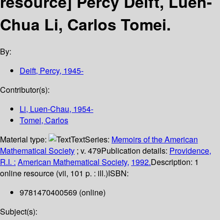
resource]
Percy Deift, Luen-
Chua Li, Carlos Tomei.
By:
Deift, Percy
, 1945-
Contributor(s):
Li, Luen-Chau
, 1954-
Tomei, Carlos
Material type:
Text
Series:
Memoirs of the American
Mathematical Society
; v. 479
Publication details:
Providence,
R.I. :
American Mathematical Society,
1992.
Description:
1
online resource (vii, 101 p. : ill.)
ISBN:
9781470400569 (online)
Subject(s):