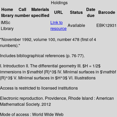
Holdings
Home
Call
Materials
Date
URL
Status
Barcode
library
number
specified
due
IMSc
Link to
Available
EBK12931
Library
resource
"November 1992, volume 100, number 478 (first of 4
numbers)."
Includes bibliographical references (p. 76-77).
I. Introduction II. The differential geometry III. $H = 1/2$
immersions in $\mathbf {R}^3$ IV. Minimal surfaces in $\mathbf
{R}^3$ V. Minimal surfaces in $H^3$ VI. Illustrations
Access is restricted to licensed institutions
Electronic reproduction. Providence, Rhode Island : American
Mathematical Society. 2012
Mode of access : World Wide Web