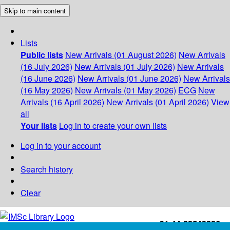
Skip to main content
Lists
Public lists
New Arrivals (01 August 2026)
New Arrivals
(16 July 2026)
New Arrivals (01 July 2026)
New Arrivals
(16 June 2026)
New Arrivals (01 June 2026)
New Arrivals
(16 May 2026)
New Arrivals (01 May 2026)
ECG
New
Arrivals (16 April 2026)
New Arrivals (01 April 2026)
View
all
Your lists
Log in to create your own lists
Log in to your account
Search history
Clear
+91-44-22543226