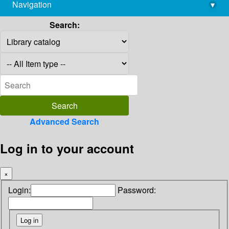
Navigation
▾
library@imsc.res.in
Search:
Advanced Search
Log in to your account
×
Login:
Password: