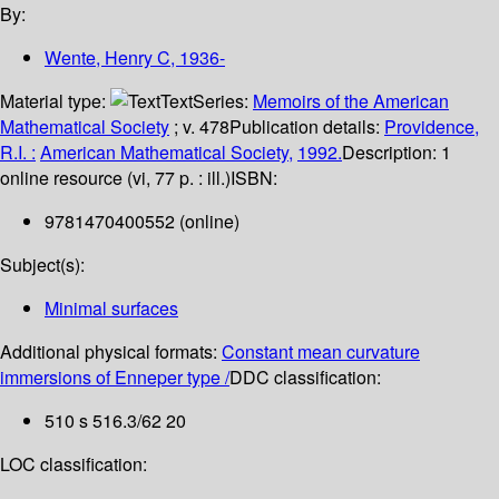
By:
Wente, Henry C
, 1936-
Material type:
Text
Series:
Memoirs of the American
Mathematical Society
; v. 478
Publication details:
Providence,
R.I. :
American Mathematical Society,
1992.
Description:
1
online resource (vi, 77 p. : ill.)
ISBN:
9781470400552 (online)
Subject(s):
Minimal surfaces
Additional physical formats:
Constant mean curvature
immersions of Enneper type /
DDC classification:
510 s 516.3/62 20
LOC classification: