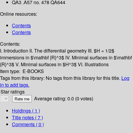
QA3 .A57 no. 478 QA644
Online resources:
Contents
Contents
Contents:
I. Introduction
II. The differential geometry
III. $H = 1/2$
immersions in $\mathbf {R}^3$
IV. Minimal surfaces in $\mathbf
{R}^3$
V. Minimal surfaces in $H^3$
VI. Illustrations
Item type:
E-BOOKS
Tags from this library:
No tags from this library for this title.
Log
in to add tags.
Star ratings
Average rating: 0.0 (0 votes)
Holdings
( 1 )
Title notes ( 7 )
Comments ( 0 )