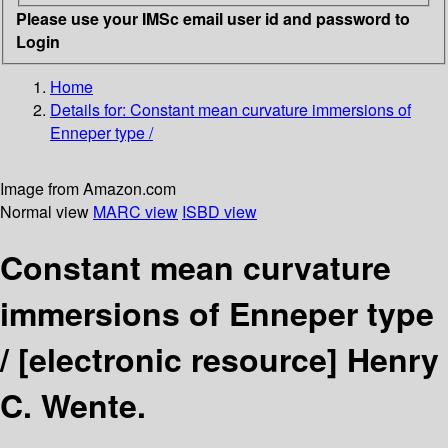
Please use your IMSc email user id and password to
Login
Home
Details for:
Constant mean curvature immersions of
Enneper type /
Image from Amazon.com
Normal view
MARC view
ISBD view
Constant mean curvature
immersions of Enneper type
/
[electronic resource]
Henry
C. Wente.