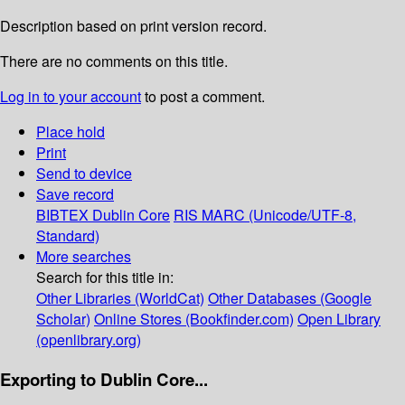
Description based on print version record.
There are no comments on this title.
Log in to your account
to post a comment.
Place hold
Print
Send to device
Save record
BIBTEX
Dublin Core
RIS
MARC (Unicode/UTF-8,
Standard)
More searches
Search for this title in:
Other Libraries (WorldCat)
Other Databases (Google
Scholar)
Online Stores (Bookfinder.com)
Open Library
(openlibrary.org)
Exporting to Dublin Core...