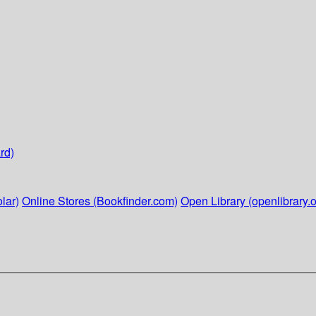
rd)
lar)
Online Stores (Bookfinder.com)
Open Library (openlibrary.o