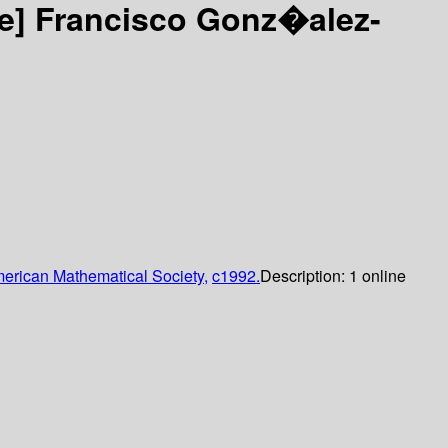
ce]
Francisco Gonz�alez-
erican Mathematical Society,
c1992.
Description:
1 online