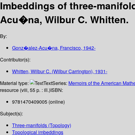
Imbeddings of three-manifol
Acu�na, Wilbur C. Whitten.
By:
Gonz�alez-Acu�na, Francisco
, 1942-
Contributor(s):
Whitten, Wilbur C. (Wilbur Carrington)
, 1931-
Material type:
Text
Series:
Memoirs of the American Mathe
resource (viii, 55 p. : ill.)
ISBN:
9781470409005 (online)
Subject(s):
Three-manifolds (Topology)
Topological imbeddings