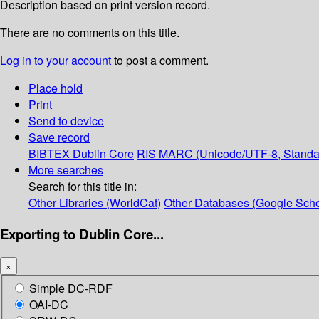
Description based on print version record.
There are no comments on this title.
Log in to your account
to post a comment.
Place hold
Print
Send to device
Save record
BIBTEX
Dublin Core
RIS
MARC (Unicode/UTF-8, Standa
More searches
Search for this title in:
Other Libraries (WorldCat)
Other Databases (Google Scho
Exporting to Dublin Core...
×
Simple DC-RDF
OAI-DC