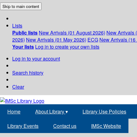
Skip to main content
Lists
Public lists
New Arrivals (01 August 2026)
New Arrivals 
2026)
New Arrivals (01 May 2026)
ECG
New Arrivals (16 
Your lists
Log in to create your own lists
Log in to your account
Search history
Clear
Home
About Library
▾
Library Use Policies
Library Events
Contact us
IMSc Website