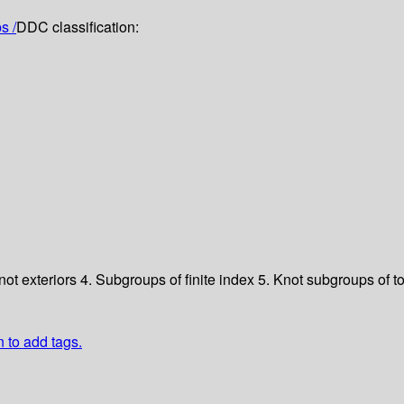
s /
DDC classification:
not exteriors
4. Subgroups of finite index
5. Knot subgroups of t
n to add tags.