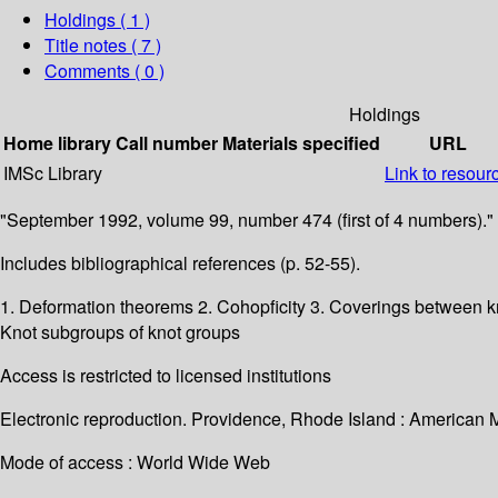
Holdings
( 1 )
Title notes ( 7 )
Comments ( 0 )
Holdings
Home library
Call number
Materials specified
URL
IMSc Library
Link to resour
"September 1992, volume 99, number 474 (first of 4 numbers)."
Includes bibliographical references (p. 52-55).
1. Deformation theorems 2. Cohopficity 3. Coverings between kno
Knot subgroups of knot groups
Access is restricted to licensed institutions
Electronic reproduction. Providence, Rhode Island : American 
Mode of access : World Wide Web