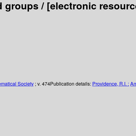
d groups /
[electronic resour
matical Society
; v. 474
Publication details:
Providence, R.I. :
Am