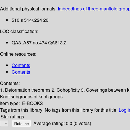
Additional physical formats:
Imbeddings of three-manifold group
510 s 514/.224 20
LOC classification:
QA3 .A57 no.474 QA613.2
Online resources:
Contents
Contents
Contents:
1. Deformation theorems
2. Cohopficity
3. Coverings between k
Knot subgroups of knot groups
Item type:
E-BOOKS
Tags from this library:
No tags from this library for this title.
Log i
Star ratings
Average rating: 0.0 (0 votes)