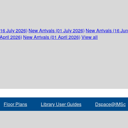
(16 July 2026)
New Arrivals (01 July 2026)
New Arrivals (16 Ju
April 2026)
New Arrivals (01 April 2026)
View all
Floor Plans
Library User Guides
Dspace@IMSc