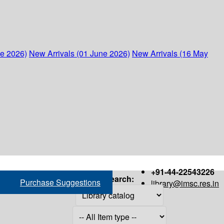
ne 2026)
New Arrivals (01 June 2026)
New Arrivals (16 May
+91-44-22543226
Search:
Purchase Suggestions
library@imsc.res.in