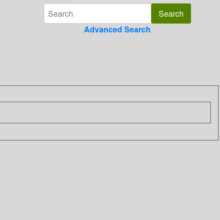
Advanced Search