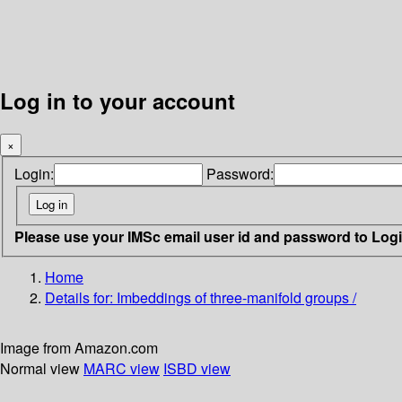
Log in to your account
×
Login:
Password:
Please use your IMSc email user id and password to Log
Home
Details for:
Imbeddings of three-manifold groups /
Image from Amazon.com
Normal view
MARC view
ISBD view