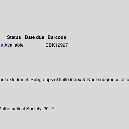
Status
Date due
Barcode
ce
Available
EBK12927
t exteriors 4. Subgroups of finite index 5. Knot subgroups of t
Mathematical Society. 2012