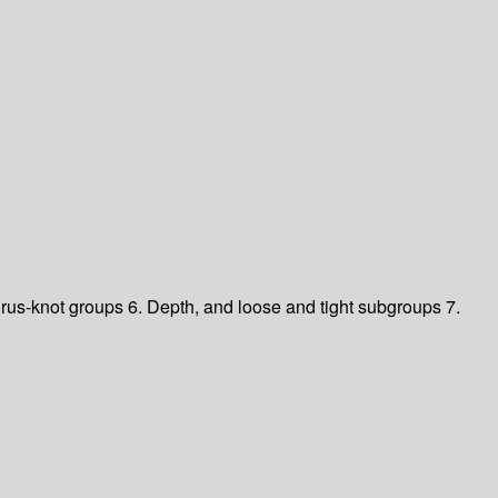
orus-knot groups 6. Depth, and loose and tight subgroups 7.