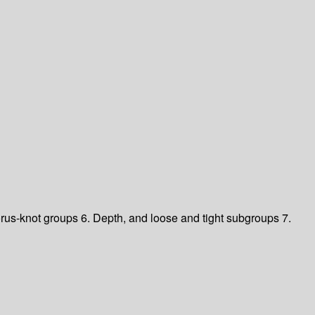
orus-knot groups
6. Depth, and loose and tight subgroups
7.