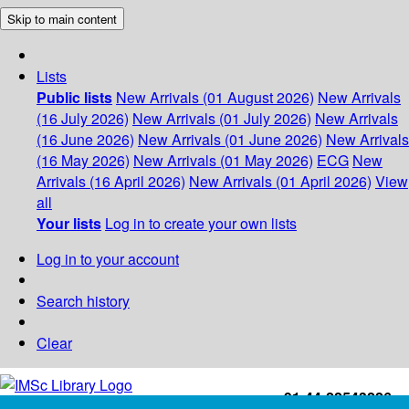
Skip to main content
Lists
Public lists
New Arrivals (01 August 2026)
New Arrivals
(16 July 2026)
New Arrivals (01 July 2026)
New Arrivals
(16 June 2026)
New Arrivals (01 June 2026)
New Arrivals
(16 May 2026)
New Arrivals (01 May 2026)
ECG
New
Arrivals (16 April 2026)
New Arrivals (01 April 2026)
View
all
Your lists
Log in to create your own lists
Log in to your account
Search history
Clear
+91-44-22543226