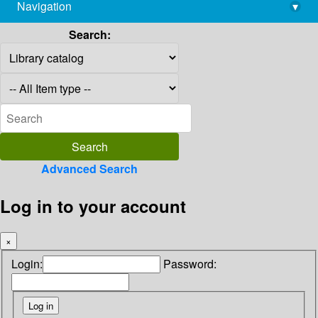
Navigation
▾
library@imsc.res.in
Search:
Advanced Search
Log in to your account
×
Login:
Password: