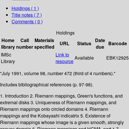
Holdings
( 1 )
Title notes ( 7 )
Comments ( 0 )
Holdings
Home
Call
Materials
Date
URL
Status
Barcode
library
number
specified
due
IMSc
Link to
Available
EBK12925
Library
resource
"July 1991, volume 98, number 472 (third of 4 numbers)."
Includes bibliographical references (p. 97-98).
1. Introduction 2. Riemann mappings, Green's functions, and
extremal disks 3. Uniqueness of Riemann mappings, and
Riemann mappings onto circled domains 4. Riemann
mappings and the Kobayashi indicatrix 5. Existence of
Riemann mappings whose image is a given smooth, strongly
convex domain 6. Riemann mappings and HCMA, part 1 7.