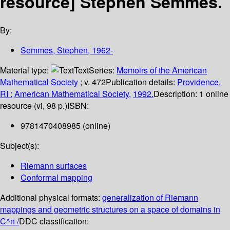
resource]
Stephen Semmes.
By:
Semmes, Stephen
, 1962-
Material type:
Text
Series:
Memoirs of the American
Mathematical Society
; v. 472
Publication details:
Providence,
RI :
American Mathematical Society,
1992.
Description:
1 online
resource (vi, 98 p.)
ISBN:
9781470408985 (online)
Subject(s):
Riemann surfaces
Conformal mapping
Additional physical formats:
generalization of Riemann
mappings and geometric structures on a space of domains in
C^n /
DDC classification: