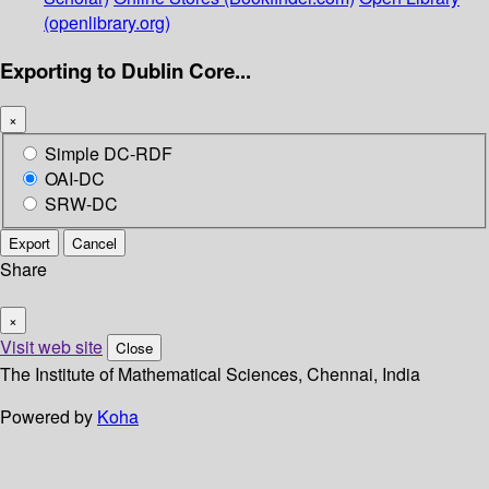
(openlibrary.org)
Exporting to Dublin Core...
×
Simple DC-RDF
OAI-DC
SRW-DC
Export
Cancel
Share
×
Visit web site
Close
The Institute of Mathematical Sciences, Chennai, India
Powered by
Koha