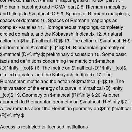
Riemann mappings and HCMA, part 2 8. Riemann mappings
and liftings to $\mathcal {C}$ 9. Spaces of Riemann mappings,
spaces of domains 10. Spaces of Riemann mappings as
complex varieties 11. Homogeneous mappings, completely
circled domains, and the Kobayashi indicatrix 12. A natural
action on $\hat {\mathcal {R}}$ 13. The action of $\mathcal {H}$
on domains in $\mathbf {C}^n$ 14. Riemannian geometry on
$\mathcal {D}^\infty $; preliminary discussion 15. Some basic
facts and definitions concerning the metric on $\mathcal
{D}^\infty _{co}$ 16. The metric on $\mathcal {D}^\infty _{co}$,
circled domains, and the Kobayashi indicatrix 17. The
Riemannian metric and the action of $\mathcal {H}$ 18. The
first variation of the energy of a curve in $\mathcal {D}^\infty
_{co}$ 19. Geometry on $\mathcal {R}^\infty $ 20. Another
approach to Riemannian geometry on $\mathcal {R}^\infty $ 21.
A few remarks about the Hermitian geometry on $\hat {\mathcal
{R}}^\infty $
Access is restricted to licensed institutions