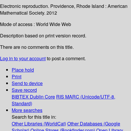
Electronic reproduction. Providence, Rhode Island : American
Mathematical Society. 2012
Mode of access : World Wide Web
Description based on print version record.
There are no comments on this title.
Log in to your account
to post a comment.
Place hold
Print
Send to device
Save record
BIBTEX
Dublin Core
RIS
MARC (Unicode/UTF-8,
Standard)
More searches
Search for this title in:
Other Libraries (WorldCat)
Other Databases (Google
Scholar)
Online Stores (Bookfinder.com)
Open Library