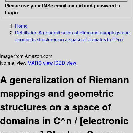
Please use your IMSc email user id and password to
Login
Home
Details for:
A generalization of Riemann mappings and
geometric structures on a space of domains in C^n /
Image from Amazon.com
Normal view
MARC view
ISBD view
A generalization of Riemann
mappings and geometric
structures on a space of
domains in C^n /
[electronic