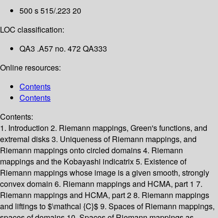
500 s 515/.223 20
LOC classification:
QA3 .A57 no. 472 QA333
Online resources:
Contents
Contents
Contents:
1. Introduction
2. Riemann mappings, Green's functions, and
extremal disks
3. Uniqueness of Riemann mappings, and
Riemann mappings onto circled domains
4. Riemann
mappings and the Kobayashi indicatrix
5. Existence of
Riemann mappings whose image is a given smooth, strongly
convex domain
6. Riemann mappings and HCMA, part 1
7.
Riemann mappings and HCMA, part 2
8. Riemann mappings
and liftings to $\mathcal {C}$
9. Spaces of Riemann mappings,
spaces of domains
10. Spaces of Riemann mappings as