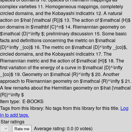
complex varieties
11. Homogeneous mappings, completely
circled domains, and the Kobayashi indicatrix
12. A natural
action on $\hat {\mathcal {R}}$
13. The action of $\mathcal {H}$
on domains in $\mathbf {C}^n$
14. Riemannian geometry on
$\mathcal {D}^\infty $; preliminary discussion
15. Some basic
facts and definitions concerning the metric on $\mathcal
{D}^\infty _{co}$
16. The metric on $\mathcal {D}^\infty _{co}$,
circled domains, and the Kobayashi indicatrix
17. The
Riemannian metric and the action of $\mathcal {H}$
18. The
first variation of the energy of a curve in $\mathcal {D}^\infty
_{co}$
19. Geometry on $\mathcal {R}^\infty $
20. Another
approach to Riemannian geometry on $\mathcal {R}^\infty $
21.
A few remarks about the Hermitian geometry on $\hat {\mathcal
{R}}^\infty $
Item type:
E-BOOKS
Tags from this library:
No tags from this library for this title.
Log
in to add tags.
Star ratings
Average rating: 0.0 (0 votes)