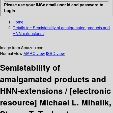
Please use your IMSc email user id and password to
Login
Home
Details for:
Semistability of amalgamated products and
HNN-extensions /
Image from Amazon.com
Normal view
MARC view
ISBD view
Semistability of
amalgamated products and
HNN-extensions /
[electronic
resource]
Michael L. Mihalik,