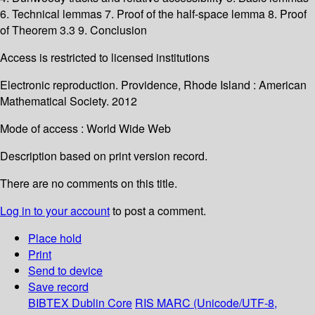
6. Technical lemmas 7. Proof of the half-space lemma 8. Proof
of Theorem 3.3 9. Conclusion
Access is restricted to licensed institutions
Electronic reproduction. Providence, Rhode Island : American
Mathematical Society. 2012
Mode of access : World Wide Web
Description based on print version record.
There are no comments on this title.
Log in to your account
to post a comment.
Place hold
Print
Send to device
Save record
BIBTEX
Dublin Core
RIS
MARC (Unicode/UTF-8,