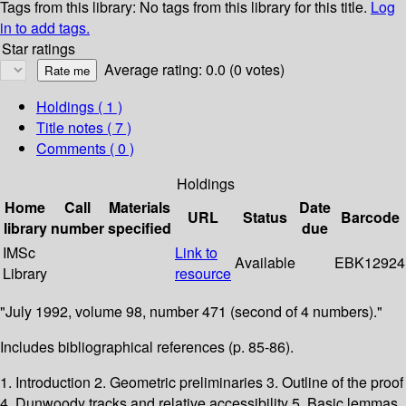
Tags from this library:
No tags from this library for this title.
Log
in to add tags.
Star ratings
Average rating: 0.0 (0 votes)
Holdings
( 1 )
Title notes ( 7 )
Comments ( 0 )
Holdings
Home
Call
Materials
Date
URL
Status
Barcode
library
number
specified
due
IMSc
Link to
Available
EBK12924
Library
resource
"July 1992, volume 98, number 471 (second of 4 numbers)."
Includes bibliographical references (p. 85-86).
1. Introduction 2. Geometric preliminaries 3. Outline of the proof
4. Dunwoody tracks and relative accessibility 5. Basic lemmas