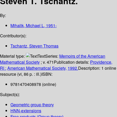
Steven T. Tschantz.
By:
Mihalik, Michael L
, 1951-
Contributor(s):
Tschantz, Steven Thomas
Material type:
Text
Series:
Memoirs of the American
Mathematical Society
; v. 471
Publication details:
Providence,
RI :
American Mathematical Society,
1992.
Description:
1 online
resource (vi, 86 p. : ill.)
ISBN:
9781470408978 (online)
Subject(s):
Geometric group theory
HNN-extensions
Free products (Group theory)