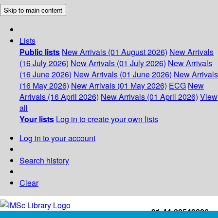
Skip to main content
Lists
Public lists
New Arrivals (01 August 2026)
New Arrivals
(16 July 2026)
New Arrivals (01 July 2026)
New Arrivals
(16 June 2026)
New Arrivals (01 June 2026)
New Arrivals
(16 May 2026)
New Arrivals (01 May 2026)
ECG
New
Arrivals (16 April 2026)
New Arrivals (01 April 2026)
View
all
Your lists
Log in to create your own lists
Log in to your account
Search history
Clear
+91-44-22543226