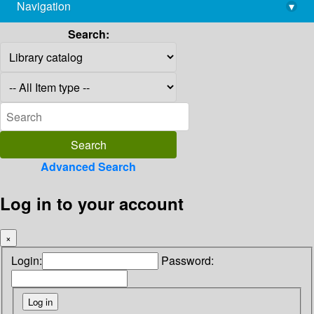
Navigation
▾
library@imsc.res.in
Search:
Advanced Search
Log in to your account
×
Login:
Password: