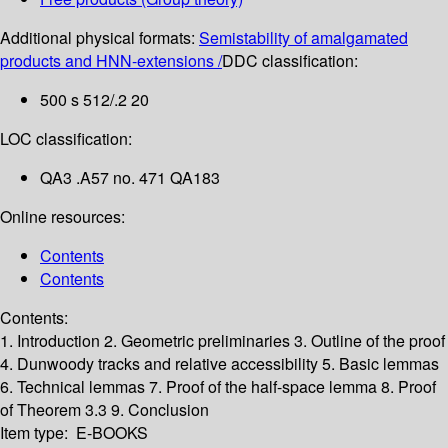
Additional physical formats:
Semistability of amalgamated
products and HNN-extensions /
DDC classification:
500 s 512/.2 20
LOC classification:
QA3 .A57 no. 471 QA183
Online resources:
Contents
Contents
Contents:
1. Introduction
2. Geometric preliminaries
3. Outline of the proof
4. Dunwoody tracks and relative accessibility
5. Basic lemmas
6. Technical lemmas
7. Proof of the half-space lemma
8. Proof
of Theorem 3.3
9. Conclusion
Item type:
E-BOOKS