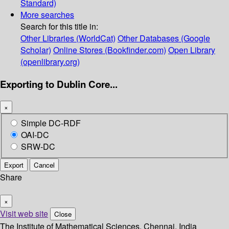
Standard)
More searches
Search for this title in:
Other Libraries (WorldCat)
Other Databases (Google
Scholar)
Online Stores (Bookfinder.com)
Open Library
(openlibrary.org)
Exporting to Dublin Core...
×
Simple DC-RDF
OAI-DC
SRW-DC
Export
Cancel
Share
×
Visit web site
Close
The Institute of Mathematical Sciences, Chennai, India