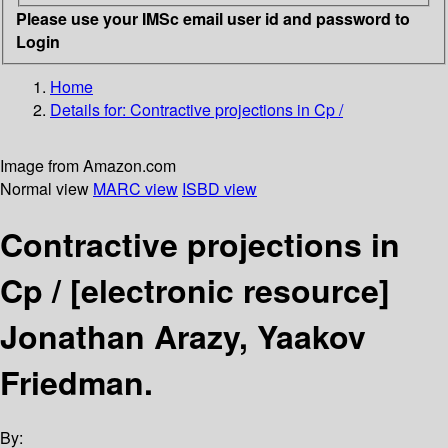
Please use your IMSc email user id and password to
Login
Home
Details for:
Contractive projections in Cp /
Image from Amazon.com
Normal view
MARC view
ISBD view
Contractive projections in
Cp /
[electronic resource]
Jonathan Arazy, Yaakov
Friedman.
By: