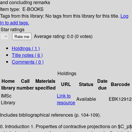
and concluding remarks
Item type:
E-BOOKS
Tags from this library:
No tags from this library for this title.
Log
in to add tags.
Star ratings
Average rating: 0.0 (0 votes)
Holdings
( 1 )
Title notes ( 6 )
Comments ( 0 )
Holdings
Home
Call
Materials
Date
URL
Status
Barcode
library
number
specified
due
IMSc
Link to
Available
EBK12912
Library
resource
Includes bibliographical references (p. 104-109).
0. Introduction 1. Properties of contractive projections on $C_p$