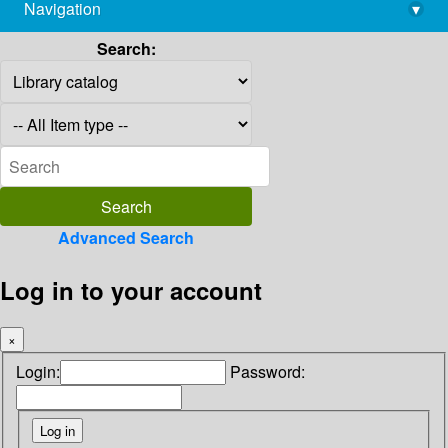
Navigation
▾
library@imsc.res.in
Search:
Advanced Search
Log in to your account
×
Login:
Password: