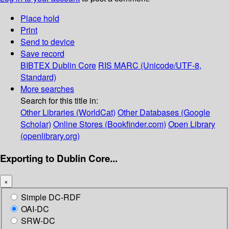
Place hold
Print
Send to device
Save record
BIBTEX
Dublin Core
RIS
MARC (Unicode/UTF-8,
Standard)
More searches
Search for this title in:
Other Libraries (WorldCat)
Other Databases (Google
Scholar)
Online Stores (Bookfinder.com)
Open Library
(openlibrary.org)
Exporting to Dublin Core...
×
Simple DC-RDF
OAI-DC
SRW-DC