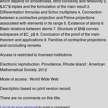
which depend on smoothness, strict convexity and reflexivity 2.
$JC*$-triples and the formulation of the main result 3.
Differentiation formulas and Schur multipliers 4. Connection
between a contractive projection and Peirce projections
associated with elements in its range 5. Existence of atoms 6.
Basic relations between atoms 7. Structure of $N$-convex
subspaces of $C_p$ 8. Conclusion of the proof of the main
theorem and applications 9. Families of contractive projections
and concluding remarks
Access is restricted to licensed institutions
Electronic reproduction. Providence, Rhode Island : American
Mathematical Society. 2012
Mode of access : World Wide Web
Description based on print version record.
There are no comments on this title.
Log in to your account
to post a comment.