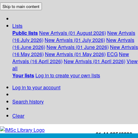
Skip to main content
Lists
Public lists
New Arrivals (01 August 2026)
New Arrivals
(16 July 2026)
New Arrivals (01 July 2026)
New Arrivals
(16 June 2026)
New Arrivals (01 June 2026)
New Arrivals
(16 May 2026)
New Arrivals (01 May 2026)
ECG
New
Arrivals (16 April 2026)
New Arrivals (01 April 2026)
View
all
Your lists
Log in to create your own lists
Log in to your account
Search history
Clear
+91-44-22543226