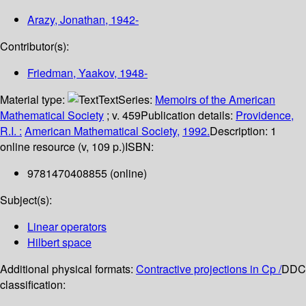
Arazy, Jonathan
, 1942-
Contributor(s):
Friedman, Yaakov
, 1948-
Material type:
Text
Series:
Memoirs of the American
Mathematical Society
; v. 459
Publication details:
Providence,
R.I. :
American Mathematical Society,
1992.
Description:
1
online resource (v, 109 p.)
ISBN:
9781470408855 (online)
Subject(s):
Linear operators
Hilbert space
Additional physical formats:
Contractive projections in Cp /
DDC
classification: