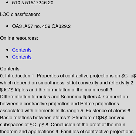
510 s 515/.7246 20
LOC classification:
QA3 .A57 no. 459 QA329.2
Online resources:
Contents
Contents
Contents:
0. Introduction
1. Properties of contractive projections on $C_p$
which depend on smoothness, strict convexity and reflexivity
2.
$JC*$-triples and the formulation of the main result
3.
Differentiation formulas and Schur multipliers
4. Connection
between a contractive projection and Peirce projections
associated with elements in its range
5. Existence of atoms
6.
Basic relations between atoms
7. Structure of $N$-convex
subspaces of $C_p$
8. Conclusion of the proof of the main
theorem and applications
9. Families of contractive projections