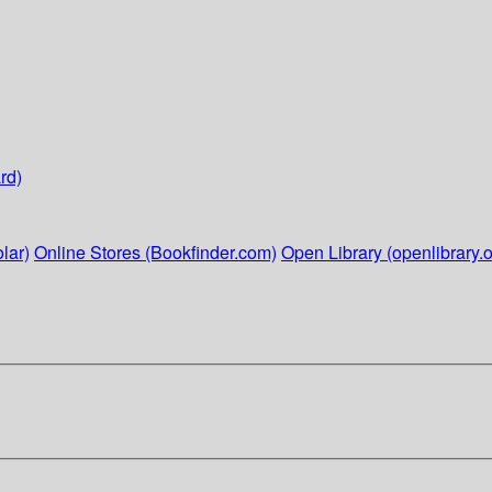
rd)
lar)
Online Stores (Bookfinder.com)
Open Library (openlibrary.o