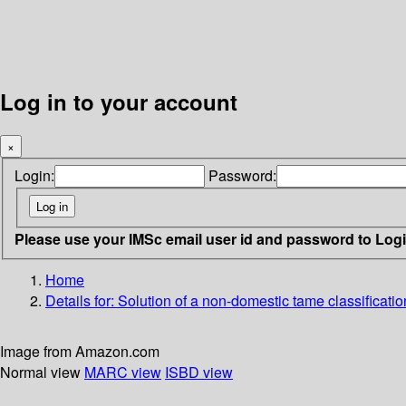
Log in to your account
×
Login:
Password:
Please use your IMSc email user id and password to Log
Home
Details for:
Solution of a non-domestic tame classificatio
Image from Amazon.com
Normal view
MARC view
ISBD view