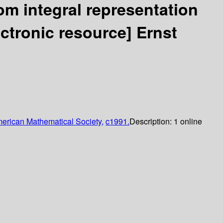
om integral representation
ectronic resource]
Ernst
erican Mathematical Society,
c1991.
Description:
1 online