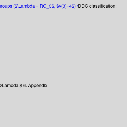
te groups ($\Lambda = RC_3$, $v(3)=4$) /
DDC classification:
 $\Lambda $
6. Appendix