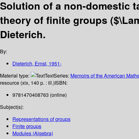
Solution of a non-domestic t
theory of finite groups ($\L
Dieterich.
By:
Dieterich, Ernst
, 1951-
Material type:
Text
Series:
Memoirs of the American Mathe
resource (xix, 140 p. : ill.)
ISBN:
9781470408763 (online)
Subject(s):
Representations of groups
Finite groups
Modules (Algebra)