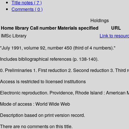
Title notes ( 7 )
Comments ( 0 )
Holdings
Home library
Call number
Materials specified
URL
IMSc Library
Link to resour
"July 1991, volume 92, number 450 (third of 4 numbers)."
Includes bibliographical references (p. 138-140).
0. Preliminaries 1. First reduction 2. Second reduction 3. Thir
Access is restricted to licensed institutions
Electronic reproduction. Providence, Rhode Island : American 
Mode of access : World Wide Web
Description based on print version record.
There are no comments on this title.