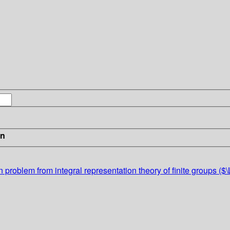
in
n problem from integral representation theory of finite groups 