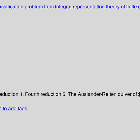
ssification problem from integral representation theory of fini
reduction
4. Fourth reduction
5. The Auslander-Reiten quiver of
n to add tags.