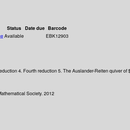
Status
Date due
Barcode
ce
Available
EBK12903
d reduction 4. Fourth reduction 5. The Auslander-Reiten quiver o
Mathematical Society. 2012