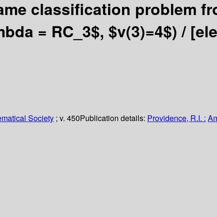
ame classification problem fr
ambda = RC_3$, $v(3)=4$) /
[el
matical Society
; v. 450
Publication details:
Providence, R.I. :
Am