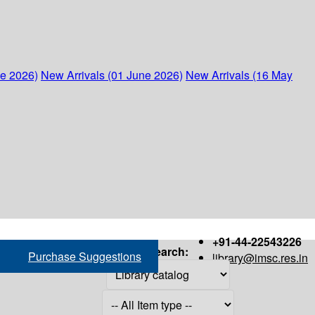
ne 2026)
New Arrivals (01 June 2026)
New Arrivals (16 May
+91-44-22543226
Search:
Purchase Suggestions
library@imsc.res.in