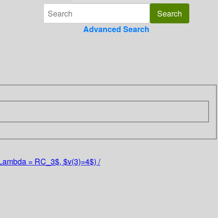
Advanced Search
($\Lambda = RC_3$, $v(3)=4$) /