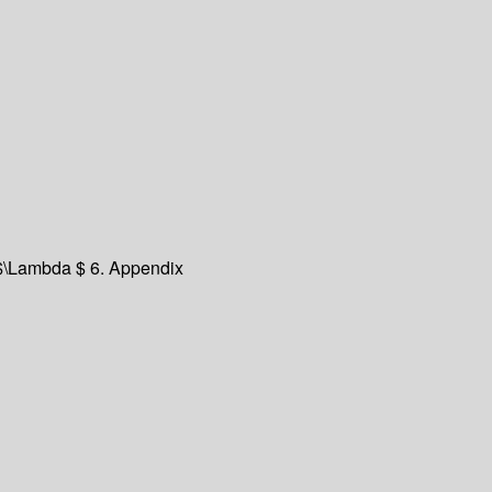
f $\Lambda $ 6. Appendix