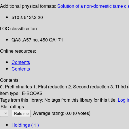
Additional physical formats:
Solution of a non-domestic tame cla
510 s 512/.2 20
LOC classification:
QA3 .A57 no. 450 QA171
Online resources:
Contents
Contents
Contents:
0. Preliminaries
1. First reduction
2. Second reduction
3. Third 
Item type:
E-BOOKS
Tags from this library:
No tags from this library for this title.
Log i
Star ratings
Average rating: 0.0 (0 votes)
Holdings
( 1 )