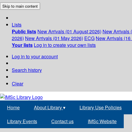
Skip to main content
Lists
Public lists
New Arrivals (01 August 2026)
New Arrivals 
2026)
New Arrivals (01 May 2026)
ECG
New Arrivals (16 
Your lists
Log in to create your own lists
Log in to your account
Search history
Clear
Home
About Library
▾
Library Use Policies
Library Events
Contact us
IMSc Website