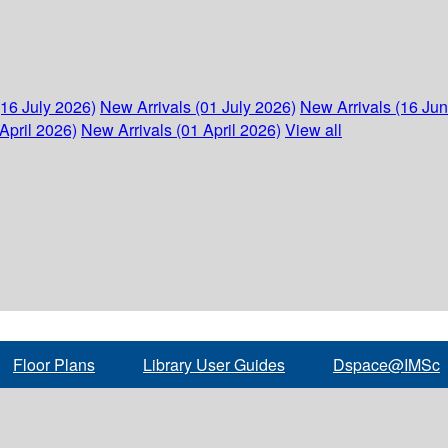
(16 July 2026)
New Arrivals (01 July 2026)
New Arrivals (16 Ju
April 2026)
New Arrivals (01 April 2026)
View all
Floor Plans
Library User Guides
Dspace@IMSc