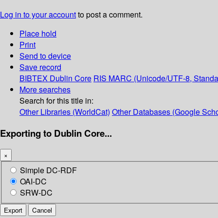
Log in to your account
to post a comment.
Place hold
Print
Send to device
Save record
BIBTEX
Dublin Core
RIS
MARC (Unicode/UTF-8, Standa
More searches
Search for this title in:
Other Libraries (WorldCat)
Other Databases (Google Scho
Exporting to Dublin Core...
×
Simple DC-RDF
OAI-DC
SRW-DC
Export
Cancel